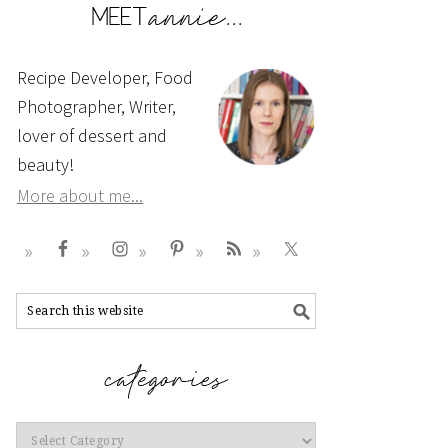
Recipe Developer, Food
Photographer, Writer,
lover of dessert and
beauty!
More about me...
Categories