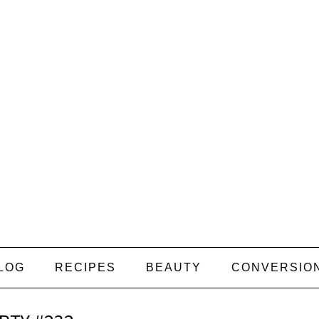
LOG
RECIPES
BEAUTY
CONVERSIO