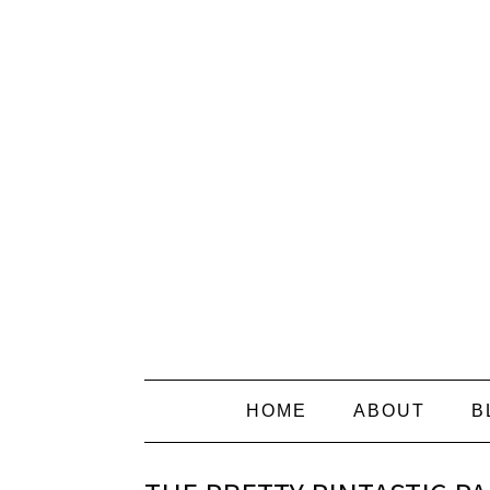
HOME
ABOUT
B