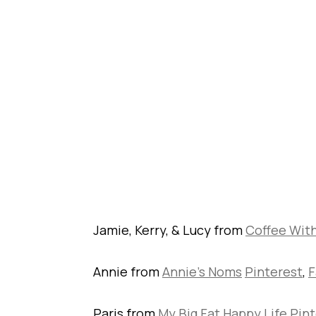
Jamie, Kerry, & Lucy from
Coffee Wit
Annie from
Annie’s Noms
Pinterest
,
F
Paris from
My Big Fat Happy Life
Pint