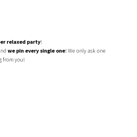
er relaxed party
!
 and
we pin every single one
! We only ask one
g from you!