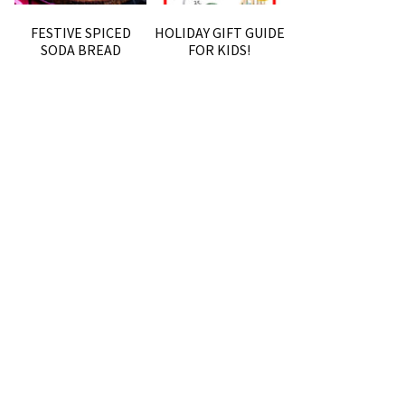
FESTIVE SPICED
HOLIDAY GIFT GUIDE
SODA BREAD
FOR KIDS!