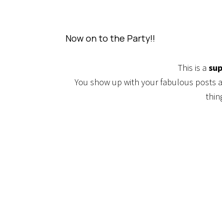
Now on to the Party!!
This is a
sup
You show up with your fabulous posts
thin