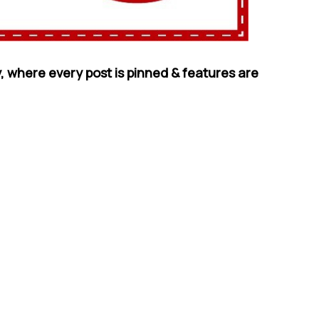
, where every post is pinned & features are