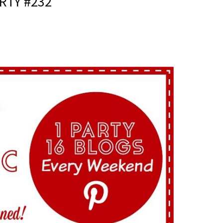
RTY #232