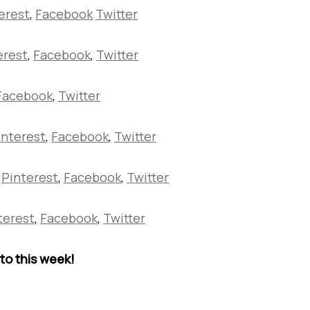
erest
,
Facebook
Twitter
erest
,
Facebook
,
Twitter
Facebook
,
Twitter
interest
,
Facebook
,
Twitter
Pinterest
,
Facebook
,
Twitter
terest
,
Facebook
,
Twitter
to this week!