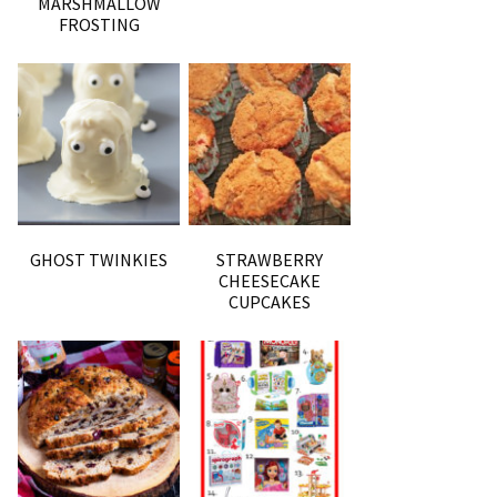
MARSHMALLOW
FROSTING
GHOST TWINKIES
STRAWBERRY
CHEESECAKE
CUPCAKES