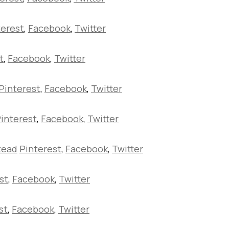
terest
,
Facebook
,
Twitter
t
,
Facebook
,
Twitter
Pinterest
,
Facebook
,
Twitter
interest
,
Facebook
,
Twitter
tead
Pinterest
,
Facebook
,
Twitter
st
,
Facebook
,
Twitter
st
,
Facebook
,
Twitter