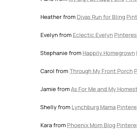
Heather from
Divas Run for Bling
Pin
Evelyn from
Eclectic Evelyn
Pinteres
Stephanie from
Happily Homegrown
Carol from
Through My Front Porch
P
Jamie from
As For Me and My Homes
Shelly from
Lynchburg Mama
Pintere
Kara from
Phoenix Mom Blog
Pintere