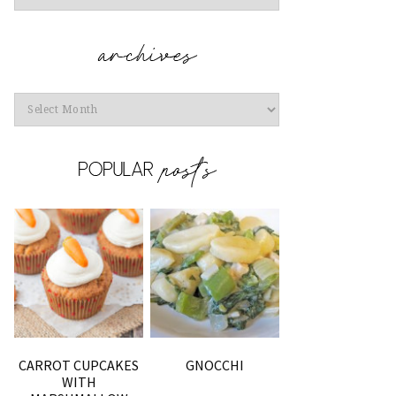
Archives
CARROT CUPCAKES
GNOCCHI
WITH