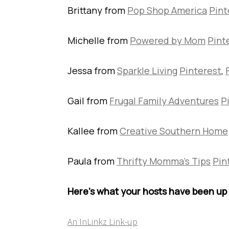
Brittany from
Pop Shop America
Pint
Michelle from
Powered by Mom
Pint
Jessa from
Sparkle Living
Pinterest
,
Gail from
Frugal Family Adventures
P
Kallee from
Creative Southern Home
Paula from
Thrifty Momma’s Tips
Pin
Here’s what your hosts have been up 
An InLinkz Link-up