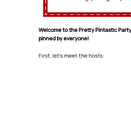
Welcome to the Pretty Pintastic Party
pinned by everyone!
First, let’s meet the hosts: