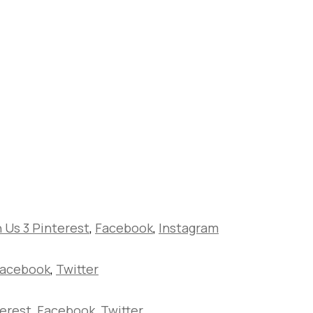
h Us 3
Pinterest
,
Facebook
,
Instagram
acebook
,
Twitter
erest
,
Facebook
,
Twitter