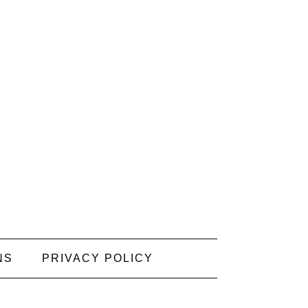
NS
PRIVACY POLICY