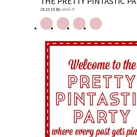
THE PRETTY PINTASTIC PA
26.10.18
By
Annie N