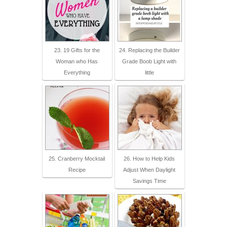
23. 19 Gifts for the
24. Replacing the Builder
Woman who Has
Grade Boob Light with
Everything
little
25. Cranberry Mocktail
26. How to Help Kids
Recipe
Adjust When Daylight
Savings Time