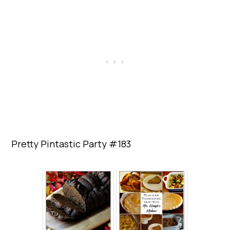
Pretty Pintastic Party #183