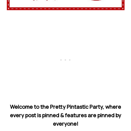
Welcome to the Pretty Pintastic Party, where
every post is pinned & features are pinned by
everyone!