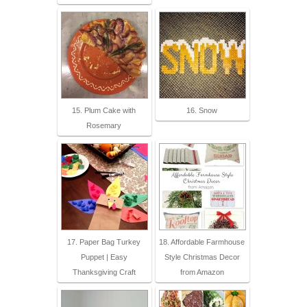
15. Plum Cake with
16. Snow
Rosemary
17. Paper Bag Turkey
18. Affordable Farmhouse
Puppet | Easy
Style Christmas Decor
Thanksgiving Craft
from Amazon