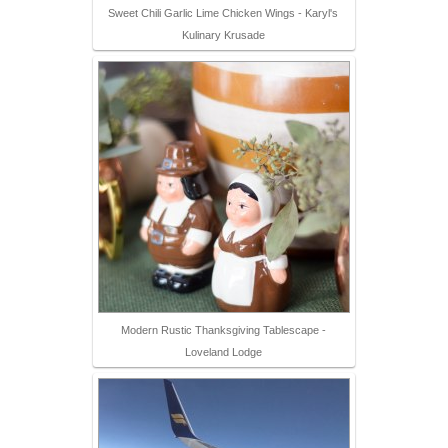
Sweet Chili Garlic Lime Chicken Wings - Karyl's
Kulinary Krusade
Modern Rustic Thanksgiving Tablescape -
Loveland Lodge