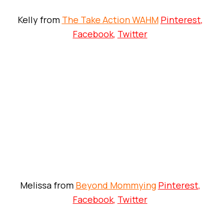
Kelly from
The Take Action WAHM
Pinterest
,
Facebook
,
Twitter
Melissa from
Beyond Mommying
Pinterest
,
Facebook
,
Twitter