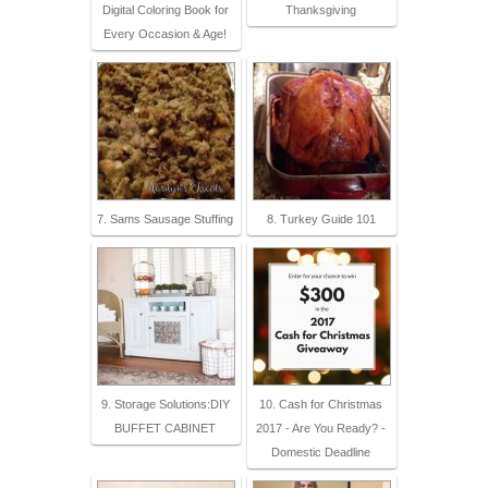
Digital Coloring Book for
Thanksgiving
Every Occasion & Age!
7. Sams Sausage Stuffing
8. Turkey Guide 101
9. Storage Solutions:DIY
10. Cash for Christmas
BUFFET CABINET
2017 - Are You Ready? -
Domestic Deadline