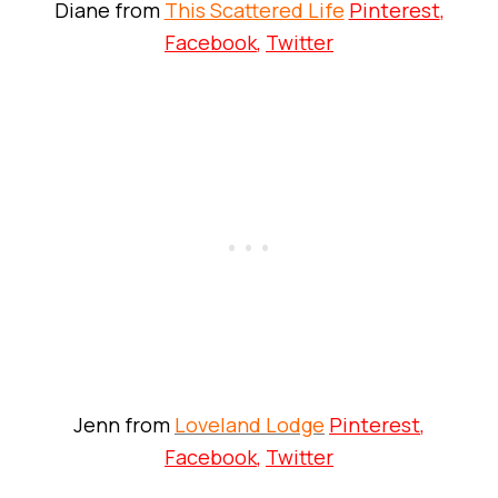
Diane from
This Scattered Life
Pinterest
,
Facebook
,
Twitter
Jenn from
Loveland Lodge
Pinterest
,
Facebook
,
Twitter