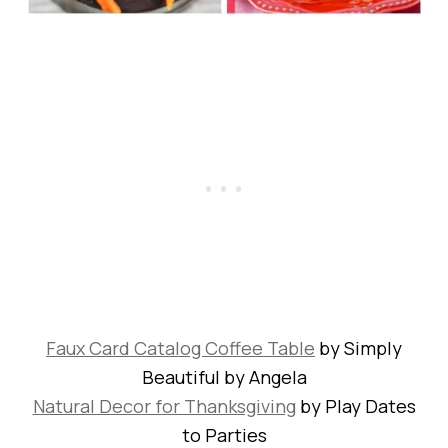
Faux Card Catalog Coffee Table
by Simply
Beautiful by Angela
Natural Decor for Thanksgiving
by Play Dates
to Parties