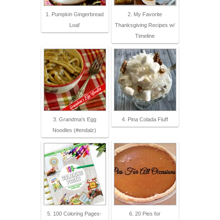
1. Pumpkin Gingerbread
2. My Favorite
Loaf
Thanksgiving Recipes w/
Timeline
3. Grandma's Egg
4. Pina Colada Fluff
Noodles (#endalz)
5. 100 Coloring Pages-
6. 20 Pies for