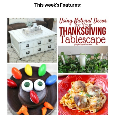
This week’s Features: