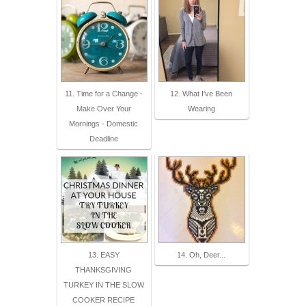
11. Time for a Change -
12. What I've Been
Make Over Your
Wearing
Mornings - Domestic
Deadline
13. EASY
14. Oh, Deer...
THANKSGIVING
TURKEY IN THE SLOW
COOKER RECIPE