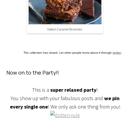
Salted Caramel Brownies
The collection has closed. Let other people know about it through
twitter
.
Now on to the Party!!
This is a
super relaxed party
!
You show up with your fabulous posts and
we pin
every single one
! We only ask one thing from you!