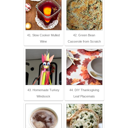
41. Slow Cooker Mulled
42. Green Bean
Wine
Casserole from Scratch
43. Homemade Turkey
44. DIY Thanksgiving
Windsock
Leaf Placemats