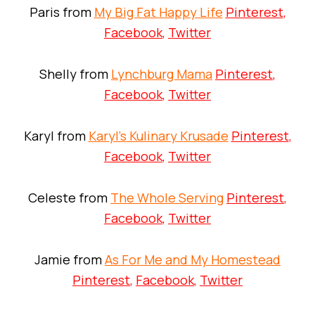
Paris from
My Big Fat Happy Life
Pinterest
,
Facebook
,
Twitter
Shelly from
Lynchburg Mama
Pinterest
,
Facebook
,
Twitter
Karyl from
Karyl’s Kulinary Krusade
Pinterest
,
Facebook
,
Twitter
Celeste from
The Whole Serving
Pinterest
,
Facebook
,
Twitter
Jamie from
As For Me and My Homestead
Pinterest
,
Facebook
,
Twitter