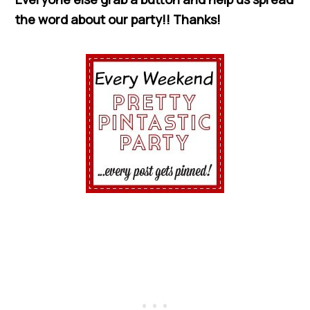
the word about our party!! Thanks!