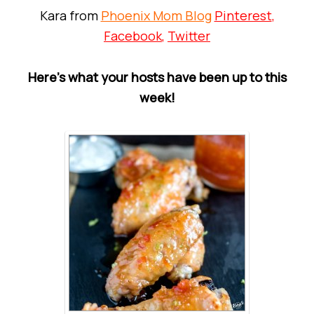
Kara from
Phoenix Mom Blog
Pinterest
,
Facebook
,
Twitter
Here’s what your hosts have been up to this
week!