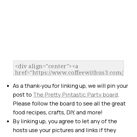
As a thank-you for linking up, we will pin your
post to
The Pretty Pintastic Party board
.
Please follow the board to see all the great
food recipes, crafts, DIY, and more!
By linking up, you agree to let any of the
hosts use your pictures and links if they