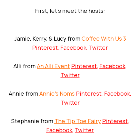
First, let’s meet the hosts:
Jamie, Kerry, & Lucy from
Coffee With Us 3
Pinterest
,
Facebook
,
Twitter
Alli from
An Alli Event
Pinterest
,
Facebook
,
Twitter
Annie from
Annie’s Noms
Pinterest
,
Facebook
,
Twitter
Stephanie from
The Tip Toe Fairy
Pinterest
,
Facebook
,
Twitter