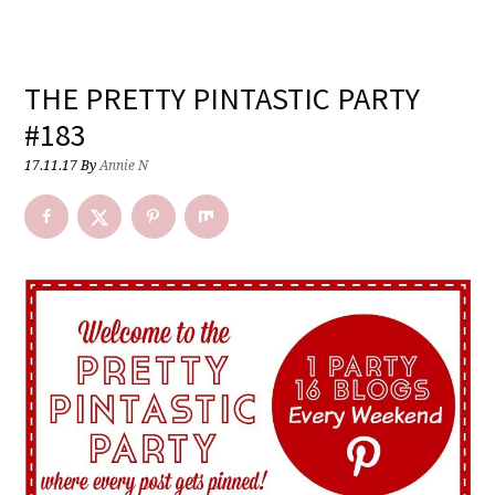
THE PRETTY PINTASTIC PARTY
#183
17.11.17
By
Annie N