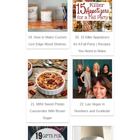
19. How to Make Custom
20. 15 Killer Appetizers
Live Edge Wood Shelves
for A Fall Party | Recipes
You Need to Make
21. MINI Sweet Potato
22. Las Vegas in
Casseroles With Brown
Numbers and Gratitude
Sugar