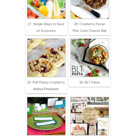
27. Simple Ways to Save
28. Cranberry Pecan
on Groceries
Pine Cone Cheese Ball
29. Puff Pastry Cranberry
30. BLT Pasta
Walnut Pinwheels