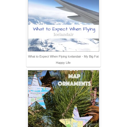
What to Expect When Flying Icelandair - My Big Fat
Happy Life