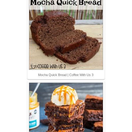
Mocha Quick Bread | Coffee With Us 3