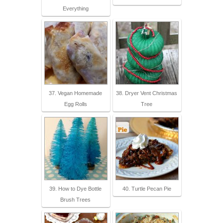
Everything
37. Vegan Homemade
38. Dryer Vent Christmas
Egg Rolls
Tree
39. How to Dye Bottle
40. Turtle Pecan Pie
Brush Trees