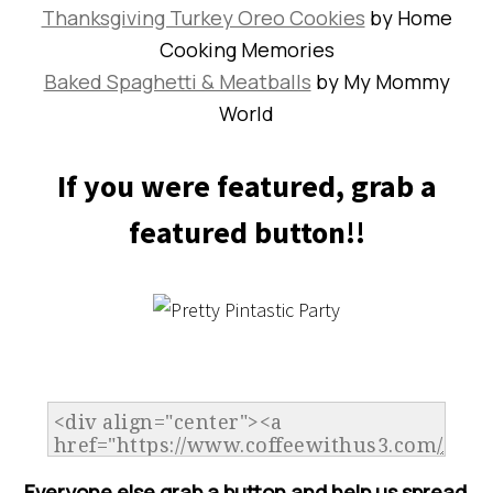
Thanksgiving Turkey Oreo Cookies
by Home
Cooking Memories
Baked Spaghetti & Meatballs
by My Mommy
World
If you were featured, grab a
featured button!!
Everyone else grab a button and help us spread