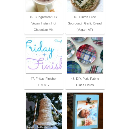
45. 3-Ingredient DIY
46. Gluten-Free
Vegan Instant Hot
Sourdough Garlic Bread
Chocolate Mix
(Vegan, AF)
47. Friday Finisher
48. DIY: Plaid Fabric
11/17/17
Glass Plates