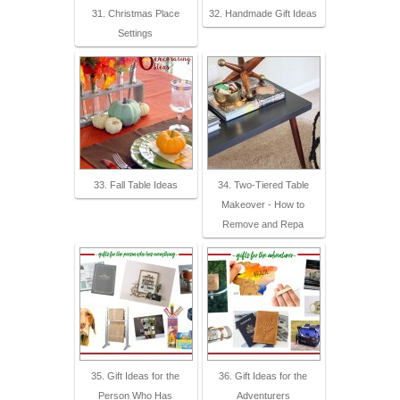
31. Christmas Place
32. Handmade Gift Ideas
Settings
33. Fall Table Ideas
34. Two-Tiered Table
Makeover - How to
Remove and Repa
35. Gift Ideas for the
36. Gift Ideas for the
Person Who Has
Adventurers