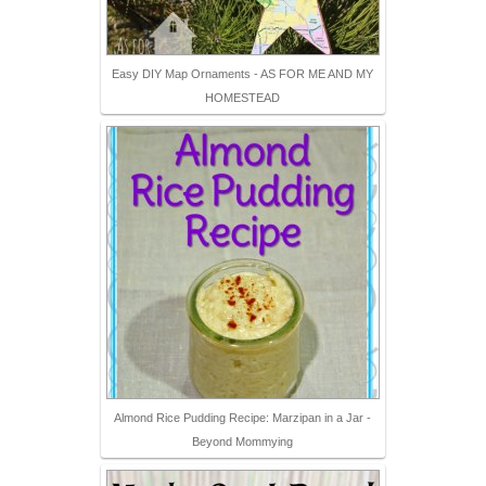
Easy DIY Map Ornaments - AS FOR ME AND MY
HOMESTEAD
Almond Rice Pudding Recipe: Marzipan in a Jar -
Beyond Mommying