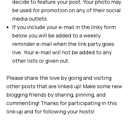
decide to feature your post. Your photo may
be used for promotion on any of their social
media outlets.
If you include your e-mail in the linky form
below you will be added to a weekly
reminder e-mail when the link party goes
live. Your e-mail will not be added to any
other lists or given out.
Please share the love by going and visiting
other posts that are linked up! Make some new
blogging friends by sharing, pinning, and
commenting! Thanks for participating in this
link-up and for following your hosts!