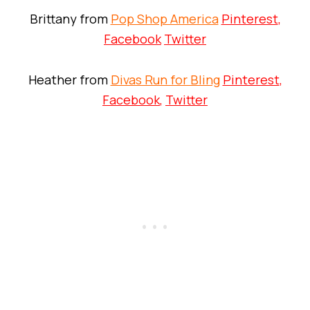
Brittany from
Pop Shop America
Pinterest
,
Facebook
Twitter
Heather from
Divas Run for Bling
Pinterest
,
Facebook
,
Twitter