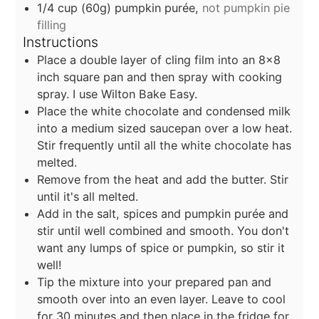
1/4
cup
(60g) pumpkin purée,
not pumpkin pie
filling
Instructions
Place a double layer of cling film into an 8x8
inch square pan and then spray with cooking
spray. I use Wilton Bake Easy.
Place the white chocolate and condensed milk
into a medium sized saucepan over a low heat.
Stir frequently until all the white chocolate has
melted.
Remove from the heat and add the butter. Stir
until it's all melted.
Add in the salt, spices and pumpkin purée and
stir until well combined and smooth. You don't
want any lumps of spice or pumpkin, so stir it
well!
Tip the mixture into your prepared pan and
smooth over into an even layer. Leave to cool
for 30 minutes and then place in the fridge for