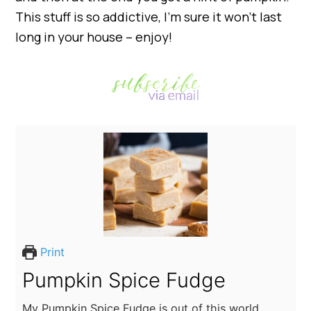
This stuff is so addictive, I’m sure it won’t last
long in your house – enjoy!
Print
Pumpkin Spice Fudge
My Pumpkin Spice Fudge is out of this world