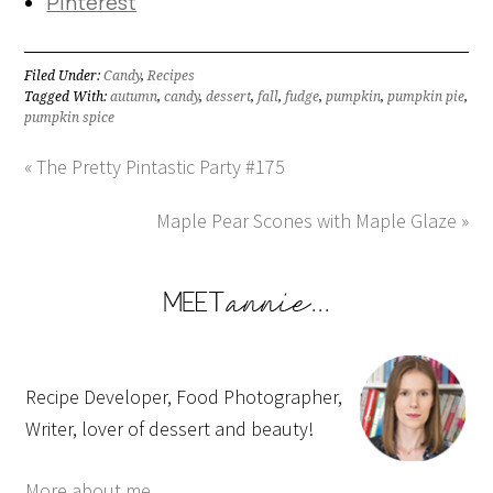
Pinterest
Filed Under:
Candy
,
Recipes
Tagged With:
autumn
,
candy
,
dessert
,
fall
,
fudge
,
pumpkin
,
pumpkin pie
,
pumpkin spice
« The Pretty Pintastic Party #175
Maple Pear Scones with Maple Glaze »
Recipe Developer, Food Photographer,
Writer, lover of dessert and beauty!
More about me...