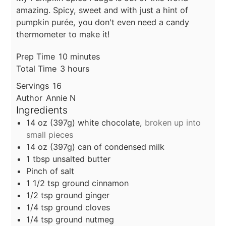
amazing. Spicy, sweet and with just a hint of
pumpkin purée, you don't even need a candy
thermometer to make it!
minutes
Prep Time
10
minutes
hours
Total Time
3
hours
Servings
16
Author
Annie N
Ingredients
14
oz
(397g) white chocolate,
broken up into
small pieces
14
oz
(397g) can of condensed milk
1
tbsp
unsalted butter
Pinch of salt
1 1/2
tsp
ground cinnamon
1/2
tsp
ground ginger
1/4
tsp
ground cloves
1/4
tsp
ground nutmeg