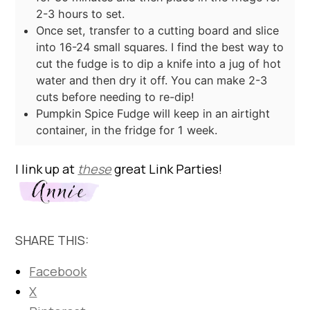
2-3 hours to set.
Once set, transfer to a cutting board and slice
into 16-24 small squares. I find the best way to
cut the fudge is to dip a knife into a jug of hot
water and then dry it off. You can make 2-3
cuts before needing to re-dip!
Pumpkin Spice Fudge will keep in an airtight
container, in the fridge for 1 week.
I link up at
these
great Link Parties!
SHARE THIS:
Facebook
X