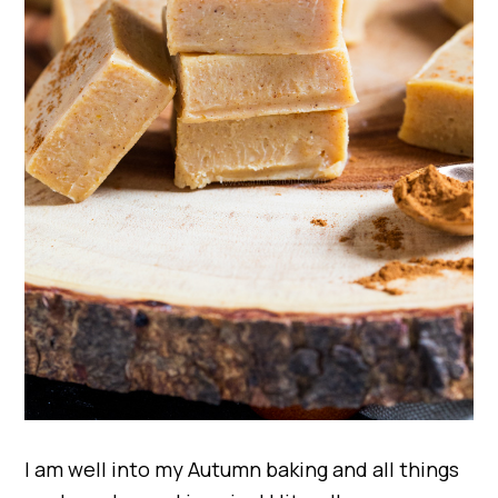
I am well into my Autumn baking and all things