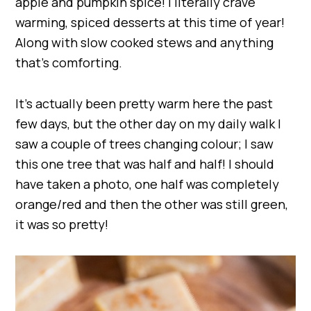
apple and pumpkin spice! I literally crave
warming, spiced desserts at this time of year!
Along with slow cooked stews and anything
that’s comforting.
It’s actually been pretty warm here the past
few days, but the other day on my daily walk I
saw a couple of trees changing colour; I saw
this one tree that was half and half! I should
have taken a photo, one half was completely
orange/red and then the other was still green,
it was so pretty!