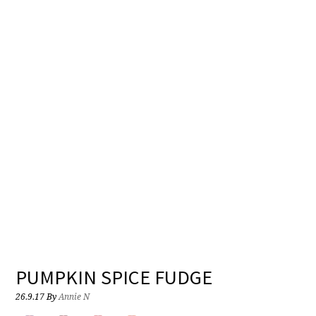
PUMPKIN SPICE FUDGE
26.9.17
By
Annie N