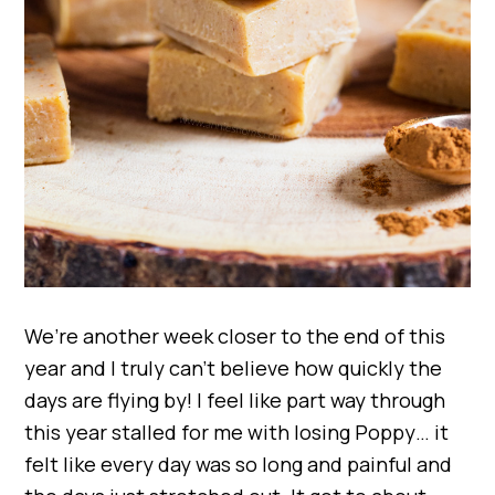
We’re another week closer to the end of this
year and I truly can’t believe how quickly the
days are flying by! I feel like part way through
this year stalled for me with losing Poppy… it
felt like every day was so long and painful and