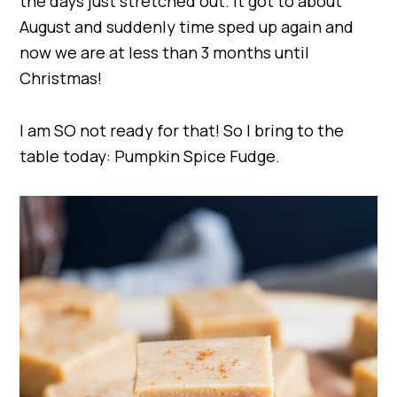
the days just stretched out. It got to about
August and suddenly time sped up again and
now we are at less than 3 months until
Christmas!
I am SO not ready for that! So I bring to the
table today: Pumpkin Spice Fudge.