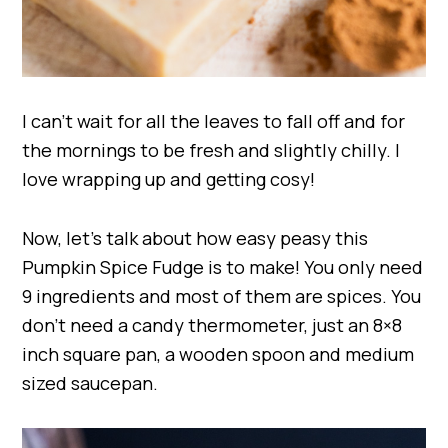
I can’t wait for all the leaves to fall off and for
the mornings to be fresh and slightly chilly. I
love wrapping up and getting cosy!
Now, let’s talk about how easy peasy this
Pumpkin Spice Fudge is to make! You only need
9 ingredients and most of them are spices. You
don’t need a candy thermometer, just an 8×8
inch square pan, a wooden spoon and medium
sized saucepan.