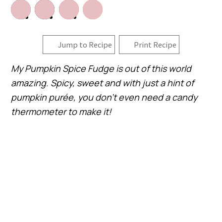
Jump to Recipe
Print Recipe
My Pumpkin Spice Fudge is out of this world
amazing. Spicy, sweet and with just a hint of
pumpkin purée, you don’t even need a candy
thermometer to make it!