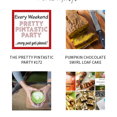
THE PRETTY PINTASTIC
PUMPKIN CHOCOLATE
PARTY #172
SWIRL LOAF CAKE