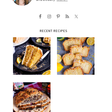
RECENT RECIPES