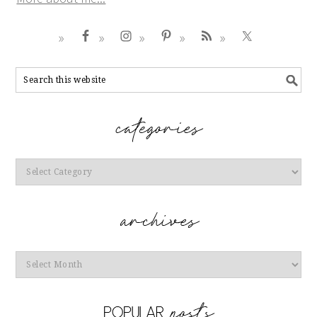
Categories
Archives