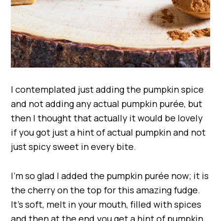
I contemplated just adding the pumpkin spice
and not adding any actual pumpkin purée, but
then I thought that actually it would be lovely
if you got just a hint of actual pumpkin and not
just spicy sweet in every bite.
I’m so glad I added the pumpkin purée now; it is
the cherry on the top for this amazing fudge.
It’s soft, melt in your mouth, filled with spices
and then at the end you get a hint of pumpkin.