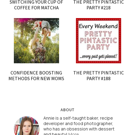
SWITCHING YOUR CUP OF
THE PRETTY PINTASTIC
COFFEE FOR MATCHA
PARTY #218
CONFIDENCE BOOSTING
THE PRETTY PINTASTIC
METHODS FOR NEW MOMS
PARTY #188
ABOUT
Annie is a self-taught baker, recipe
developer and food photographer,
who has an obsession with dessert
and beauty!
More…