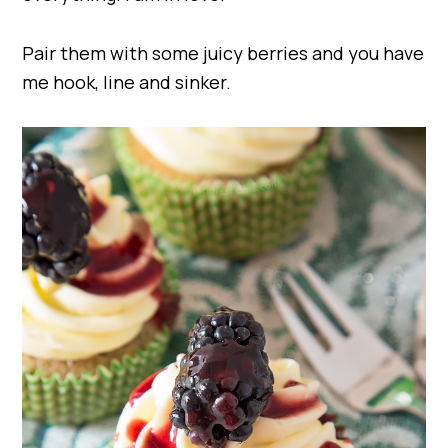
Pair them with some juicy berries and you have
me hook, line and sinker.