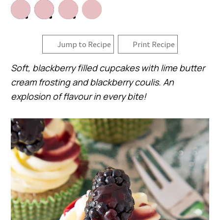
Jump to Recipe
Print Recipe
Soft, blackberry filled cupcakes with lime butter
cream frosting and blackberry coulis. An
explosion of flavour in every bite!