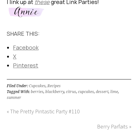
I link up at
these
great Link Parties!
SHARE THIS:
Facebook
X
Pinterest
Filed Under:
Cupcakes
,
Recipes
Tagged With:
berries
,
blackberry
,
citrus
,
cupcakes
,
dessert
,
lime
,
summer
« The Pretty Pintastic Party #110
Berry Parfaits »