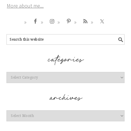
More about me...
Categories
Archives