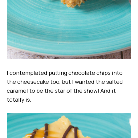
I contemplated putting chocolate chips into
the cheesecake too, but I wanted the salted
caramel to be the star of the show! And it
totally is.