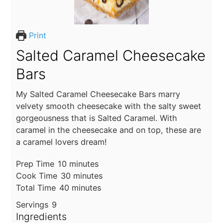
Print
Salted Caramel Cheesecake
Bars
My Salted Caramel Cheesecake Bars marry
velvety smooth cheesecake with the salty sweet
gorgeousness that is Salted Caramel. With
caramel in the cheesecake and on top, these are
a caramel lovers dream!
minutes
Prep Time
10
minutes
minutes
Cook Time
30
minutes
minutes
Total Time
40
minutes
Servings
9
Ingredients