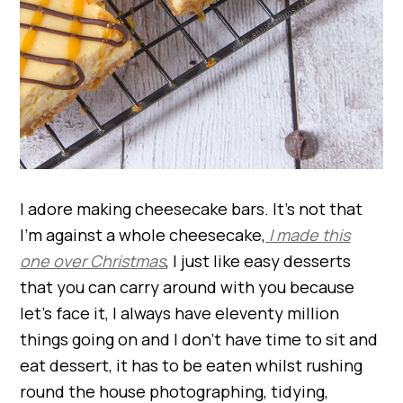
I adore making cheesecake bars. It’s not that
I’m against a whole cheesecake,
I made this
one over Christmas
, I just like easy desserts
that you can carry around with you because
let’s face it, I always have eleventy million
things going on and I don’t have time to sit and
eat dessert, it has to be eaten whilst rushing
round the house photographing, tidying,