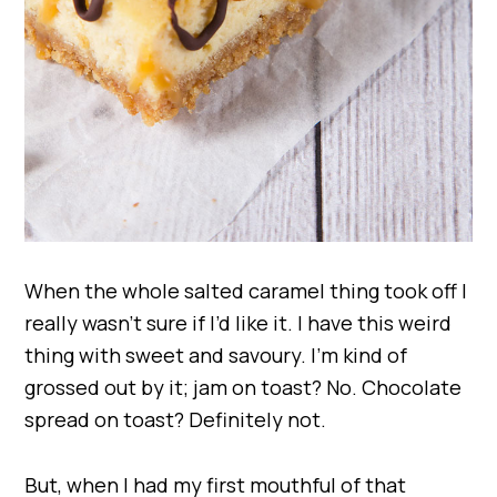
When the whole salted caramel thing took off I
really wasn’t sure if I’d like it. I have this weird
thing with sweet and savoury. I’m kind of
grossed out by it; jam on toast? No. Chocolate
spread on toast? Definitely not.
But, when I had my first mouthful of that