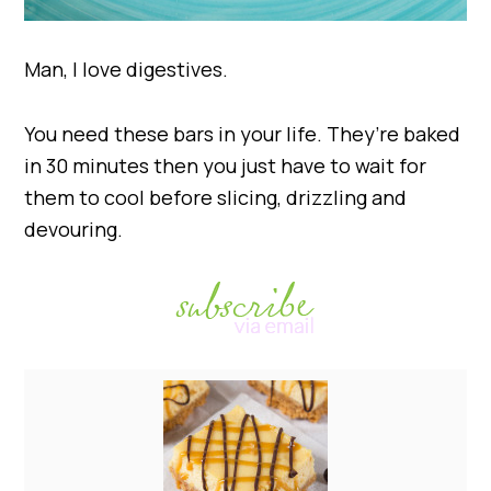
Man, I love digestives.
You need these bars in your life. They’re baked
in 30 minutes then you just have to wait for
them to cool before slicing, drizzling and
devouring.