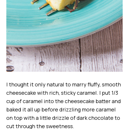
I thought it only natural to marry fluffy, smooth
cheesecake with rich, sticky caramel. I put 1/3
cup of caramel into the cheesecake batter and
baked it all up before drizzling more caramel
on top with a little drizzle of dark chocolate to
cut through the sweetness.