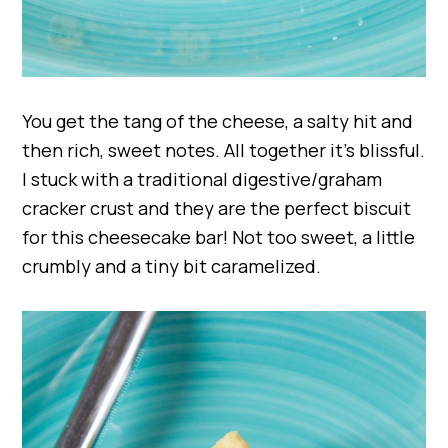
You get the tang of the cheese, a salty hit and
then rich, sweet notes. All together it’s blissful.
I stuck with a traditional digestive/graham
cracker crust and they are the perfect biscuit
for this cheesecake bar! Not too sweet, a little
crumbly and a tiny bit caramelized.