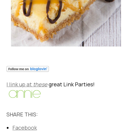
I link up at
these
great Link Parties!
SHARE THIS:
Facebook