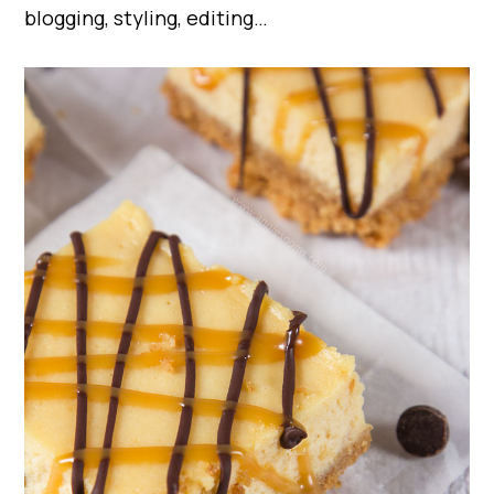
blogging, styling, editing…