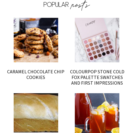
CARAMEL CHOCOLATE CHIP
COLOURPOP STONE COLD
COOKIES
FOX PALETTE SWATCHES
AND FIRST IMPRESSIONS