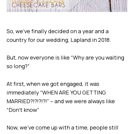
So, we’ve finally decided on a year and a
country for our wedding; Lapland in 2018.
But, now everyone is like “Why are you waiting
so long?”
At first, when we got engaged, it was
immediately “WHEN ARE YOU GETTING
MARRIED?!?!?!?!” – and we were always like
“Don’t know”
Now, we’ve come up with a time, people still