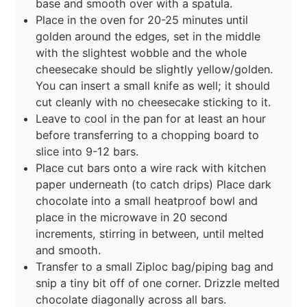
base and smooth over with a spatula.
Place in the oven for 20-25 minutes until
golden around the edges, set in the middle
with the slightest wobble and the whole
cheesecake should be slightly yellow/golden.
You can insert a small knife as well; it should
cut cleanly with no cheesecake sticking to it.
Leave to cool in the pan for at least an hour
before transferring to a chopping board to
slice into 9-12 bars.
Place cut bars onto a wire rack with kitchen
paper underneath (to catch drips) Place dark
chocolate into a small heatproof bowl and
place in the microwave in 20 second
increments, stirring in between, until melted
and smooth.
Transfer to a small Ziploc bag/piping bag and
snip a tiny bit off of one corner. Drizzle melted
chocolate diagonally across all bars.