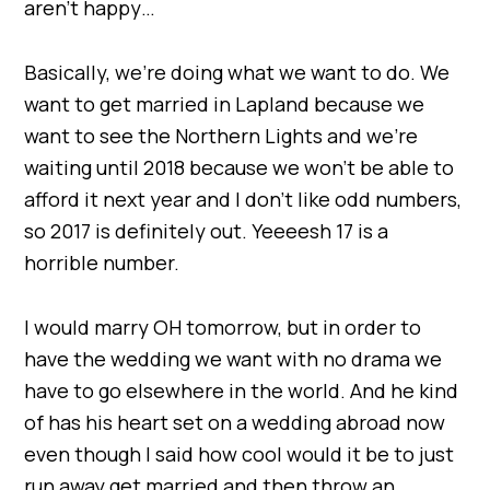
aren’t happy…
Basically, we’re doing what we want to do. We
want to get married in Lapland because we
want to see the Northern Lights and we’re
waiting until 2018 because we won’t be able to
afford it next year and I don’t like odd numbers,
so 2017 is definitely out. Yeeeesh 17 is a
horrible number.
I would marry OH tomorrow, but in order to
have the wedding we want with no drama we
have to go elsewhere in the world. And he kind
of has his heart set on a wedding abroad now
even though I said how cool would it be to just
run away get married and then throw an