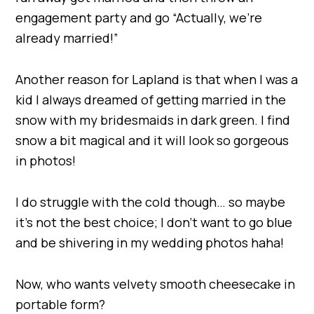
engagement party and go “Actually, we’re
already married!”
Another reason for Lapland is that when I was a
kid I always dreamed of getting married in the
snow with my bridesmaids in dark green. I find
snow a bit magical and it will look so gorgeous
in photos!
I do struggle with the cold though… so maybe
it’s not the best choice; I don’t want to go blue
and be shivering in my wedding photos haha!
Now, who wants velvety smooth cheesecake in
portable form?