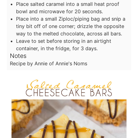
Place salted caramel into a small heat proof
bowl and microwave for 20 seconds.
Place into a small Ziploc/piping bag and snip a
tiny bit off of one corner; drizzle the opposite
way to the melted chocolate, across all bars.
Leave to set before storing in an airtight
container, in the fridge, for 3 days.
Notes
Recipe by Annie of Annie's Noms