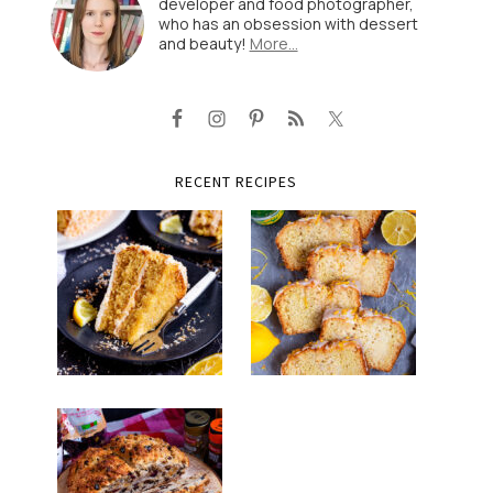
developer and food photographer,
who has an obsession with dessert
and beauty!
More…
RECENT RECIPES