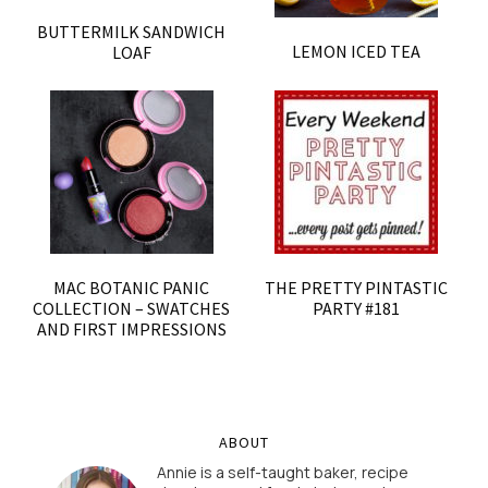
BUTTERMILK SANDWICH
LEMON ICED TEA
LOAF
MAC BOTANIC PANIC
THE PRETTY PINTASTIC
COLLECTION – SWATCHES
PARTY #181
AND FIRST IMPRESSIONS
ABOUT
Annie is a self-taught baker, recipe