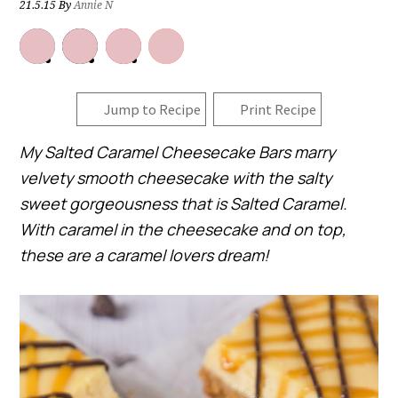
21.5.15
By
Annie N
Jump to Recipe
Print Recipe
My Salted Caramel Cheesecake Bars marry
velvety smooth cheesecake with the salty
sweet gorgeousness that is Salted Caramel.
With caramel in the cheesecake and on top,
these are a caramel lovers dream!