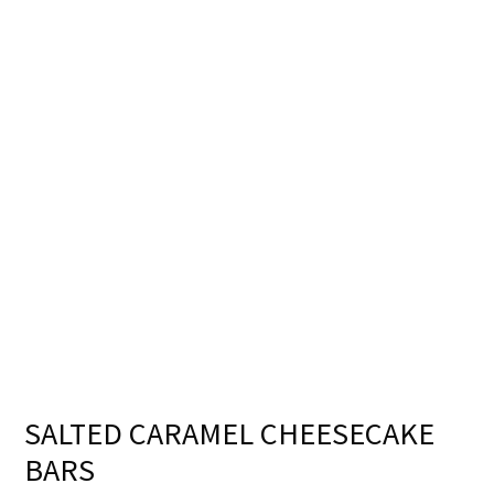
SALTED CARAMEL CHEESECAKE
BARS