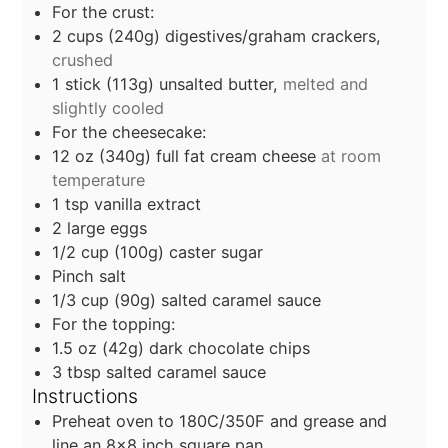
For the crust:
2
cups
(240g) digestives/graham crackers,
crushed
1
stick (113g) unsalted butter,
melted and
slightly cooled
For the cheesecake:
12
oz
(340g) full fat cream cheese
at room
temperature
1
tsp
vanilla extract
2
large eggs
1/2
cup
(100g) caster sugar
Pinch salt
1/3
cup
(90g) salted caramel sauce
For the topping:
1.5
oz
(42g) dark chocolate chips
3
tbsp
salted caramel sauce
Instructions
Preheat oven to 180C/350F and grease and
line an 8x8 inch square pan.