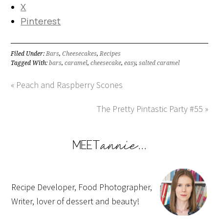
X
Pinterest
Filed Under:
Bars
,
Cheesecakes
,
Recipes
Tagged With:
bars
,
caramel
,
cheesecake
,
easy
,
salted caramel
« Peach and Raspberry Scones
The Pretty Pintastic Party #55 »
Recipe Developer, Food Photographer,
Writer, lover of dessert and beauty!