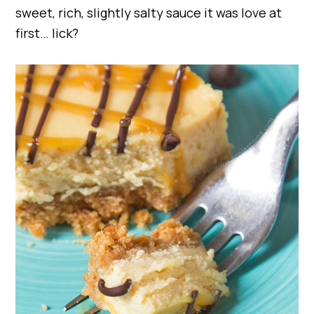
sweet, rich, slightly salty sauce it was love at
first… lick?