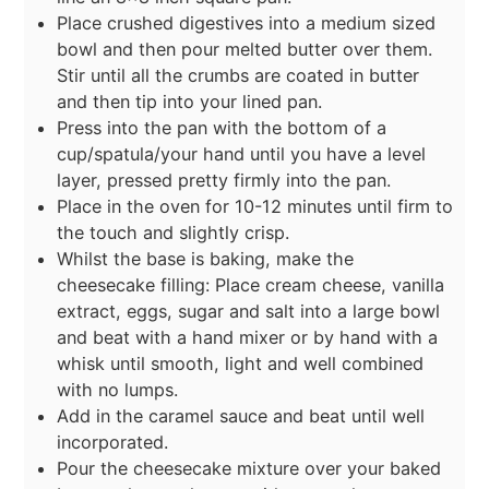
Place crushed digestives into a medium sized
bowl and then pour melted butter over them.
Stir until all the crumbs are coated in butter
and then tip into your lined pan.
Press into the pan with the bottom of a
cup/spatula/your hand until you have a level
layer, pressed pretty firmly into the pan.
Place in the oven for 10-12 minutes until firm to
the touch and slightly crisp.
Whilst the base is baking, make the
cheesecake filling: Place cream cheese, vanilla
extract, eggs, sugar and salt into a large bowl
and beat with a hand mixer or by hand with a
whisk until smooth, light and well combined
with no lumps.
Add in the caramel sauce and beat until well
incorporated.
Pour the cheesecake mixture over your baked