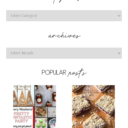
Categories
Archives