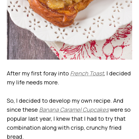
After my first foray into
French Toast
, I decided
my life needs more.
So, I decided to develop my own recipe. And
since these
Banana Caramel Cupcakes
were so
popular last year, I knew that I had to try that
combination along with crisp, crunchy fried
bread.