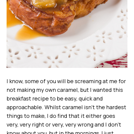
I know, some of you will be screaming at me for
not making my own caramel, but I wanted this
breakfast recipe to be easy, quick and
approachable. Whilst caramel isn’t the hardest
things to make, I do find that it either goes
very, very right or very, very wrong and I don’t
know about you, but in the mornings, I just