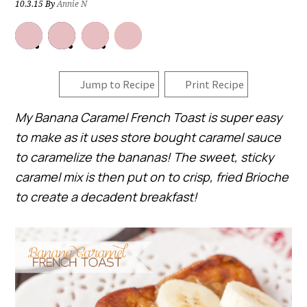
10.3.15
By
Annie N
Jump to Recipe
Print Recipe
My Banana Caramel French Toast is super easy
to make as it uses store bought caramel sauce
to caramelize the bananas! The sweet, sticky
caramel mix is then put on to crisp, fried Brioche
to create a decadent breakfast!