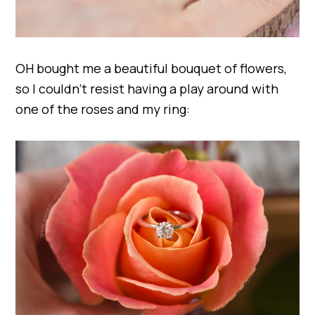
OH bought me a beautiful bouquet of flowers,
so I couldn’t resist having a play around with
one of the roses and my ring: