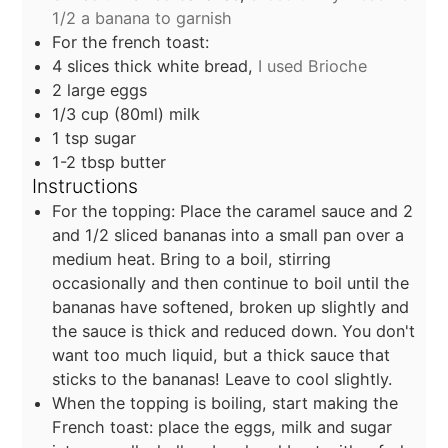
1/2 a banana to garnish
For the french toast:
4
slices
thick white bread,
I used Brioche
2
large eggs
1/3
cup
(80ml) milk
1
tsp
sugar
1-2
tbsp
butter
Instructions
For the topping: Place the caramel sauce and 2
and 1/2 sliced bananas into a small pan over a
medium heat. Bring to a boil, stirring
occasionally and then continue to boil until the
bananas have softened, broken up slightly and
the sauce is thick and reduced down. You don't
want too much liquid, but a thick sauce that
sticks to the bananas! Leave to cool slightly.
When the topping is boiling, start making the
French toast: place the eggs, milk and sugar