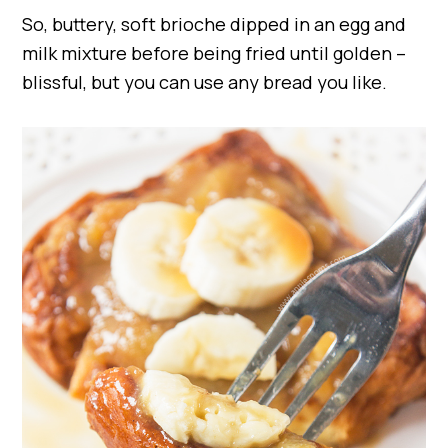
So, buttery, soft brioche dipped in an egg and
milk mixture before being fried until golden –
blissful, but you can use any bread you like.