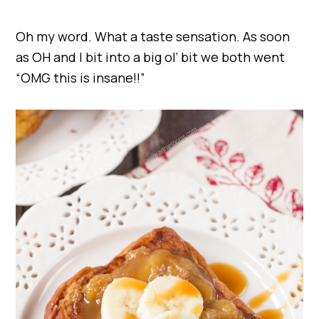
Oh my word. What a taste sensation. As soon
as OH and I bit into a big ol’ bit we both went
“OMG this is insane!!”