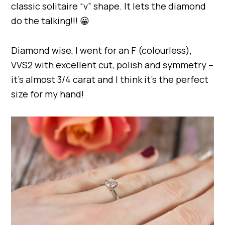
classic solitaire “v” shape. It lets the diamond
do the talking!!! 😀
Diamond wise, I went for an F (colourless),
VVS2 with excellent cut, polish and symmetry –
it’s almost 3/4 carat and I think it’s the perfect
size for my hand!