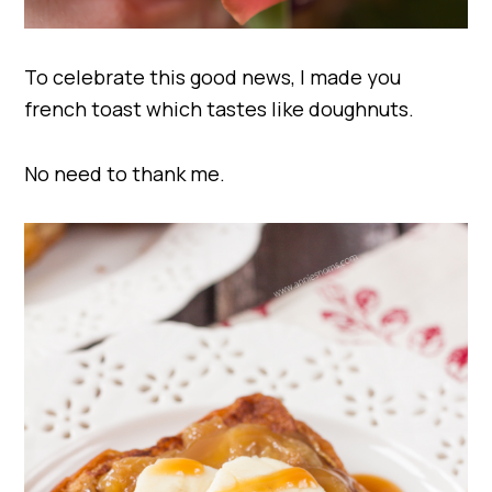
To celebrate this good news, I made you
french toast which tastes like doughnuts.
No need to thank me.