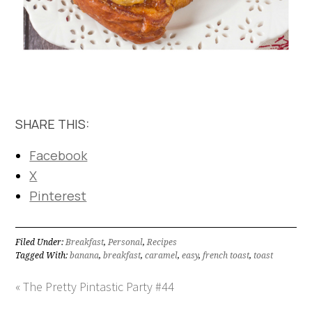
SHARE THIS:
Facebook
X
Pinterest
Filed Under:
Breakfast
,
Personal
,
Recipes
Tagged With:
banana
,
breakfast
,
caramel
,
easy
,
french toast
,
toast
« The Pretty Pintastic Party #44