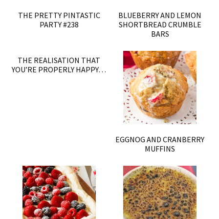
THE PRETTY PINTASTIC
BLUEBERRY AND LEMON
PARTY #238
SHORTBREAD CRUMBLE
BARS
THE REALISATION THAT
YOU’RE PROPERLY HAPPY…
EGGNOG AND CRANBERRY
MUFFINS