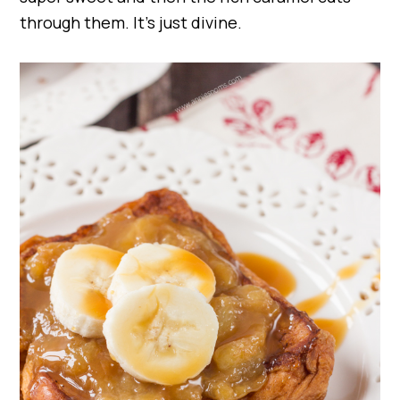
through them. It’s just divine.