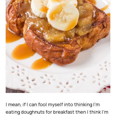
I mean, if I can fool myself into thinking I’m
eating doughnuts for breakfast then I think I’m