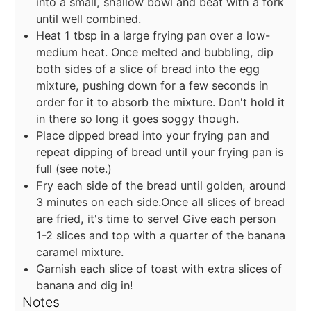
into a small, shallow bowl and beat with a fork
until well combined.
Heat 1 tbsp in a large frying pan over a low-
medium heat. Once melted and bubbling, dip
both sides of a slice of bread into the egg
mixture, pushing down for a few seconds in
order for it to absorb the mixture. Don't hold it
in there so long it goes soggy though.
Place dipped bread into your frying pan and
repeat dipping of bread until your frying pan is
full (see note.)
Fry each side of the bread until golden, around
3 minutes on each side.Once all slices of bread
are fried, it's time to serve! Give each person
1-2 slices and top with a quarter of the banana
caramel mixture.
Garnish each slice of toast with extra slices of
banana and dig in!
Notes