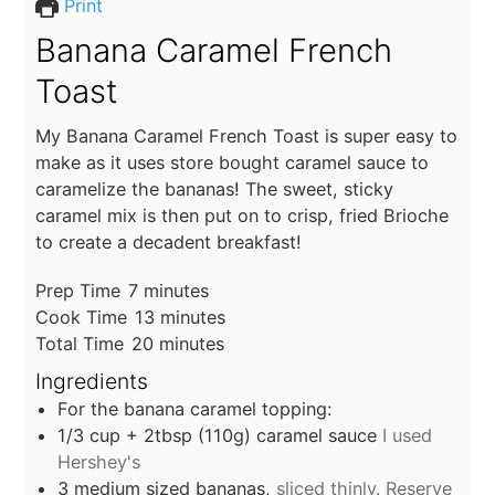
Print
Banana Caramel French
Toast
My Banana Caramel French Toast is super easy to
make as it uses store bought caramel sauce to
caramelize the bananas! The sweet, sticky
caramel mix is then put on to crisp, fried Brioche
to create a decadent breakfast!
minutes
Prep Time
7
minutes
minutes
Cook Time
13
minutes
minutes
Total Time
20
minutes
Ingredients
For the banana caramel topping:
1/3
cup
+ 2tbsp (110g) caramel sauce
I used
Hershey's
3
medium sized bananas,
sliced thinly. Reserve