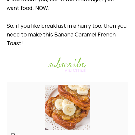
want food. NOW.
So, if you like breakfast in a hurry too, then you
need to make this Banana Caramel French
Toast!