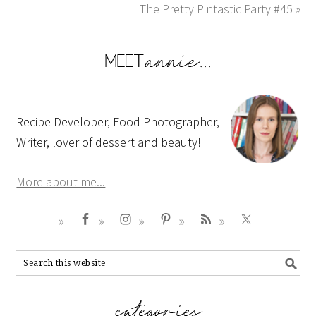
The Pretty Pintastic Party #45 »
Recipe Developer, Food Photographer,
Writer, lover of dessert and beauty!
More about me...