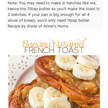
Note: You may need to make in batches like me,
hence the 2tbsp butter as you'll make the toast in
2 batches. If your pan is big enough for all 4
slices of bread, you'll only need 1tbsp butter.
Recipe by Annie of Annie's Noms