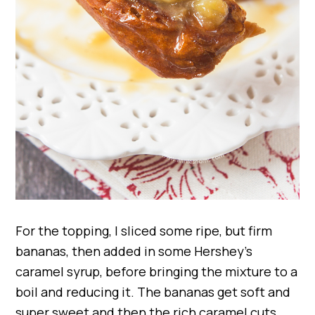
For the topping, I sliced some ripe, but firm
bananas, then added in some Hershey’s
caramel syrup, before bringing the mixture to a
boil and reducing it. The bananas get soft and
super sweet and then the rich caramel cuts