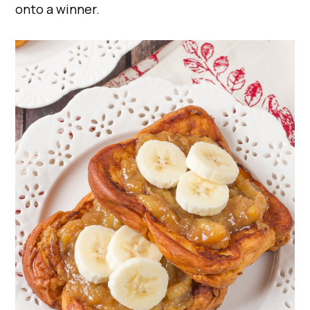
onto a winner.