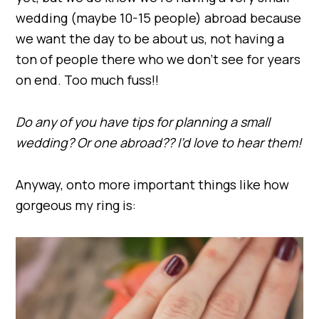
wedding (maybe 10-15 people) abroad because
we want the day to be about us, not having a
ton of people there who we don’t see for years
on end. Too much fuss!!
Do any of you have tips for planning a small
wedding? Or one abroad?? I’d love to hear them!
Anyway, onto more important things like how
gorgeous my ring is: