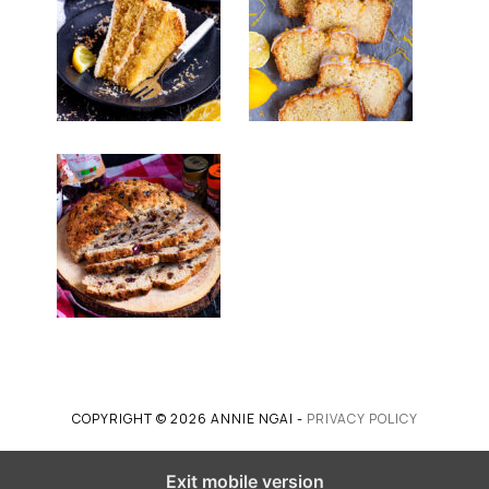
COPYRIGHT © 2026 ANNIE NGAI -
PRIVACY POLICY
Exit mobile version