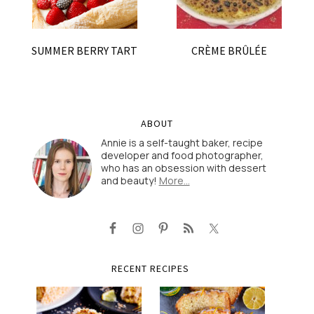
SUMMER BERRY TART
CRÈME BRÛLÉE
ABOUT
Annie is a self-taught baker, recipe
developer and food photographer,
who has an obsession with dessert
and beauty!
More…
RECENT RECIPES