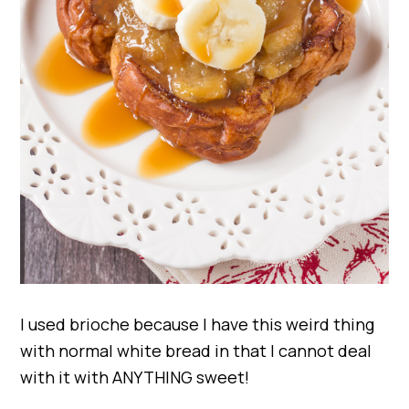
I used brioche because I have this weird thing
with normal white bread in that I cannot deal
with it with ANYTHING sweet!