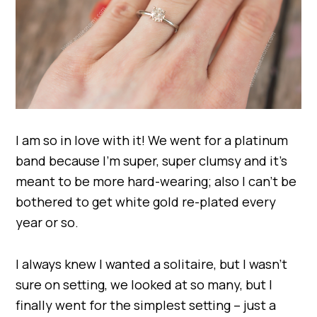
I am so in love with it! We went for a platinum
band because I’m super, super clumsy and it’s
meant to be more hard-wearing; also I can’t be
bothered to get white gold re-plated every
year or so.
I always knew I wanted a solitaire, but I wasn’t
sure on setting, we looked at so many, but I
finally went for the simplest setting – just a