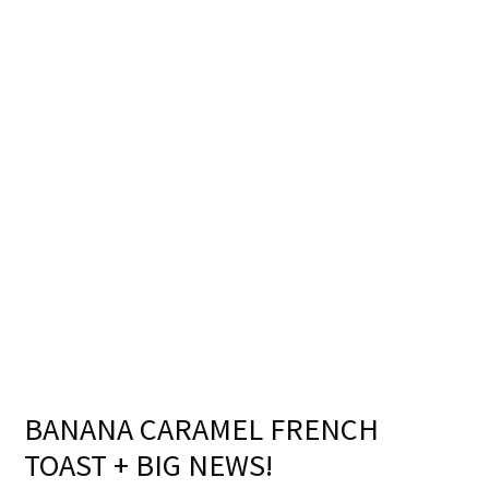
BANANA CARAMEL FRENCH
TOAST + BIG NEWS!