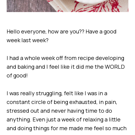
Hello everyone, how are you?? Have a good
week last week?
I had a whole week off from recipe developing
and baking and I feel like it did me the WORLD
of good!
I was really struggling, felt like I was in a
constant circle of being exhausted, in pain,
stressed out and never having time to do
anything. Even just a week of relaxing a little
and doing things for me made me feel so much