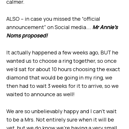
calmer.
ALSO – in case you missed the “official
announcement” on Social media….
Mr Annie’s
Noms proposed!
It actually happened a few weeks ago, BUT he
wanted us to choose a ring together, so once
we’d sat for about 10 hours choosing the exact
diamond that would be going in my ring, we
then had to wait 3 weeks for it to arrive, so we
waited to announce as well!
We are so unbelievably happy and I can’t wait
to be a Mrs. Not entirely sure when it will be
yet, but we do know we’re having a very small