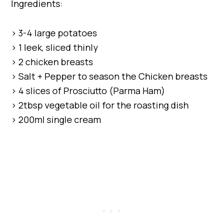
Ingredients:
> 3-4 large potatoes
> 1 leek, sliced thinly
> 2 chicken breasts
> Salt + Pepper to season the Chicken breasts
> 4 slices of Prosciutto (Parma Ham)
> 2tbsp vegetable oil for the roasting dish
> 200ml single cream