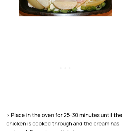
> Place in the oven for 25-30 minutes until the
chicken is cooked through and the cream has