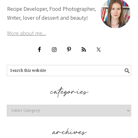
Recipe Developer, Food Photographer,
Writer, lover of dessert and beauty!
More about me...
Categories