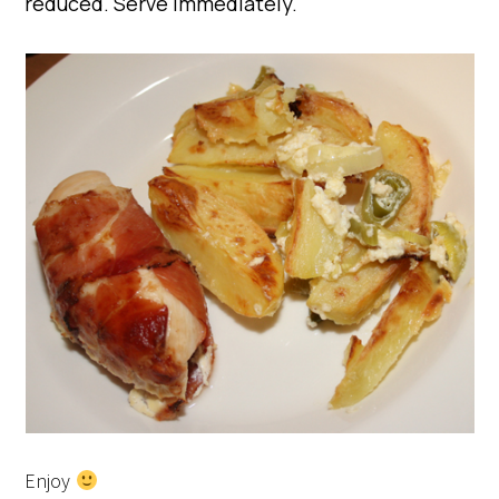
reduced. Serve immediately.
Enjoy