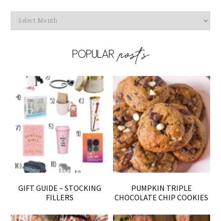
Archives
GIFT GUIDE – STOCKING
PUMPKIN TRIPLE
FILLERS
CHOCOLATE CHIP COOKIES