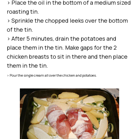
> Place the oil in the bottom of a medium sized
roasting tin.
> Sprinkle the chopped leeks over the bottom
of the tin.
> After 5 minutes, drain the potatoes and
place them in the tin. Make gaps for the 2
chicken breasts to sit in there and then place
them in the tin.
> Pour the single cream all over the chicken and potatoes.