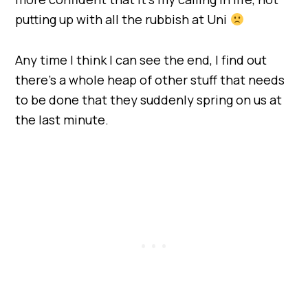
putting up with all the rubbish at Uni
Any time I think I can see the end, I find out
there’s a whole heap of other stuff that needs
to be done that they suddenly spring on us at
the last minute.