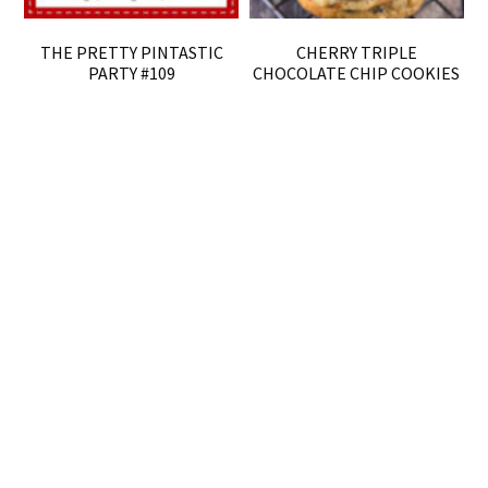
THE PRETTY PINTASTIC
CHERRY TRIPLE
PARTY #109
CHOCOLATE CHIP COOKIES