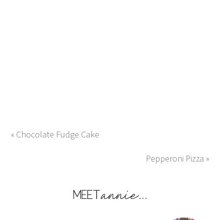
« Chocolate Fudge Cake
Pepperoni Pizza »