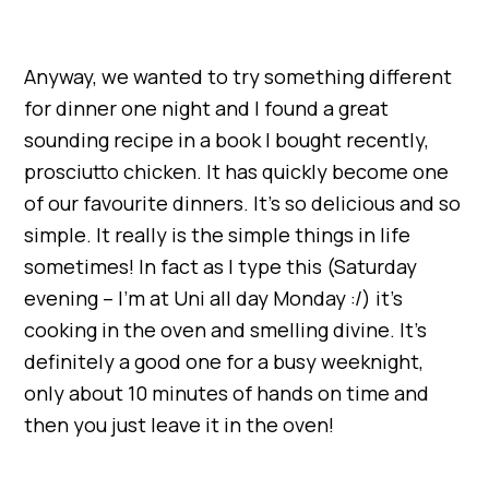
Anyway, we wanted to try something different
for dinner one night and I found a great
sounding recipe in a book I bought recently,
prosciutto chicken. It has quickly become one
of our favourite dinners. It’s so delicious and so
simple. It really is the simple things in life
sometimes! In fact as I type this (Saturday
evening – I’m at Uni all day Monday :/) it’s
cooking in the oven and smelling divine. It’s
definitely a good one for a busy weeknight,
only about 10 minutes of hands on time and
then you just leave it in the oven!