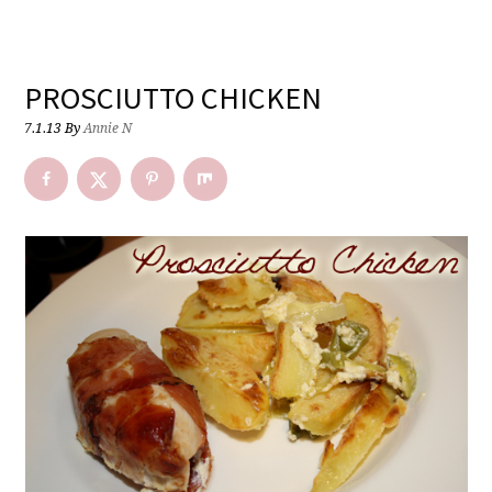
PROSCIUTTO CHICKEN
7.1.13
By
Annie N