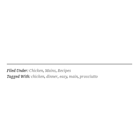
Filed Under:
Chicken
,
Mains
,
Recipes
Tagged With:
chicken
,
dinner
,
easy
,
main
,
prosciutto