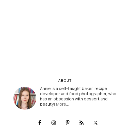
ABOUT
Annie is a self-taught baker, recipe
developer and food photographer, who
has an obsession with dessert and
beauty!
More…