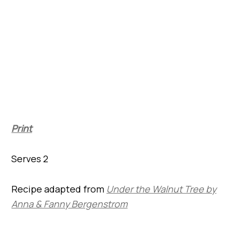
Print
Serves 2
Recipe adapted from
Under the Walnut Tree by
Anna & Fanny Bergenstrom