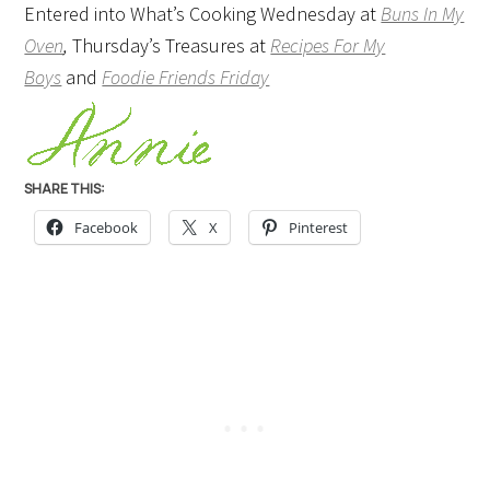
Entered into What’s Cooking Wednesday at
Buns In My
Oven
,
Thursday’s Treasures at
Recipes For My
Boys
and
Foodie Friends Friday
SHARE THIS:
Facebook
X
Pinterest