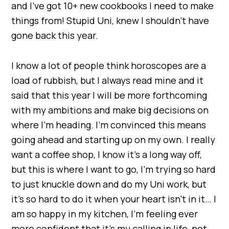
and I’ve got 10+ new cookbooks I need to make
things from! Stupid Uni, knew I shouldn’t have
gone back this year.
I know a lot of people think horoscopes are a
load of rubbish, but I always read mine and it
said that this year I will be more forthcoming
with my ambitions and make big decisions on
where I’m heading. I’m convinced this means
going ahead and starting up on my own. I really
want a coffee shop, I know it’s a long way off,
but this is where I want to go, I’m trying so hard
to just knuckle down and do my Uni work, but
it’s so hard to do it when your heart isn’t in it… I
am so happy in my kitchen, I’m feeling ever
more confident that it’s my calling in life, not