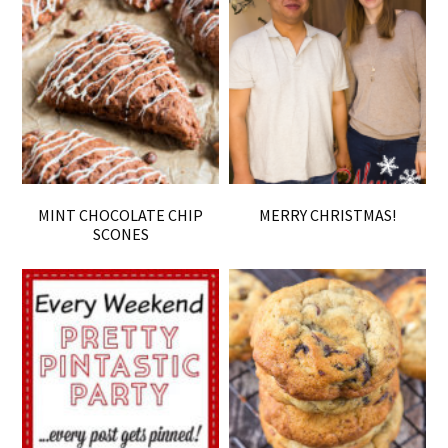
MINT CHOCOLATE CHIP
MERRY CHRISTMAS!
SCONES