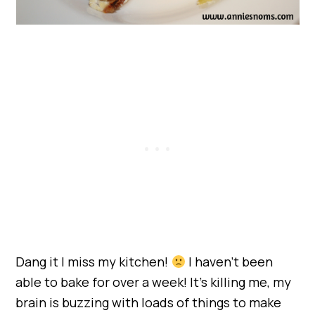
Dang it I miss my kitchen!
I haven’t been
able to bake for over a week! It’s killing me, my
brain is buzzing with loads of things to make