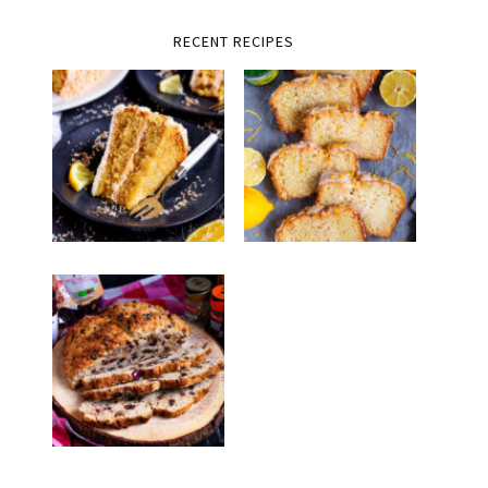
RECENT RECIPES