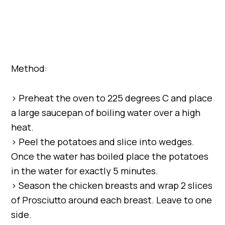
Method:
> Preheat the oven to 225 degrees C and place
a large saucepan of boiling water over a high
heat.
> Peel the potatoes and slice into wedges.
Once the water has boiled place the potatoes
in the water for exactly 5 minutes.
> Season the chicken breasts and wrap 2 slices
of Prosciutto around each breast. Leave to one
side.