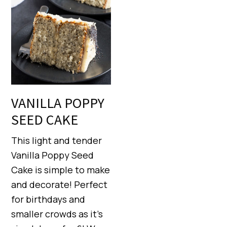
VANILLA POPPY
SEED CAKE
This light and tender
Vanilla Poppy Seed
Cake is simple to make
and decorate! Perfect
for birthdays and
smaller crowds as it’s