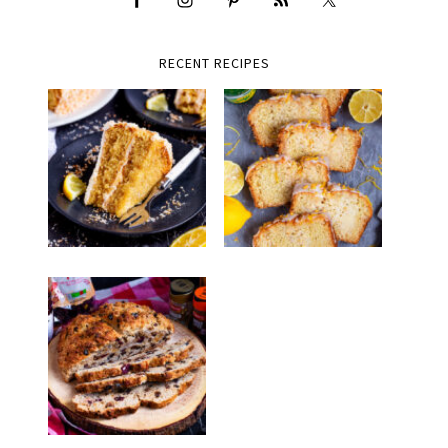
RECENT RECIPES