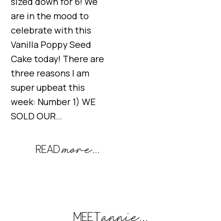
sized down for 6! We
are in the mood to
celebrate with this
Vanilla Poppy Seed
Cake today! There are
three reasons I am
super upbeat this
week: Number 1) WE
SOLD OUR…