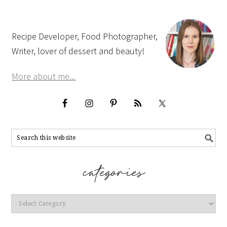
Recipe Developer, Food Photographer,
Writer, lover of dessert and beauty!
More about me...
Categories