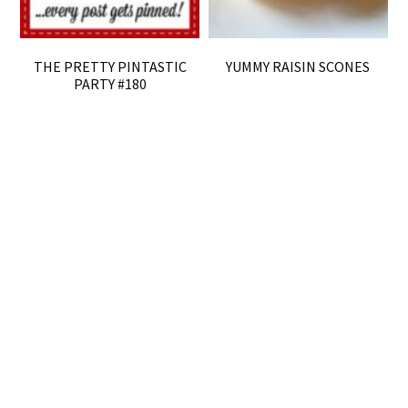
THE PRETTY PINTASTIC
YUMMY RAISIN SCONES
PARTY #180