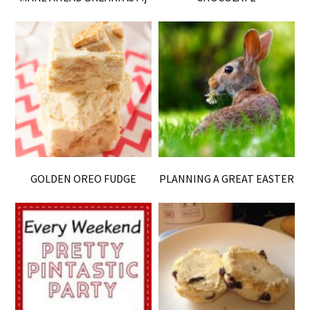
GOLDEN OREO FUDGE
PLANNING A GREAT EASTER