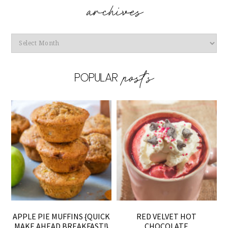
Archives
APPLE PIE MUFFINS {QUICK
RED VELVET HOT
MAKE AHEAD BREAKFAST!}
CHOCOLATE