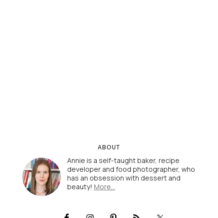
ABOUT
Annie is a self-taught baker, recipe
developer and food photographer, who
has an obsession with dessert and
beauty!
More…