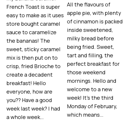
All the flavours of
French Toast is super
apple pie, with plenty
easy to make as it uses
of cinnamon is packed
store bought caramel
inside sweetened,
sauce to caramelize
milky bread before
the bananas! The
being fried. Sweet,
sweet, sticky caramel
tart and filling, the
mix is then put on to
perfect breakfast for
crisp, fried Brioche to
those weekend
create a decadent
mornings. Hello and
breakfast! Hello
welcome to a new
everyone, how are
week! It’s the third
you?? Have a good
Monday of February,
week last week? I had
which means…
a whole week…