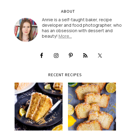
ABOUT
Annie is a self-taught baker, recipe
developer and food photographer, who
has an obsession with dessert and
beauty!
More…
RECENT RECIPES