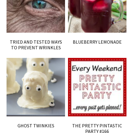
TRIED AND TESTED WAYS
BLUEBERRY LEMONADE
TO PREVENT WRINKLES
GHOST TWINKIES
THE PRETTY PINTASTIC
PARTY #166