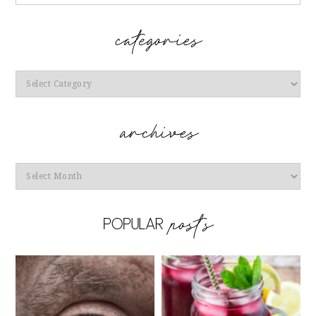
Categories
Archives