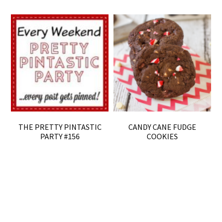
THE PRETTY PINTASTIC
CANDY CANE FUDGE
PARTY #156
COOKIES