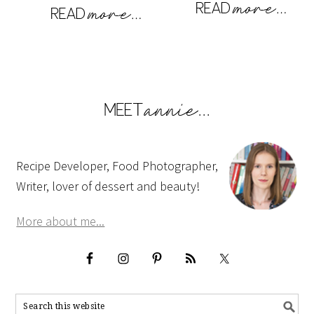
Recipe Developer, Food Photographer,
Writer, lover of dessert and beauty!
More about me...