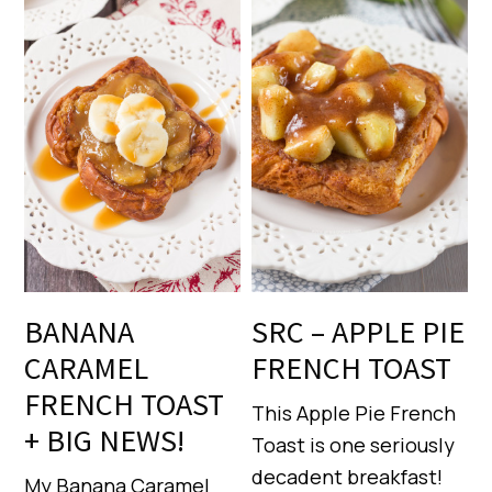
BANANA
SRC – APPLE PIE
CARAMEL
FRENCH TOAST
FRENCH TOAST
This Apple Pie French
+ BIG NEWS!
Toast is one seriously
decadent breakfast!
My Banana Caramel