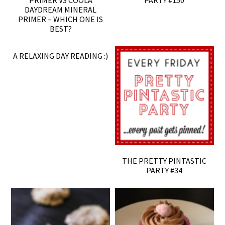
PRIMER VS COOLA
PARTY #150
DAYDREAM MINERAL
PRIMER – WHICH ONE IS
BEST?
A RELAXING DAY READING :)
THE PRETTY PINTASTIC
PARTY #34