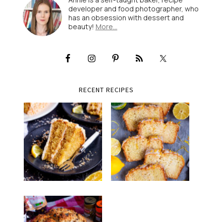
developer and food photographer, who
has an obsession with dessert and
beauty!
More…
RECENT RECIPES