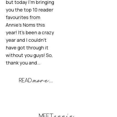
but today I’m bringing
you the top 10 reader
favourites from
Annie’s Noms this
year! It’s been a crazy
year and I couldn’t
have got through it
without you guys! So,
thank you and…