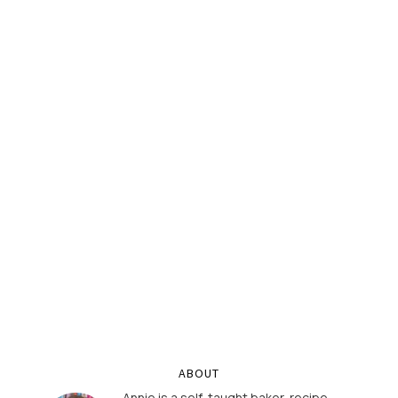
ABOUT
Annie is a self-taught baker, recipe