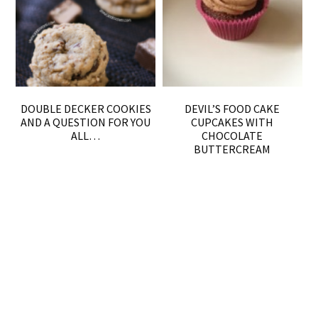
DOUBLE DECKER COOKIES
DEVIL’S FOOD CAKE
AND A QUESTION FOR YOU
CUPCAKES WITH
ALL…
CHOCOLATE
BUTTERCREAM