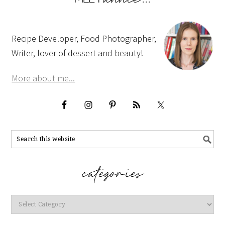
Recipe Developer, Food Photographer,
Writer, lover of dessert and beauty!
More about me...
Categories