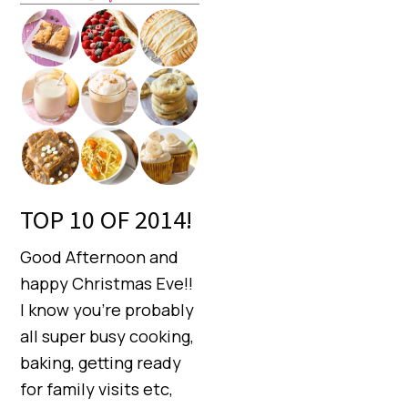
TOP 10 OF 2014!
Good Afternoon and
happy Christmas Eve!!
I know you’re probably
all super busy cooking,
baking, getting ready
for family visits etc,