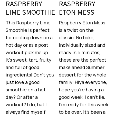
RASPBERRY
RASPBERRY
LIME SMOOTHIE
ETON MESS
This Raspberry Lime
Raspberry Eton Mess
Smoothie is perfect
is a twist on the
for cooling down on a
classic. No bake,
hot day or as a post
individually sized and
workout pick me up.
ready in 5 minutes,
It’s sweet, tart, fruity
these are the perfect
and full of good
make ahead Summer
ingredients! Don’t you
dessert for the whole
just love a good
family! Hiya everyone,
smoothie on a hot
hope you’re having a
day? Or after a
good week. I can’t lie,
workout? I do, but I
I’m ready for this week
always find myself
to be over. It’s been a