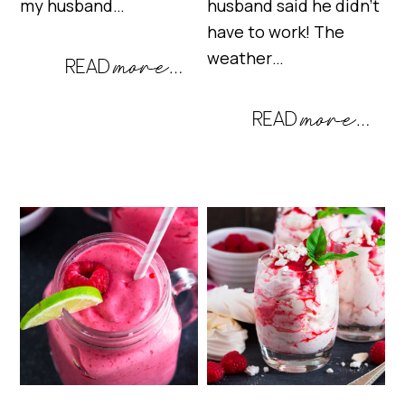
my husband…
husband said he didn’t
have to work! The
weather…