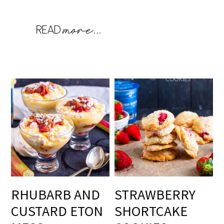
RHUBARB AND
STRAWBERRY
CUSTARD ETON
SHORTCAKE