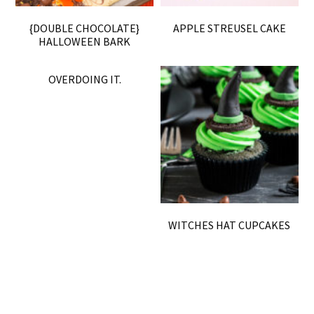
{DOUBLE CHOCOLATE}
APPLE STREUSEL CAKE
HALLOWEEN BARK
OVERDOING IT.
WITCHES HAT CUPCAKES