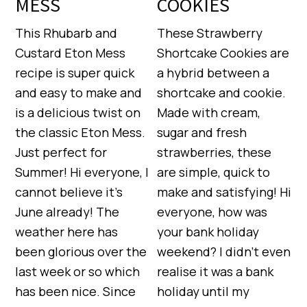
MESS
COOKIES
This Rhubarb and
These Strawberry
Custard Eton Mess
Shortcake Cookies are
recipe is super quick
a hybrid between a
and easy to make and
shortcake and cookie.
is a delicious twist on
Made with cream,
the classic Eton Mess.
sugar and fresh
Just perfect for
strawberries, these
Summer! Hi everyone, I
are simple, quick to
cannot believe it’s
make and satisfying! Hi
June already! The
everyone, how was
weather here has
your bank holiday
been glorious over the
weekend? I didn’t even
last week or so which
realise it was a bank
has been nice. Since
holiday until my