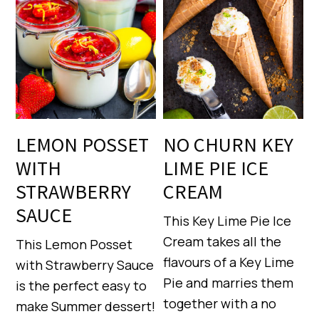
LEMON POSSET
NO CHURN KEY
WITH
LIME PIE ICE
STRAWBERRY
CREAM
SAUCE
This Key Lime Pie Ice
Cream takes all the
This Lemon Posset
flavours of a Key Lime
with Strawberry Sauce
Pie and marries them
is the perfect easy to
together with a no
make Summer dessert!