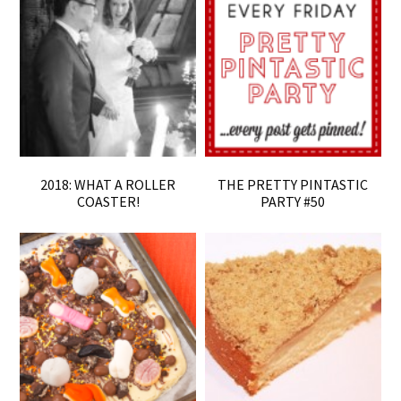
2018: WHAT A ROLLER
THE PRETTY PINTASTIC
COASTER!
PARTY #50