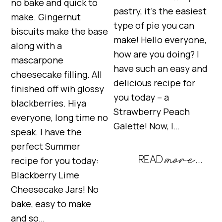
no bake and quick to
pastry, it’s the easiest
make. Gingernut
type of pie you can
biscuits make the base
make! Hello everyone,
along with a
how are you doing? I
mascarpone
have such an easy and
cheesecake filling. All
delicious recipe for
finished off wih glossy
you today – a
blackberries. Hiya
Strawberry Peach
everyone, long time no
Galette! Now, I…
speak. I have the
perfect Summer
recipe for you today:
Blackberry Lime
Cheesecake Jars! No
bake, easy to make
and so…