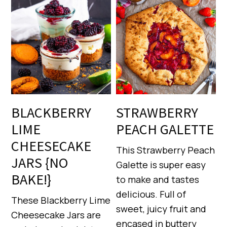
BLACKBERRY
STRAWBERRY
LIME
PEACH GALETTE
CHEESECAKE
This Strawberry Peach
JARS {NO
Galette is super easy
BAKE!}
to make and tastes
delicious. Full of
These Blackberry Lime
sweet, juicy fruit and
Cheesecake Jars are
encased in buttery