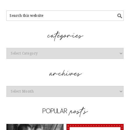
Categories
Archives