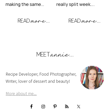
making the same…
really split week….
Recipe Developer, Food Photographer,
Writer, lover of dessert and beauty!
More about me...