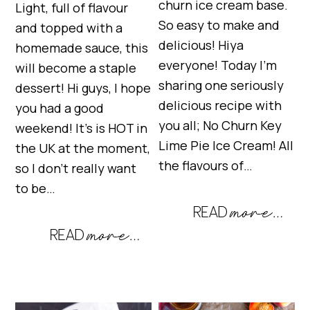
churn ice cream base.
Light, full of flavour
So easy to make and
and topped with a
delicious! Hiya
homemade sauce, this
everyone! Today I’m
will become a staple
sharing one seriously
dessert! Hi guys, I hope
delicious recipe with
you had a good
you all; No Churn Key
weekend! It’s is HOT in
Lime Pie Ice Cream! All
the UK at the moment,
the flavours of…
so I don’t really want
to be…