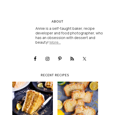
ABOUT
Annie is a self-taught baker, recipe
developer and food photographer, who
has an obsession with dessert and
beauty!
More…
RECENT RECIPES