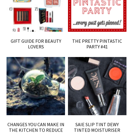
GIFT GUIDE FOR BEAUTY
THE PRETTY PINTASTIC
LOVERS
PARTY #41
CHANGES YOU CAN MAKE IN
SAIE SLIP TINT DEWY
THE KITCHEN TO REDUCE
TINTED MOISTURISER