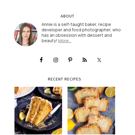
ABOUT
Annie is a self-taught baker, recipe
developer and food photographer, who
has an obsession with dessert and
beauty!
More…
RECENT RECIPES