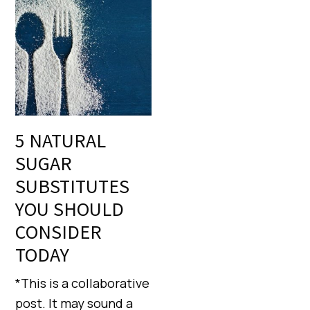
5 NATURAL
SUGAR
SUBSTITUTES
YOU SHOULD
CONSIDER
TODAY
*This is a collaborative
post. It may sound a