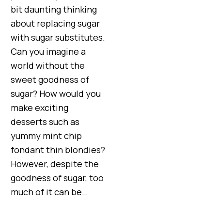
bit daunting thinking
about replacing sugar
with sugar substitutes.
Can you imagine a
world without the
sweet goodness of
sugar? How would you
make exciting
desserts such as
yummy mint chip
fondant thin blondies?
However, despite the
goodness of sugar, too
much of it can be…