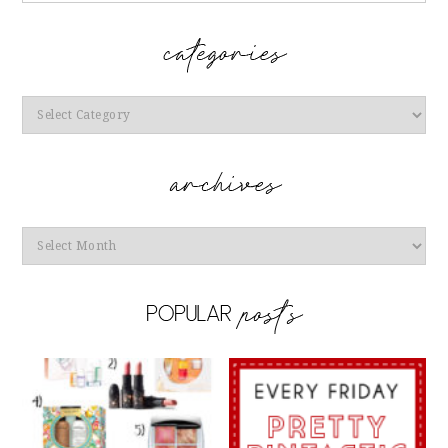
Categories
Archives