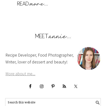
Recipe Developer, Food Photographer,
Writer, lover of dessert and beauty!
More about me...