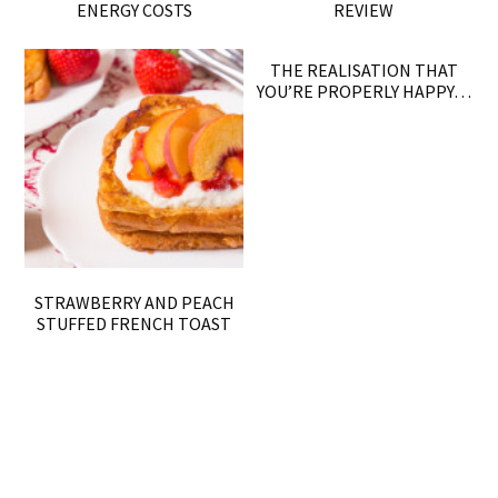
ENERGY COSTS
REVIEW
THE REALISATION THAT
YOU’RE PROPERLY HAPPY…
STRAWBERRY AND PEACH
STUFFED FRENCH TOAST