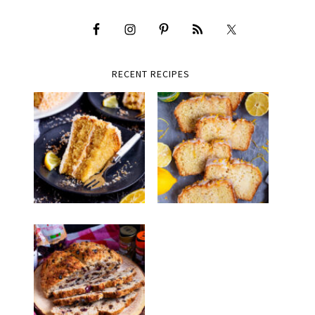
RECENT RECIPES