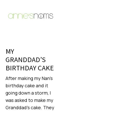
MY
GRANDDAD’S
BIRTHDAY CAKE
After making my Nan’s
birthday cake and it
going down a storm, I
was asked to make my
Granddad’s cake. They