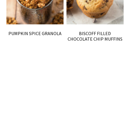
PUMPKIN SPICE GRANOLA
BISCOFF FILLED
CHOCOLATE CHIP MUFFINS