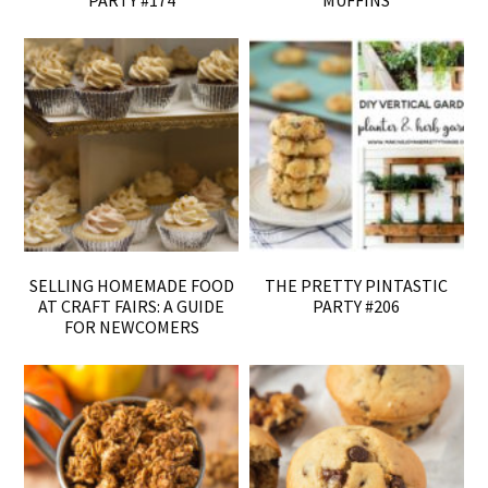
SELLING HOMEMADE FOOD
THE PRETTY PINTASTIC
AT CRAFT FAIRS: A GUIDE
PARTY #206
FOR NEWCOMERS