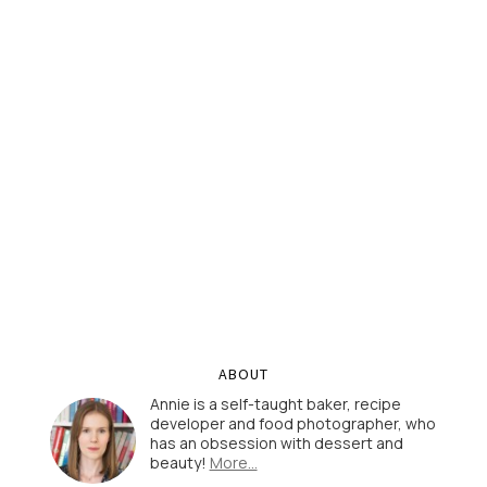
ABOUT
Annie is a self-taught baker, recipe
developer and food photographer, who
has an obsession with dessert and
beauty!
More…