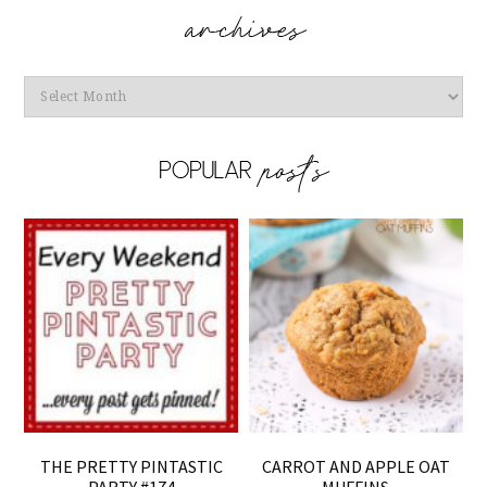
Archives
THE PRETTY PINTASTIC
CARROT AND APPLE OAT
PARTY #174
MUFFINS