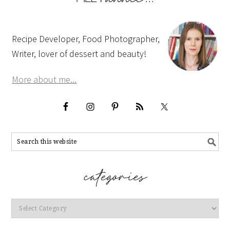
Recipe Developer, Food Photographer,
Writer, lover of dessert and beauty!
More about me...
Categories