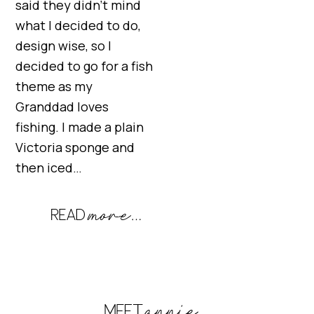
said they didn’t mind
what I decided to do,
design wise, so I
decided to go for a fish
theme as my
Granddad loves
fishing. I made a plain
Victoria sponge and
then iced…