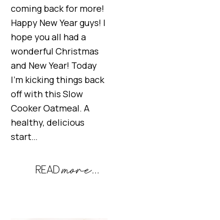
coming back for more!
Happy New Year guys! I
hope you all had a
wonderful Christmas
and New Year! Today
I’m kicking things back
off with this Slow
Cooker Oatmeal. A
healthy, delicious
start…