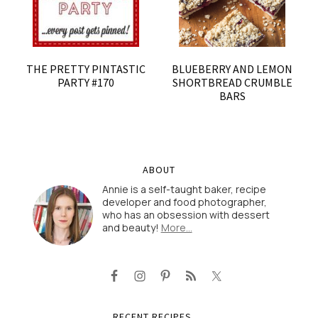
THE PRETTY PINTASTIC
BLUEBERRY AND LEMON
PARTY #170
SHORTBREAD CRUMBLE
BARS
ABOUT
Annie is a self-taught baker, recipe
developer and food photographer,
who has an obsession with dessert
and beauty!
More…
RECENT RECIPES