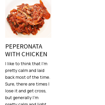
PEPERONATA
WITH CHICKEN
I like to think that I’m
pretty calm and laid
back most of the time.
Sure, there are times I
lose it and get cross,
but generally I’m
pretty calm and light