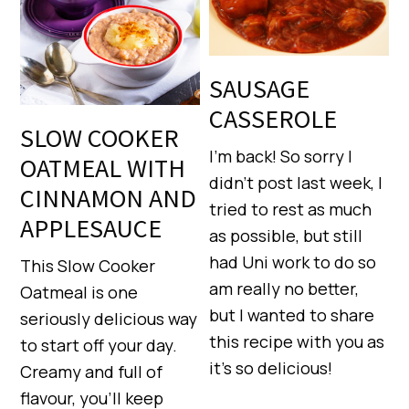
SAUSAGE
CASSEROLE
SLOW COOKER
I’m back! So sorry I
OATMEAL WITH
didn’t post last week, I
CINNAMON AND
tried to rest as much
APPLESAUCE
as possible, but still
had Uni work to do so
This Slow Cooker
am really no better,
Oatmeal is one
but I wanted to share
seriously delicious way
this recipe with you as
to start off your day.
it’s so delicious!
Creamy and full of
flavour, you’ll keep