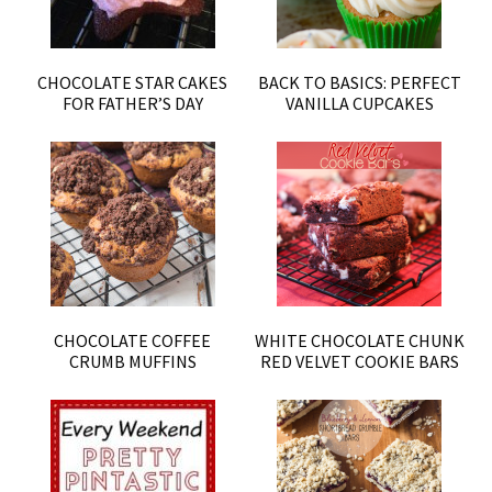
CHOCOLATE STAR CAKES
BACK TO BASICS: PERFECT
FOR FATHER’S DAY
VANILLA CUPCAKES
CHOCOLATE COFFEE
WHITE CHOCOLATE CHUNK
CRUMB MUFFINS
RED VELVET COOKIE BARS