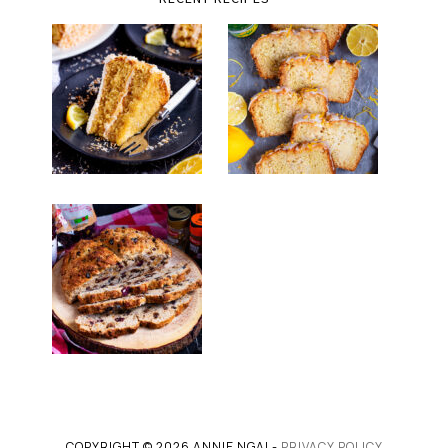
COPYRIGHT © 2026 ANNIE NGAI -
PRIVACY POLICY