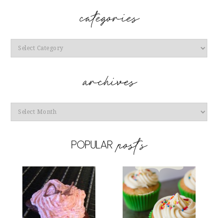
Categories
Archives