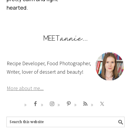
hearted.
Recipe Developer, Food Photographer,
Writer, lover of dessert and beauty!
More about me...