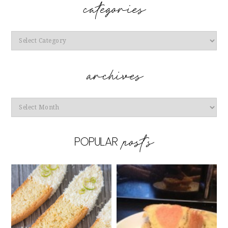
Categories
Archives