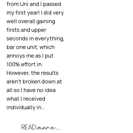
from Uni and I passed
my first year! I did very
well overall gaining
firsts and upper
seconds in everything,
bar one unit, which
annoys me as I put
100% effort in.
However, the results
aren’t broken down at
all so I have no idea
what I received
individually in…