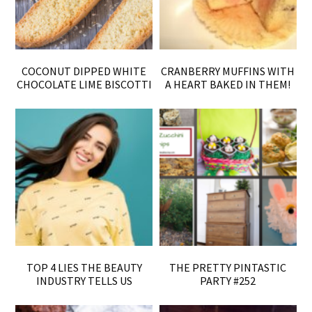
COCONUT DIPPED WHITE
CRANBERRY MUFFINS WITH
CHOCOLATE LIME BISCOTTI
A HEART BAKED IN THEM!
TOP 4 LIES THE BEAUTY
THE PRETTY PINTASTIC
INDUSTRY TELLS US
PARTY #252