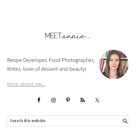
Recipe Developer, Food Photographer,
Writer, lover of dessert and beauty!
More about me...