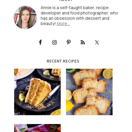
Annie is a self-taught baker, recipe
developer and food photographer, who
has an obsession with dessert and
beauty!
More…
RECENT RECIPES