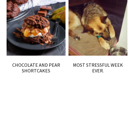
CHOCOLATE AND PEAR
MOST STRESSFUL WEEK
SHORTCAKES
EVER.