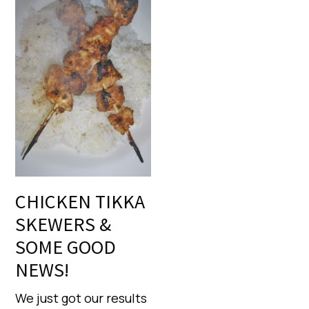
CHICKEN TIKKA
SKEWERS &
SOME GOOD
NEWS!
We just got our results