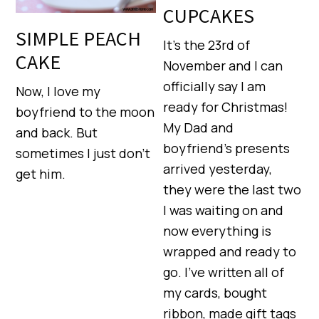
CUPCAKES
SIMPLE PEACH
It’s the 23rd of
CAKE
November and I can
officially say I am
Now, I love my
ready for Christmas!
boyfriend to the moon
My Dad and
and back. But
boyfriend’s presents
sometimes I just don’t
arrived yesterday,
get him.
they were the last two
I was waiting on and
now everything is
wrapped and ready to
go. I’ve written all of
my cards, bought
ribbon, made gift tags