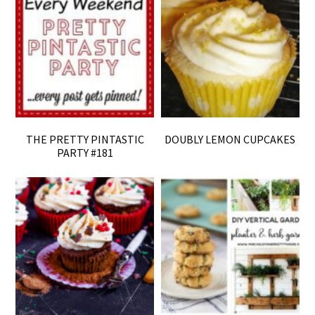
THE PRETTY PINTASTIC
DOUBLY LEMON CUPCAKES
PARTY #181