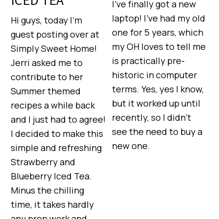
I’ve finally got a new
laptop! I’ve had my old
Hi guys, today I’m
one for 5 years, which
guest posting over at
my OH loves to tell me
Simply Sweet Home!
is practically pre-
Jerri asked me to
historic in computer
contribute to her
terms. Yes, yes I know,
Summer themed
but it worked up until
recipes a while back
recently, so I didn’t
and I just had to agree!
see the need to buy a
I decided to make this
new one.
simple and refreshing
Strawberry and
Blueberry Iced Tea.
Minus the chilling
time, it takes hardly
any prep work and