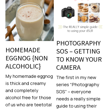
PHOTOGRAPHY
HOMEMADE
SOS – GETTING
EGGNOG {NON
TO KNOW YOUR
ALCOHOLIC}
CAMERA
My homemade eggnog
The first in my new
is thick and creamy
series “Photography
and completely
SOS” – everyone
alcohol free for those
needs a really simple
of us who are teetotal
guide to using their