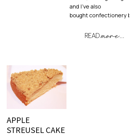
and I’ve also
bought confectionery ba
APPLE
STREUSEL CAKE