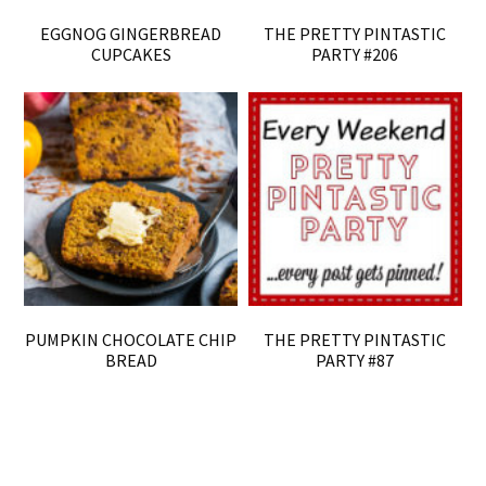
EGGNOG GINGERBREAD
THE PRETTY PINTASTIC
CUPCAKES
PARTY #206
PUMPKIN CHOCOLATE CHIP
THE PRETTY PINTASTIC
BREAD
PARTY #87