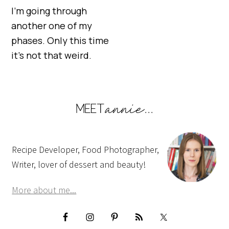
I’m going through
another one of my
phases. Only this time
it’s not that weird.
Recipe Developer, Food Photographer,
Writer, lover of dessert and beauty!
More about me...