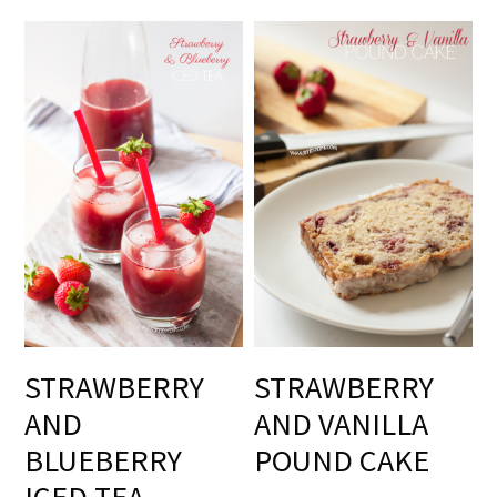
STRAWBERRY
STRAWBERRY
AND
AND VANILLA
BLUEBERRY
POUND CAKE
ICED TEA