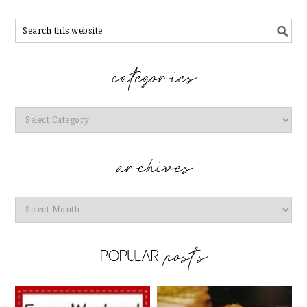
Categories
Archives