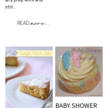
still…
BABY SHOWER