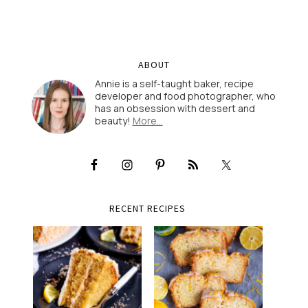
ABOUT
Annie is a self-taught baker, recipe
developer and food photographer, who
has an obsession with dessert and
beauty!
More…
RECENT RECIPES