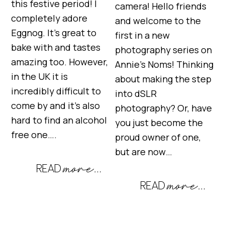
this festive period! I
camera! Hello friends
completely adore
and welcome to the
Eggnog. It’s great to
first in a new
bake with and tastes
photography series on
amazing too. However,
Annie’s Noms! Thinking
in the UK it is
about making the step
incredibly difficult to
into dSLR
come by and it’s also
photography? Or, have
hard to find an alcohol
you just become the
free one….
proud owner of one,
but are now…