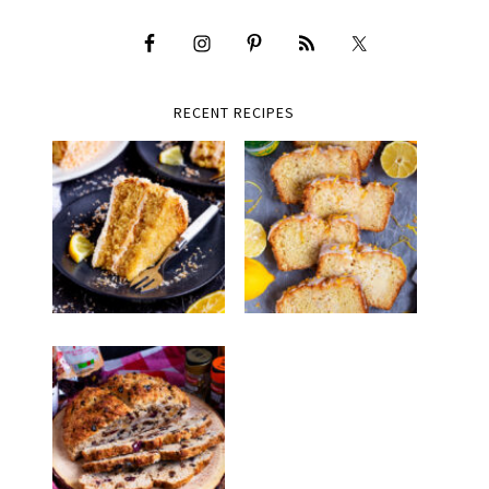
RECENT RECIPES