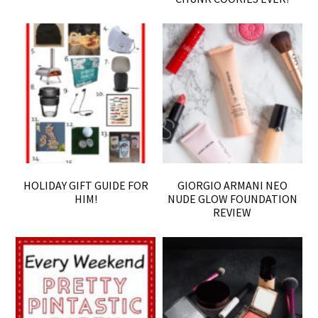
HOLIDAY GIFT GUIDE FOR
GIORGIO ARMANI NEO
HIM!
NUDE GLOW FOUNDATION
REVIEW