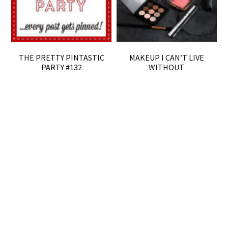
THE PRETTY PINTASTIC
MAKEUP I CAN’T LIVE
PARTY #132
WITHOUT