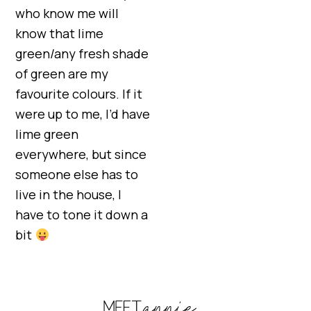
who know me will
know that lime
green/any fresh shade
of green are my
favourite colours. If it
were up to me, I’d have
lime green
everywhere, but since
someone else has to
live in the house, I
have to tone it down a
bit