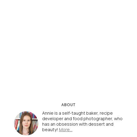
ABOUT
Annie is a self-taught baker, recipe
developer and food photographer, who
has an obsession with dessert and
beauty!
More…