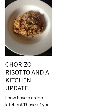
CHORIZO
RISOTTO AND A
KITCHEN
UPDATE
I now have a green
kitchen! Those of you