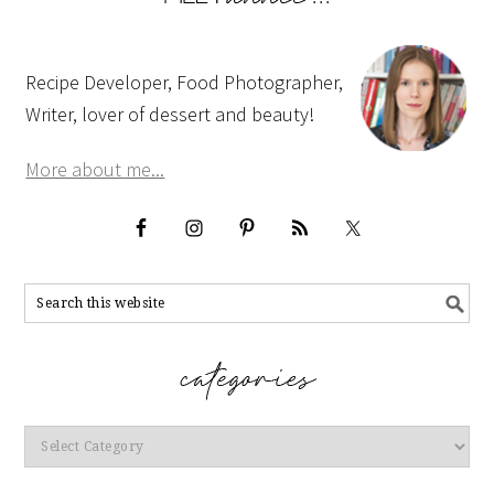
Recipe Developer, Food Photographer,
Writer, lover of dessert and beauty!
More about me...
Categories