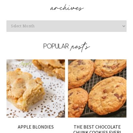
Archives
APPLE BLONDIES
THE BEST CHOCOLATE
CHUNK COOKIES EVER!