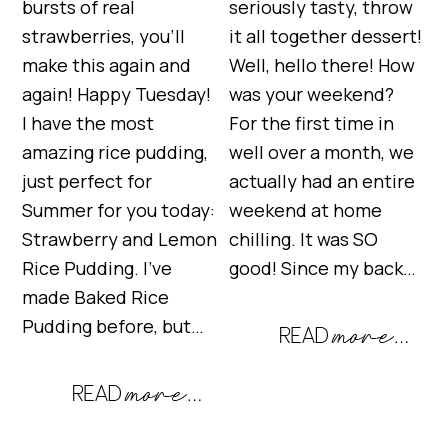
bursts of real
seriously tasty, throw
strawberries, you’ll
it all together dessert!
make this again and
Well, hello there! How
again! Happy Tuesday!
was your weekend?
I have the most
For the first time in
amazing rice pudding,
well over a month, we
just perfect for
actually had an entire
Summer for you today:
weekend at home
Strawberry and Lemon
chilling. It was SO
Rice Pudding. I’ve
good! Since my back…
made Baked Rice
Pudding before, but…