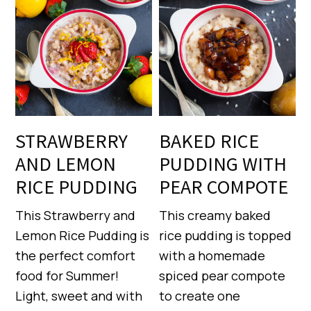
STRAWBERRY
BAKED RICE
AND LEMON
PUDDING WITH
RICE PUDDING
PEAR COMPOTE
This Strawberry and
This creamy baked
Lemon Rice Pudding is
rice pudding is topped
the perfect comfort
with a homemade
food for Summer!
spiced pear compote
Light, sweet and with
to create one