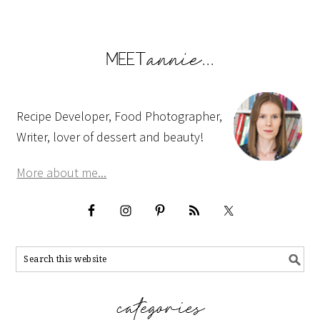
Recipe Developer, Food Photographer,
Writer, lover of dessert and beauty!
More about me...