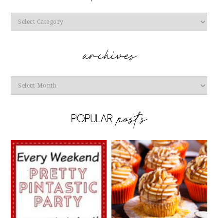
Categories
Archives