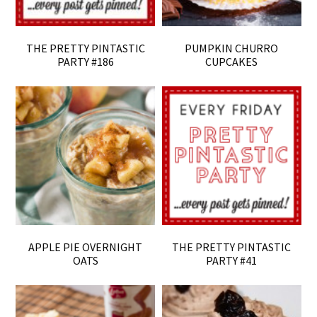
THE PRETTY PINTASTIC
PUMPKIN CHURRO
PARTY #186
CUPCAKES
APPLE PIE OVERNIGHT
THE PRETTY PINTASTIC
OATS
PARTY #41