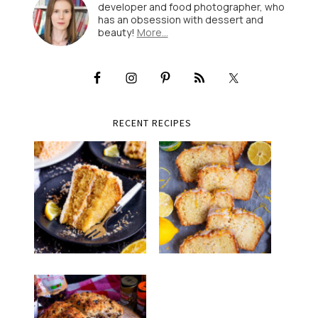
developer and food photographer, who
has an obsession with dessert and
beauty!
More…
RECENT RECIPES