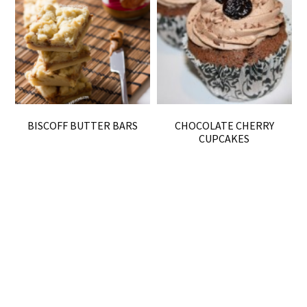
BISCOFF BUTTER BARS
CHOCOLATE CHERRY
CUPCAKES