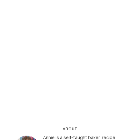
ABOUT
Annie is a self-taught baker, recipe