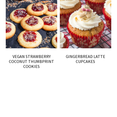
VEGAN STRAWBERRY
GINGERBREAD LATTE
COCONUT THUMBPRINT
CUPCAKES
COOKIES