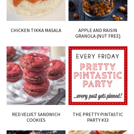
CHICKEN TIKKA MASALA
APPLE AND RAISIN
GRANOLA {NUT FREE}
RED VELVET SANDWICH
THE PRETTY PINTASTIC
COOKIES
PARTY #33