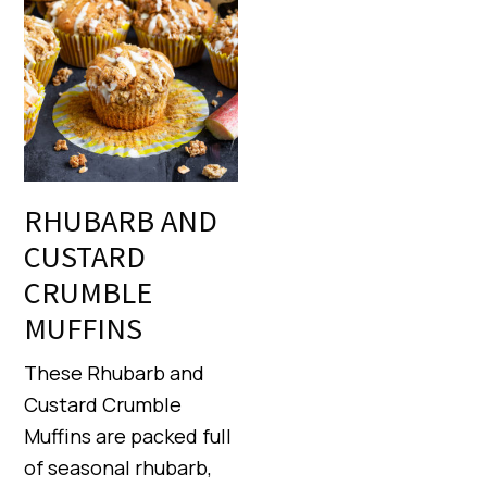
RHUBARB AND
CUSTARD
CRUMBLE
MUFFINS
These Rhubarb and
Custard Crumble
Muffins are packed full
of seasonal rhubarb,