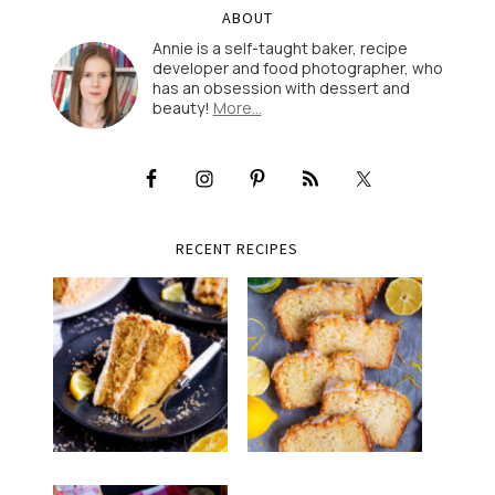
ABOUT
Annie is a self-taught baker, recipe
developer and food photographer, who
has an obsession with dessert and
beauty!
More…
RECENT RECIPES