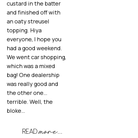
custard in the batter
and finished off with
an oaty streusel
topping. Hiya
everyone, I hope you
had a good weekend.
We went car shopping,
which was a mixed
bag! One dealership
was really good and
the other one…
terrible. Well, the
bloke…