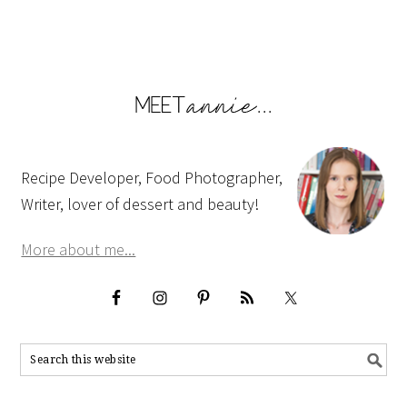
Recipe Developer, Food Photographer,
Writer, lover of dessert and beauty!
More about me...