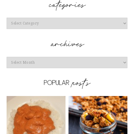
Categories
Archives