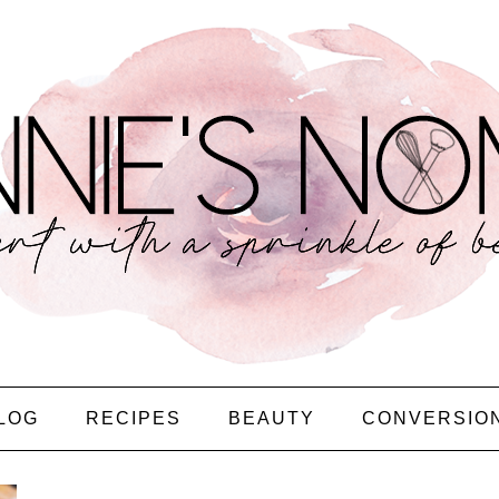
LOG
RECIPES
BEAUTY
CONVERSIO