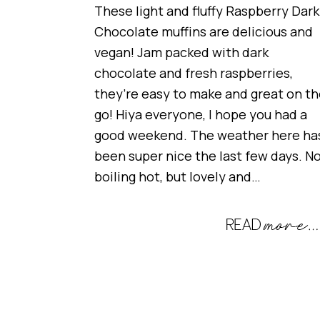
These light and fluffy Raspberry Dark
Chocolate muffins are delicious and
vegan! Jam packed with dark
chocolate and fresh raspberries,
they’re easy to make and great on t
go! Hiya everyone, I hope you had a
good weekend. The weather here ha
been super nice the last few days. N
boiling hot, but lovely and…