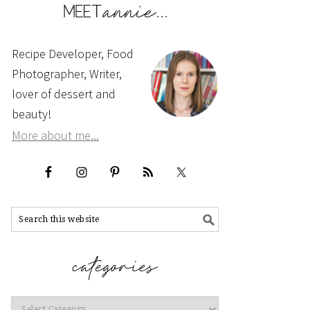
Recipe Developer, Food
Photographer, Writer,
lover of dessert and
beauty!
More about me...
Categories