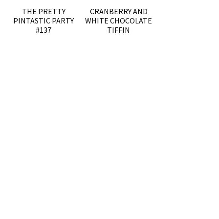
THE PRETTY
CRANBERRY AND
PINTASTIC PARTY
WHITE CHOCOLATE
#137
TIFFIN