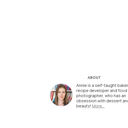
ABOUT
Annie is a self-taught baker
recipe developer and food
photographer, who has an
obsession with dessert an
beauty!
More…