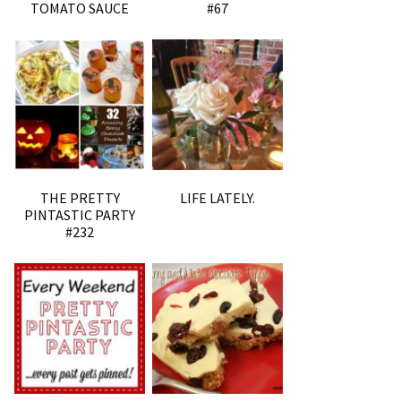
TOMATO SAUCE
#67
THE PRETTY
LIFE LATELY.
PINTASTIC PARTY
#232