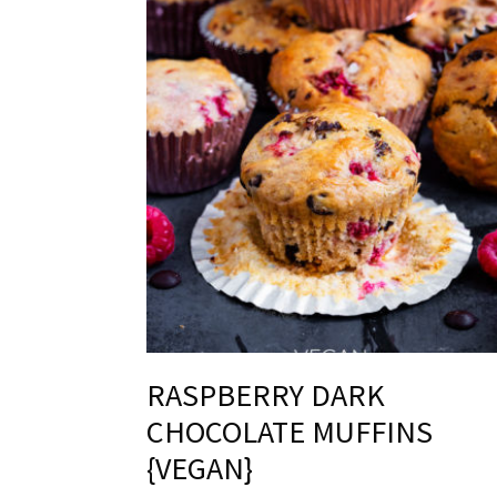
RASPBERRY DARK
CHOCOLATE MUFFINS
{VEGAN}