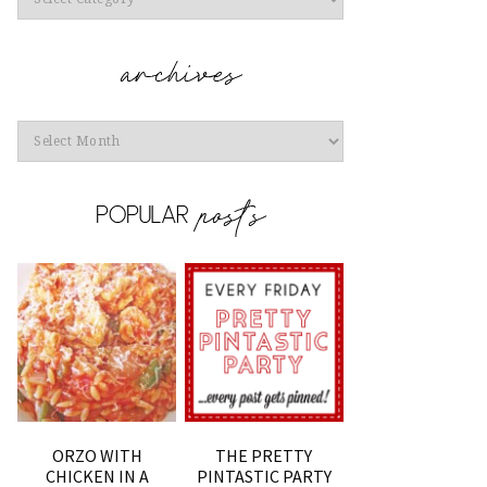
Archives
ORZO WITH
THE PRETTY
CHICKEN IN A
PINTASTIC PARTY