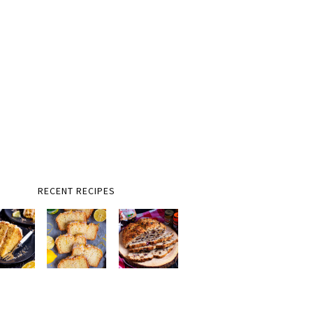
RECENT RECIPES