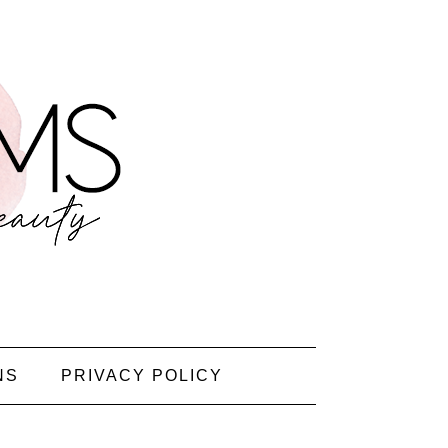
NS
PRIVACY POLICY