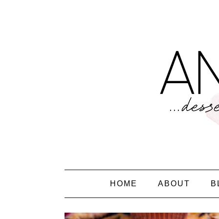
HOME
ABOUT
B