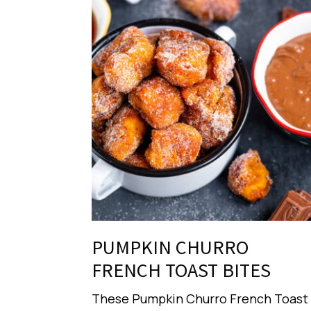
PUMPKIN CHURRO
FRENCH TOAST BITES
These Pumpkin Churro French Toast