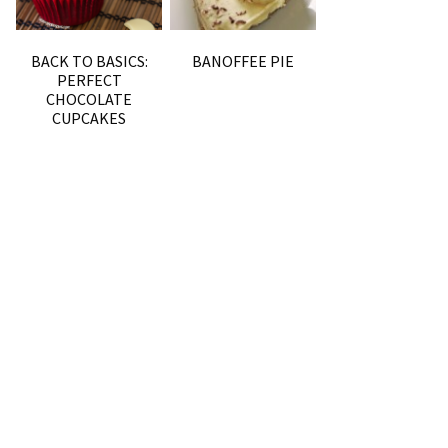
BACK TO BASICS:
BANOFFEE PIE
PERFECT
CHOCOLATE
CUPCAKES