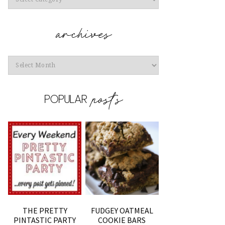
Archives
THE PRETTY
FUDGEY OATMEAL
PINTASTIC PARTY
COOKIE BARS