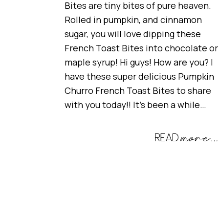
Bites are tiny bites of pure heaven.
Rolled in pumpkin, and cinnamon
sugar, you will love dipping these
French Toast Bites into chocolate or
maple syrup! Hi guys! How are you? I
have these super delicious Pumpkin
Churro French Toast Bites to share
with you today!! It’s been a while…