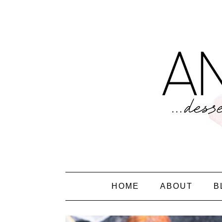
HOME
ABOUT
B