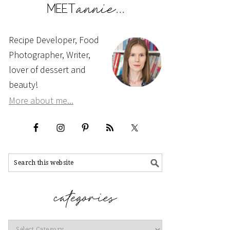
Recipe Developer, Food
Photographer, Writer,
lover of dessert and
beauty!
More about me...
Categories