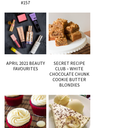
#157
APRIL 2021 BEAUTY
SECRET RECIPE
FAVOURITES
CLUB – WHITE
CHOCOLATE CHUNK
COOKIE BUTTER
BLONDIES