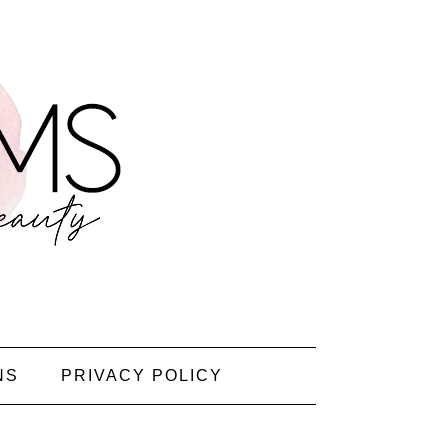
NS
PRIVACY POLICY