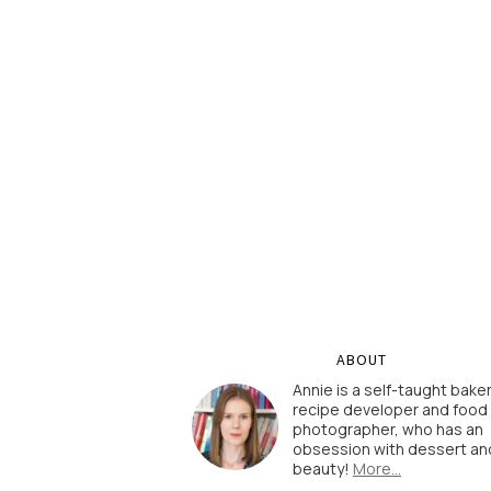
ABOUT
Annie is a self-taught baker
recipe developer and food
photographer, who has an
obsession with dessert an
beauty!
More…