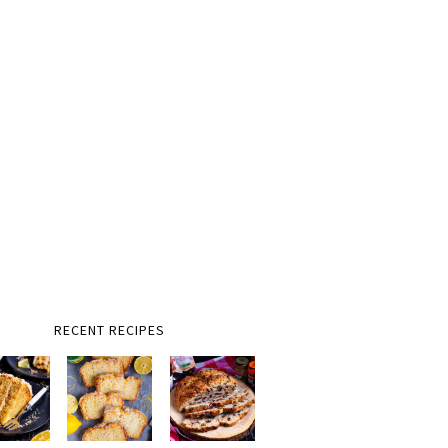
RECENT RECIPES