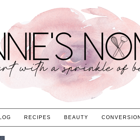
LOG
RECIPES
BEAUTY
CONVERSIO