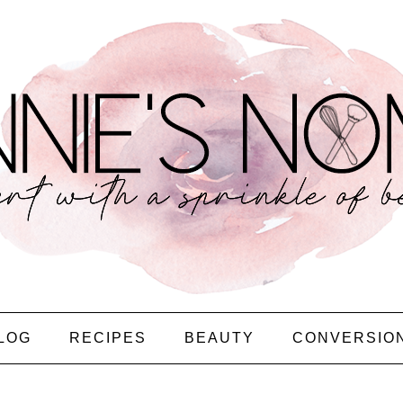
LOG
RECIPES
BEAUTY
CONVERSIO