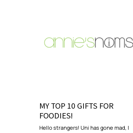
MY TOP 10 GIFTS FOR
FOODIES!
Hello strangers! Uni has gone mad, I