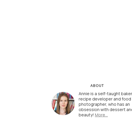
ABOUT
Annie is a self-taught baker
recipe developer and food
photographer, who has an
obsession with dessert an
beauty!
More…