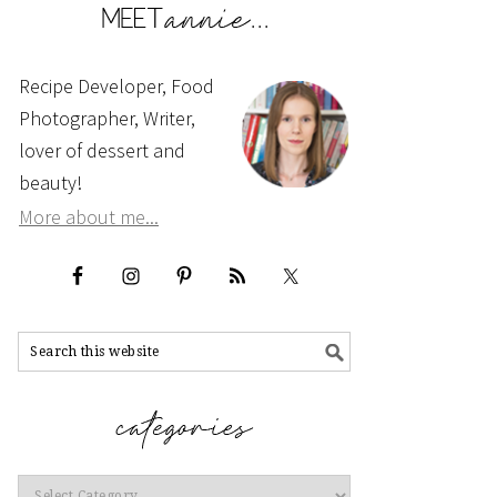
Recipe Developer, Food
Photographer, Writer,
lover of dessert and
beauty!
More about me...
Categories