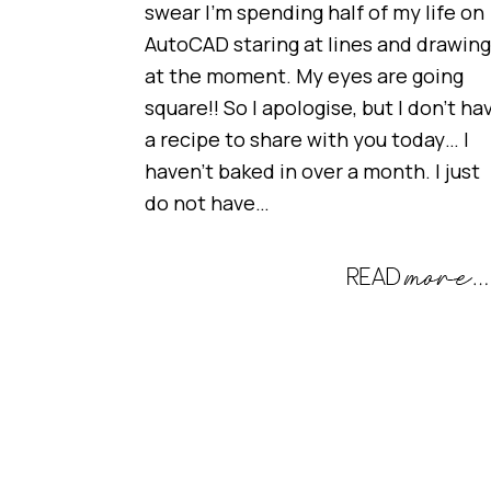
swear I’m spending half of my life on
AutoCAD staring at lines and drawin
at the moment. My eyes are going
square!! So I apologise, but I don’t ha
a recipe to share with you today… I
haven’t baked in over a month. I just
do not have…