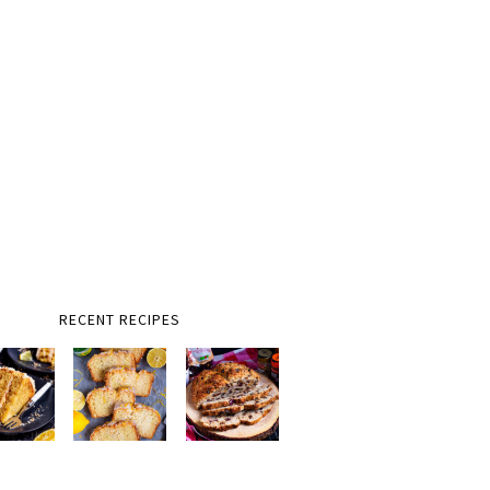
RECENT RECIPES