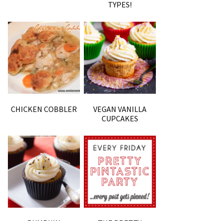
TYPES!
CHICKEN COBBLER
VEGAN VANILLA
CUPCAKES