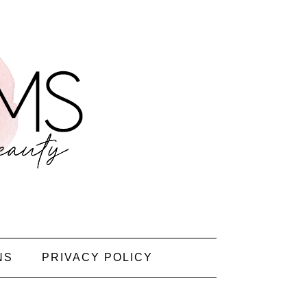
NS
PRIVACY POLICY