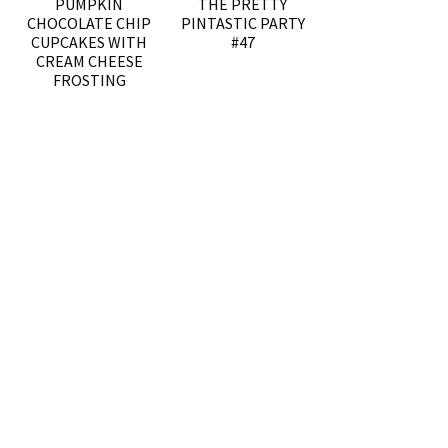
PUMPKIN
THE PRETTY
CHOCOLATE CHIP
PINTASTIC PARTY
CUPCAKES WITH
#47
CREAM CHEESE
FROSTING