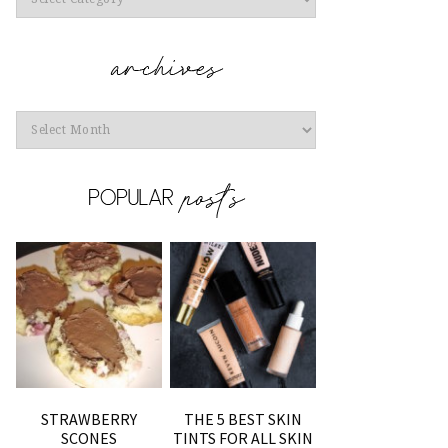
Archives
STRAWBERRY
THE 5 BEST SKIN
SCONES
TINTS FOR ALL SKIN