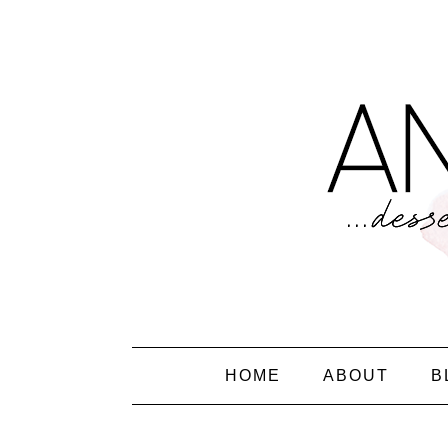
HOME
ABOUT
B