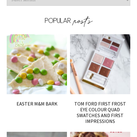
EASTER M&M BARK
TOM FORD FIRST FROST
EYE COLOUR QUAD
SWATCHES AND FIRST
IMPRESSIONS