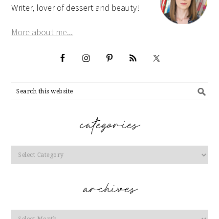
Writer, lover of dessert and beauty!
More about me...
Categories
Archives