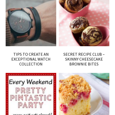
TIPS TO CREATE AN
SECRET RECIPE CLUB –
EXCEPTIONAL WATCH
SKINNY CHEESECAKE
COLLECTION
BROWNIE BITES