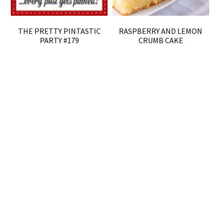
THE PRETTY PINTASTIC
RASPBERRY AND LEMON
PARTY #179
CRUMB CAKE