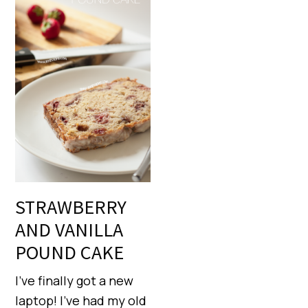
STRAWBERRY
AND VANILLA
POUND CAKE
I’ve finally got a new
laptop! I’ve had my old