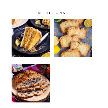
RECENT RECIPES