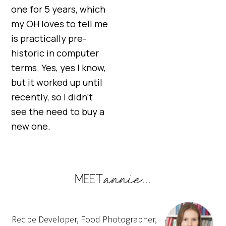
one for 5 years, which
my OH loves to tell me
is practically pre-
historic in computer
terms. Yes, yes I know,
but it worked up until
recently, so I didn’t
see the need to buy a
new one.
Recipe Developer, Food Photographer,