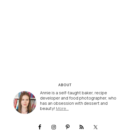
ABOUT
Annie is a self-taught baker, recipe
developer and food photographer, who
has an obsession with dessert and
beauty!
More…