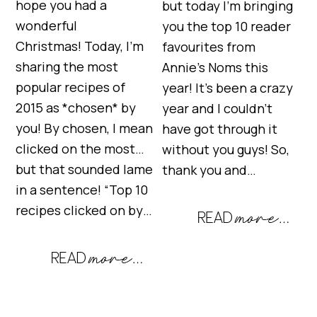
hope you had a
but today I’m bringing
wonderful
you the top 10 reader
Christmas! Today, I’m
favourites from
sharing the most
Annie’s Noms this
popular recipes of
year! It’s been a crazy
2015 as *chosen* by
year and I couldn’t
you! By chosen, I mean
have got through it
clicked on the most…
without you guys! So,
but that sounded lame
thank you and…
in a sentence! “Top 10
recipes clicked on by…