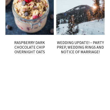
RASPBERRY DARK
WEDDING UPDATE! – PARTY
CHOCOLATE CHIP
PREP, WEDDING RINGS AND
OVERNIGHT OATS
NOTICE OF MARRIAGE!