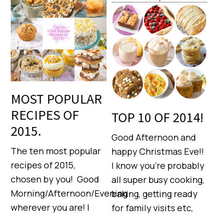
MOST POPULAR
RECIPES OF
TOP 10 OF 2014!
2015.
Good Afternoon and
The ten most popular
happy Christmas Eve!!
recipes of 2015,
I know you’re probably
chosen by you! Good
all super busy cooking,
Morning/Afternoon/Evening
baking, getting ready
wherever you are! I
for family visits etc,