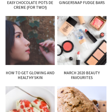
EASY CHOCOLATE POTS DE
GINGERSNAP FUDGE BARS
CREME {FOR TWO!}
HOW TO GET GLOWING AND
MARCH 2020 BEAUTY
HEALTHY SKIN
FAVOURITES