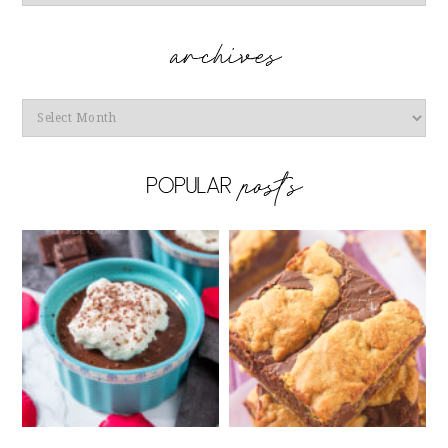
Archives