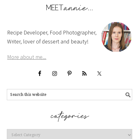
Recipe Developer, Food Photographer,
Writer, lover of dessert and beauty!
More about me...
Categories