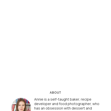
ABOUT
Annie is a self-taught baker, recipe
developer and food photographer, who
has an obsession with dessert and