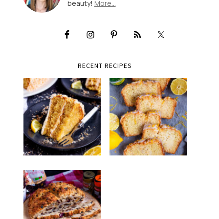
beauty!
More…
RECENT RECIPES