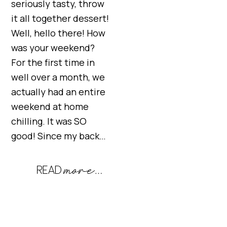
seriously tasty, throw
it all together dessert!
Well, hello there! How
was your weekend?
For the first time in
well over a month, we
actually had an entire
weekend at home
chilling. It was SO
good! Since my back…