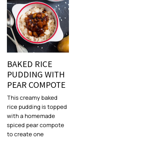
BAKED RICE
PUDDING WITH
PEAR COMPOTE
This creamy baked
rice pudding is topped
with a homemade
spiced pear compote
to create one