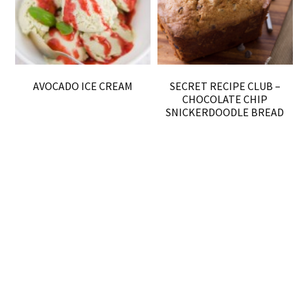
AVOCADO ICE CREAM
SECRET RECIPE CLUB –
CHOCOLATE CHIP
SNICKERDOODLE BREAD