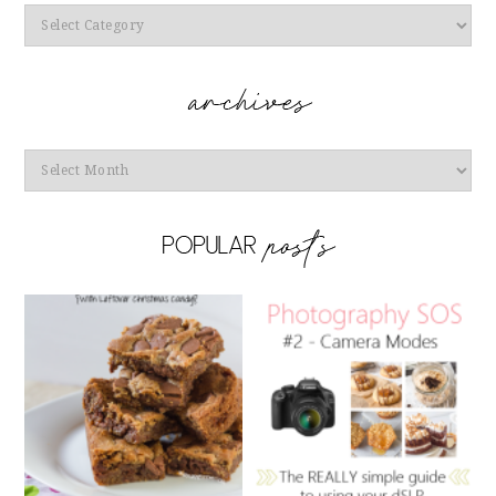
Categories
Archives