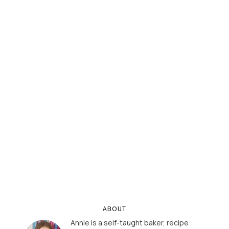
ABOUT
Annie is a self-taught baker, recipe