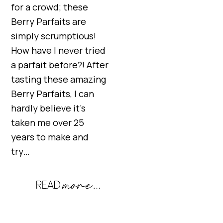
for a crowd; these
Berry Parfaits are
simply scrumptious!
How have I never tried
a parfait before?! After
tasting these amazing
Berry Parfaits, I can
hardly believe it’s
taken me over 25
years to make and
try…