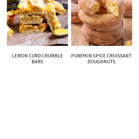
LEMON CURD CRUMBLE
PUMPKIN SPICE CROISSANT
BARS
DOUGHNUTS