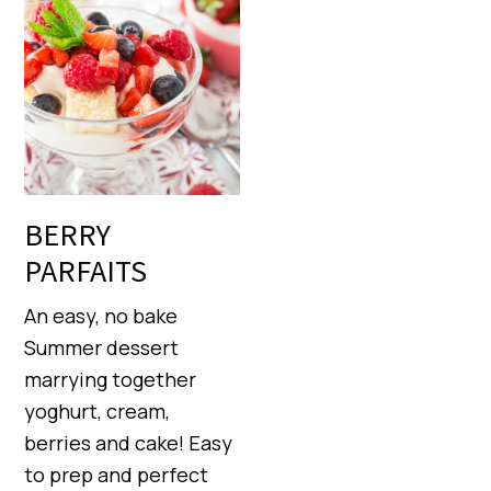
BERRY
PARFAITS
An easy, no bake
Summer dessert
marrying together
yoghurt, cream,
berries and cake! Easy
to prep and perfect