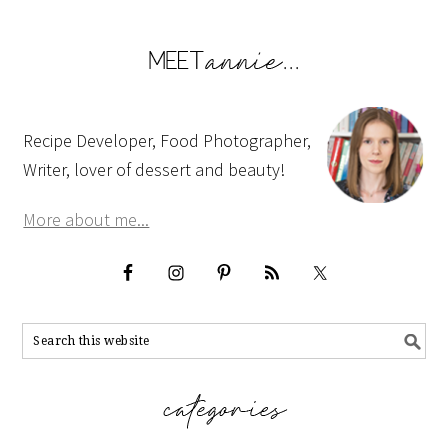
Recipe Developer, Food Photographer,
Writer, lover of dessert and beauty!
More about me...