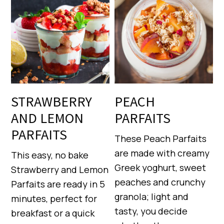
STRAWBERRY
PEACH
AND LEMON
PARFAITS
PARFAITS
These Peach Parfaits
are made with creamy
This easy, no bake
Greek yoghurt, sweet
Strawberry and Lemon
peaches and crunchy
Parfaits are ready in 5
granola; light and
minutes, perfect for
tasty, you decide
breakfast or a quick