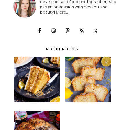
developer and food photographer, who
has an obsession with dessert and
beauty!
More…
RECENT RECIPES