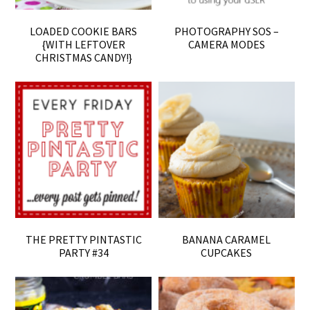
LOADED COOKIE BARS
PHOTOGRAPHY SOS –
{WITH LEFTOVER
CAMERA MODES
CHRISTMAS CANDY!}
THE PRETTY PINTASTIC
BANANA CARAMEL
PARTY #34
CUPCAKES