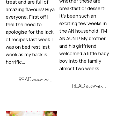
whether these are
treat and are full of
breakfast or dessert!
amazing flavours! Hiya
It’s been such an
everyone. First off I
exciting few weeks in
feel the need to
the AN household; I’M
apologise for the lack
AN AUNT! My brother
of recipes last week. I
and his girlfriend
was on bed rest last
welcomed a little baby
week as my back is
boy into the family
horrific…
almost two weeks…