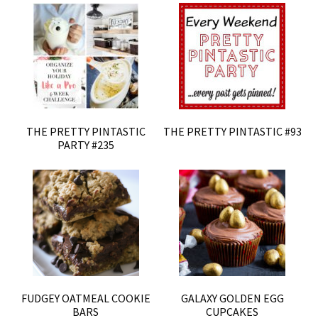
THE PRETTY PINTASTIC
THE PRETTY PINTASTIC #93
PARTY #235
FUDGEY OATMEAL COOKIE
GALAXY GOLDEN EGG
BARS
CUPCAKES