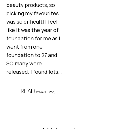
beauty products, so
picking my favourites
was so difficult! I feel
like it was the year of
foundation for me as I
went from one
foundation to 27 and
SO many were
released. I found lots…