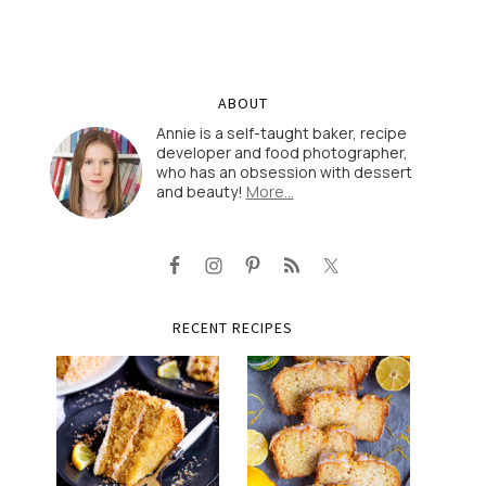
ABOUT
Annie is a self-taught baker, recipe
developer and food photographer,
who has an obsession with dessert
and beauty!
More…
RECENT RECIPES