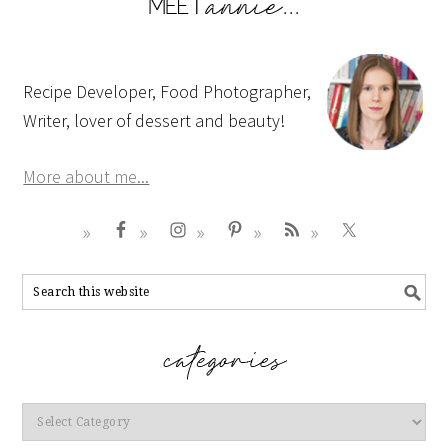
Recipe Developer, Food Photographer,
Writer, lover of dessert and beauty!
More about me...
Categories