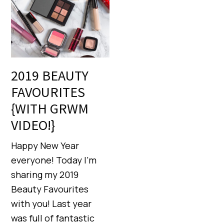
2019 BEAUTY
FAVOURITES
{WITH GRWM
VIDEO!}
Happy New Year
everyone! Today I’m
sharing my 2019
Beauty Favourites
with you! Last year
was full of fantastic