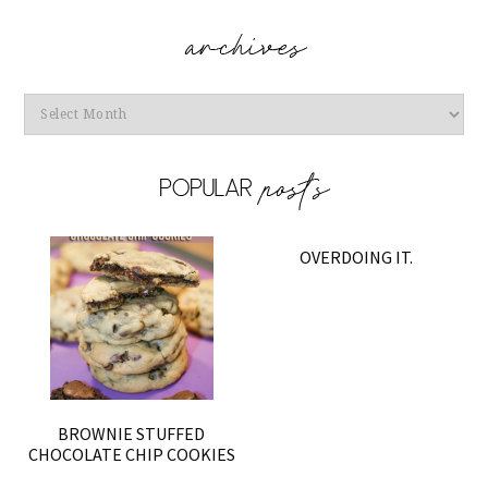
Archives
OVERDOING IT.
BROWNIE STUFFED
CHOCOLATE CHIP COOKIES