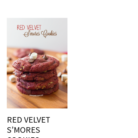
RED VELVET
S’MORES