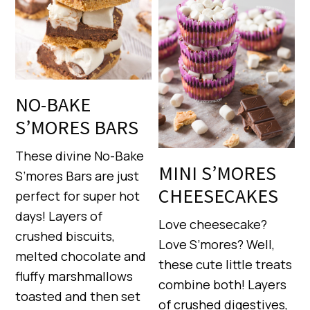
NO-BAKE
S’MORES BARS
These divine No-Bake
MINI S’MORES
S’mores Bars are just
CHEESECAKES
perfect for super hot
days! Layers of
Love cheesecake?
crushed biscuits,
Love S’mores? Well,
melted chocolate and
these cute little treats
fluffy marshmallows
combine both! Layers
toasted and then set
of crushed digestives,