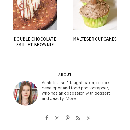
DOUBLE CHOCOLATE
MALTESER CUPCAKES
SKILLET BROWNIE
ABOUT
Annie is a self-taught baker, recipe
developer and food photographer,
who has an obsession with dessert
and beauty!
More…