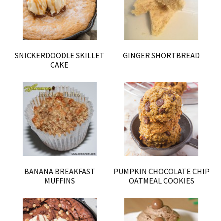
SNICKERDOODLE SKILLET
GINGER SHORTBREAD
CAKE
BANANA BREAKFAST
PUMPKIN CHOCOLATE CHIP
MUFFINS
OATMEAL COOKIES