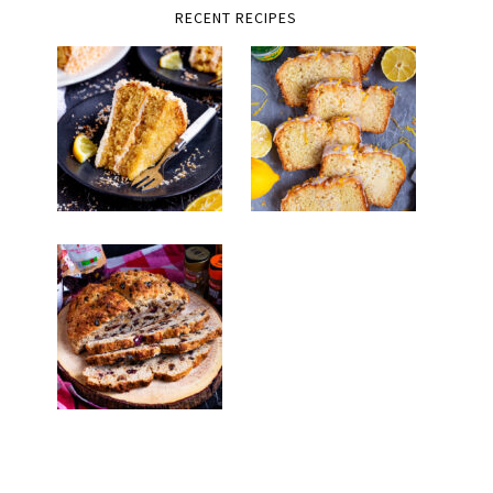
RECENT RECIPES