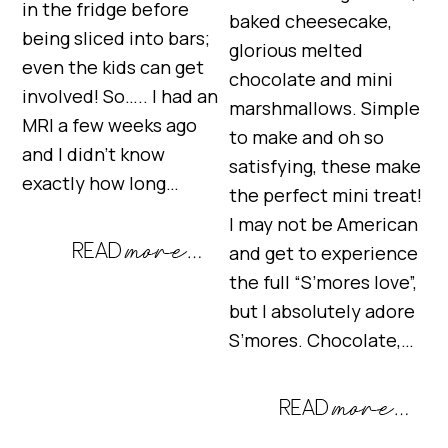
in the fridge before
baked cheesecake,
being sliced into bars;
glorious melted
even the kids can get
chocolate and mini
involved! So….. I had an
marshmallows. Simple
MRI a few weeks ago
to make and oh so
and I didn’t know
satisfying, these make
exactly how long…
the perfect mini treat!
I may not be American
and get to experience
the full “S’mores love”,
but I absolutely adore
S’mores. Chocolate,…