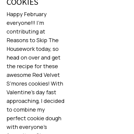
COOKIES
Happy February
everyone!!! I’m
contributing at
Reasons to Skip The
Housework today, so
head on over and get
the recipe for these
awesome Red Velvet
S’mores cookies! With
Valentine’s day fast
approaching, I decided
to combine my
perfect cookie dough
with everyone’s