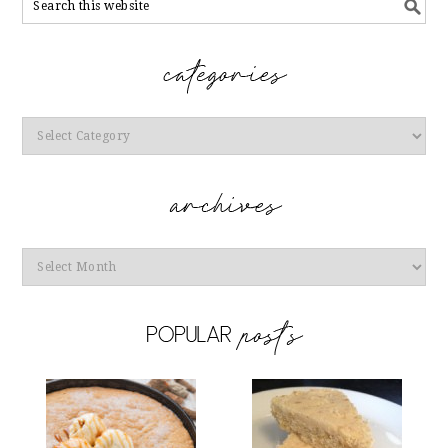
Categories
Archives