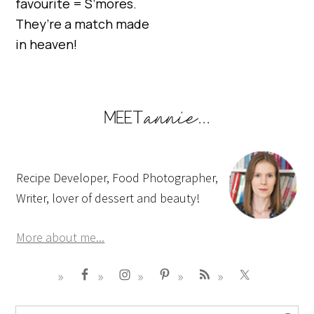
favourite = S’mores.
They’re a match made
in heaven!
Recipe Developer, Food Photographer,
Writer, lover of dessert and beauty!
More about me...