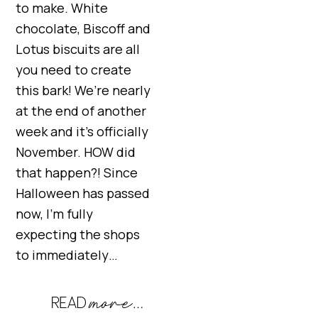
to make. White
chocolate, Biscoff and
Lotus biscuits are all
you need to create
this bark! We’re nearly
at the end of another
week and it’s officially
November. HOW did
that happen?! Since
Halloween has passed
now, I’m fully
expecting the shops
to immediately…