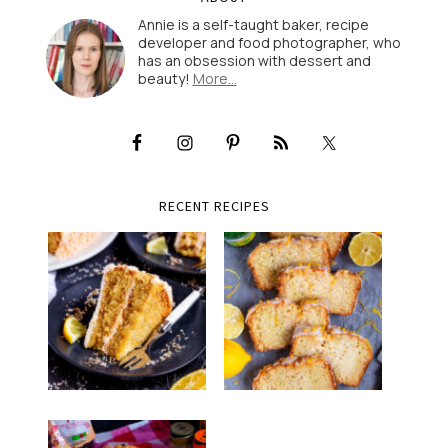
Annie is a self-taught baker, recipe
developer and food photographer, who
has an obsession with dessert and
beauty!
More…
RECENT RECIPES