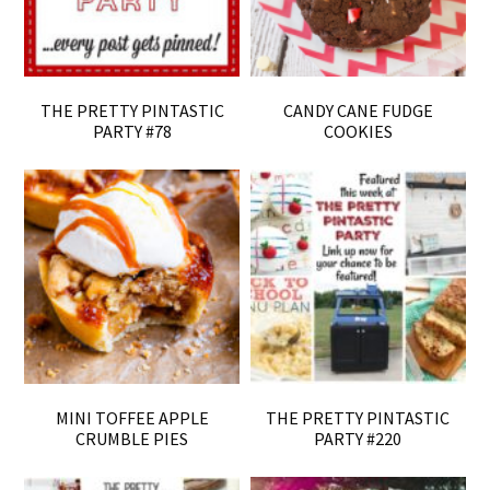
THE PRETTY PINTASTIC
CANDY CANE FUDGE
PARTY #78
COOKIES
MINI TOFFEE APPLE
THE PRETTY PINTASTIC
CRUMBLE PIES
PARTY #220