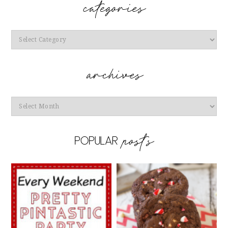
Categories
Archives