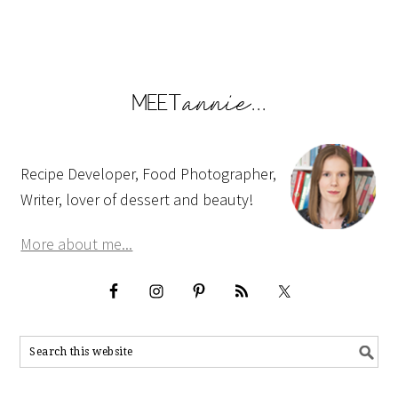
Recipe Developer, Food Photographer,
Writer, lover of dessert and beauty!
More about me...