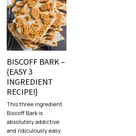
BISCOFF BARK –
{EASY 3
INGREDIENT
RECIPE!}
This three ingredient
Biscoff Bark is
absolutely addictive
and ridiculously easy