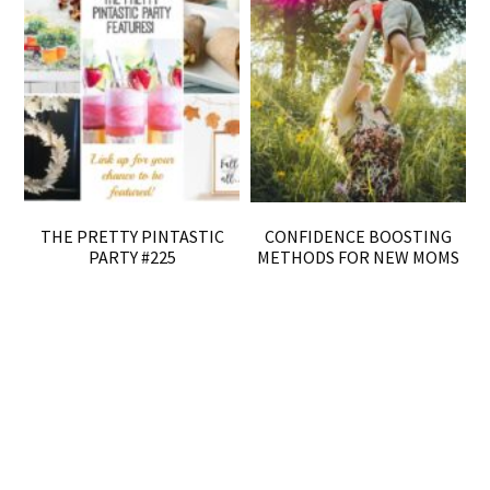
THE PRETTY PINTASTIC
CONFIDENCE BOOSTING
PARTY #225
METHODS FOR NEW MOMS