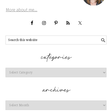
More about me...
Categories
Archives