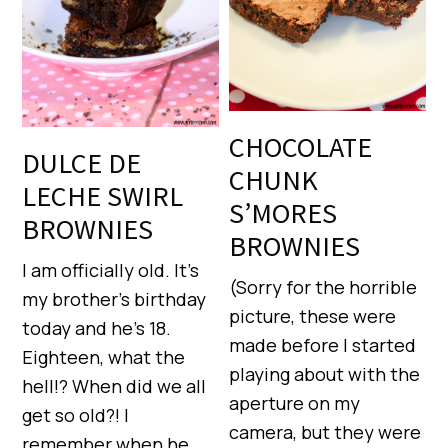
CHOCOLATE
DULCE DE
CHUNK
LECHE SWIRL
S’MORES
BROWNIES
BROWNIES
I am officially old. It’s
(Sorry for the horrible
my brother’s birthday
picture, these were
today and he’s 18.
made before I started
Eighteen, what the
playing about with the
hell!? When did we all
aperture on my
get so old?! I
camera, but they were
remember when he