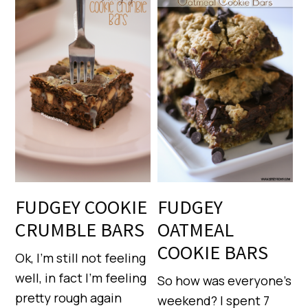
FUDGEY COOKIE
FUDGEY
CRUMBLE BARS
OATMEAL
COOKIE BARS
Ok, I’m still not feeling
well, in fact I’m feeling
So how was everyone’s
pretty rough again
weekend? I spent 7