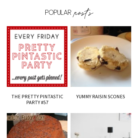
THE PRETTY PINTASTIC
YUMMY RAISIN SCONES
PARTY #57