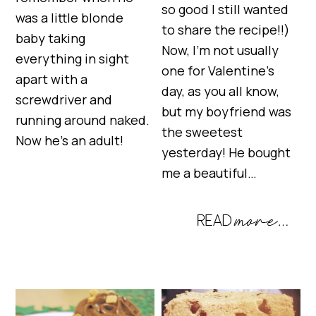
so good I still wanted
was a little blonde
to share the recipe!!)
baby taking
Now, I’m not usually
everything in sight
one for Valentine’s
apart with a
day, as you all know,
screwdriver and
but my boyfriend was
running around naked.
the sweetest
Now he’s an adult!
yesterday! He bought
me a beautiful…