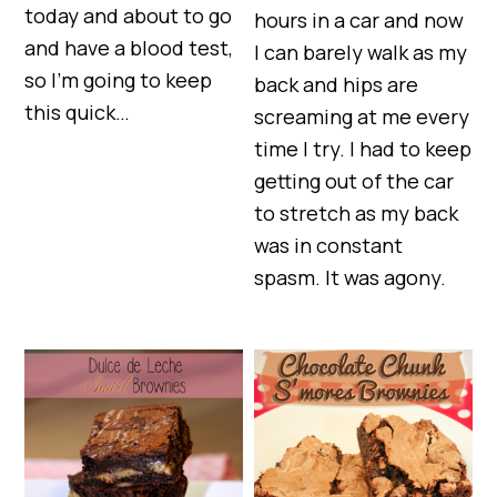
today and about to go
hours in a car and now
and have a blood test,
I can barely walk as my
so I’m going to keep
back and hips are
this quick…
screaming at me every
time I try. I had to keep
getting out of the car
to stretch as my back
was in constant
spasm. It was agony.