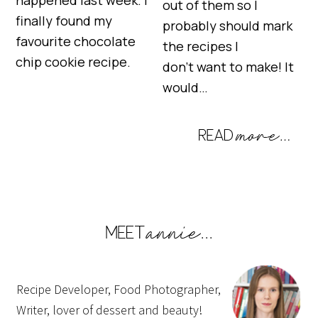
out of them so I
finally found my
probably should mark
favourite chocolate
the recipes I
chip cookie recipe.
don’t want to make! It
would…
Recipe Developer, Food Photographer,
Writer, lover of dessert and beauty!