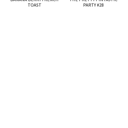
TOAST
PARTY #28