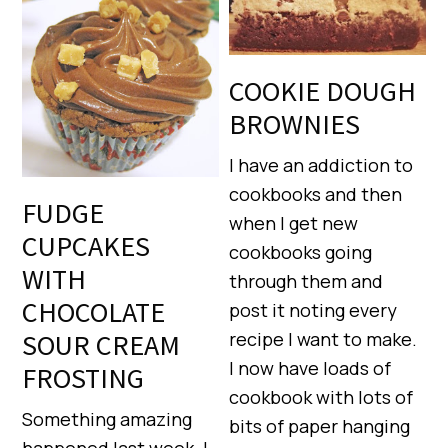
COOKIE DOUGH
BROWNIES
I have an addiction to
cookbooks and then
FUDGE
when I get new
CUPCAKES
cookbooks going
WITH
through them and
CHOCOLATE
post it noting every
SOUR CREAM
recipe I want to make.
I now have loads of
FROSTING
cookbook with lots of
Something amazing
bits of paper hanging
happened last week. I