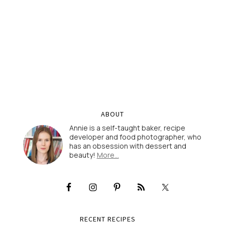
ABOUT
Annie is a self-taught baker, recipe
developer and food photographer, who
has an obsession with dessert and
beauty!
More…
RECENT RECIPES