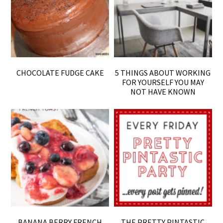
CHOCOLATE FUDGE CAKE
5 THINGS ABOUT WORKING
FOR YOURSELF YOU MAY
NOT HAVE KNOWN
BANANA BERRY FRENCH
THE PRETTY PINTASTIC