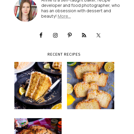
developer and food photographer, who
has an obsession with dessert and
beauty!
More…
RECENT RECIPES