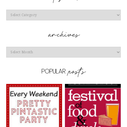
Categories
Archives