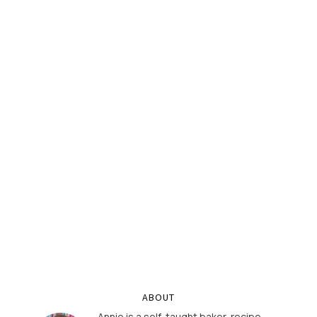
ABOUT
Annie is a self-taught baker, recipe