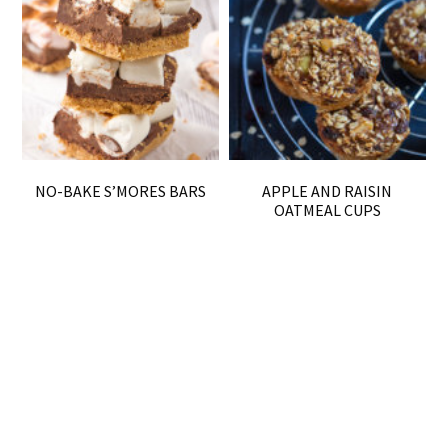
NO-BAKE S’MORES BARS
APPLE AND RAISIN
OATMEAL CUPS