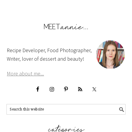
Recipe Developer, Food Photographer,
Writer, lover of dessert and beauty!
More about me...