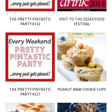
THE PRETTY PINTASTIC
VISIT TO THE ESSEX FOOD
PARTY #132
FESTIVAL
THE PRETTY PINTASTIC
PEANUT M&M COOKIE CUPS
PARTY #117