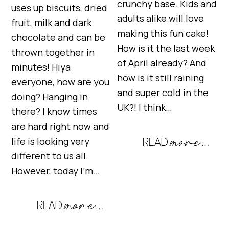
crunchy base. Kids and
uses up biscuits, dried
adults alike will love
fruit, milk and dark
making this fun cake!
chocolate and can be
How is it the last week
thrown together in
of April already? And
minutes! Hiya
how is it still raining
everyone, how are you
and super cold in the
doing? Hanging in
UK?! I think…
there? I know times
are hard right now and
life is looking very
different to us all.
However, today I’m…