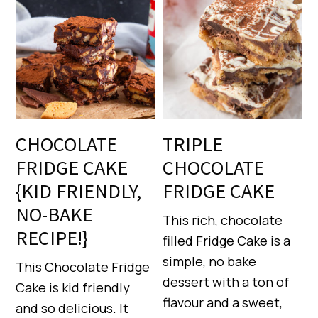
CHOCOLATE
TRIPLE
FRIDGE CAKE
CHOCOLATE
{KID FRIENDLY,
FRIDGE CAKE
NO-BAKE
This rich, chocolate
RECIPE!}
filled Fridge Cake is a
simple, no bake
This Chocolate Fridge
dessert with a ton of
Cake is kid friendly
flavour and a sweet,
and so delicious. It