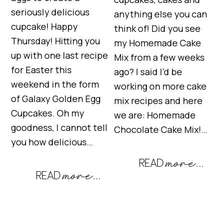
seriously delicious
anything else you can
cupcake! Happy
think of! Did you see
Thursday! Hitting you
my Homemade Cake
up with one last recipe
Mix from a few weeks
for Easter this
ago? I said I’d be
weekend in the form
working on more cake
of Galaxy Golden Egg
mix recipes and here
Cupcakes. Oh my
we are: Homemade
goodness, I cannot tell
Chocolate Cake Mix!…
you how delicious…