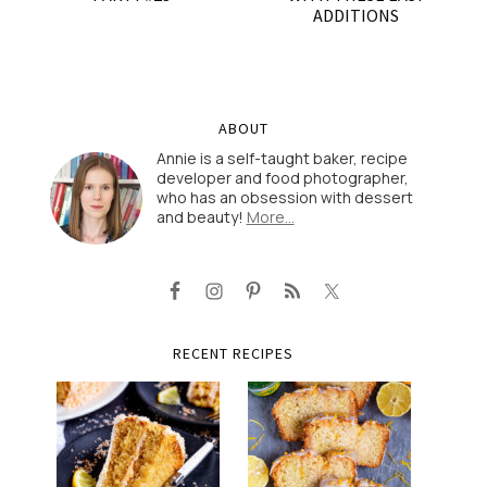
ADDITIONS
ABOUT
Annie is a self-taught baker, recipe
developer and food photographer,
who has an obsession with dessert
and beauty!
More…
RECENT RECIPES