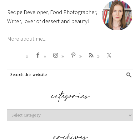
Recipe Developer, Food Photographer,
Writer, lover of dessert and beauty!
More about me...
Categories