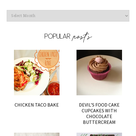
Archives
CHICKEN TACO BAKE
DEVIL’S FOOD CAKE
CUPCAKES WITH
CHOCOLATE
BUTTERCREAM