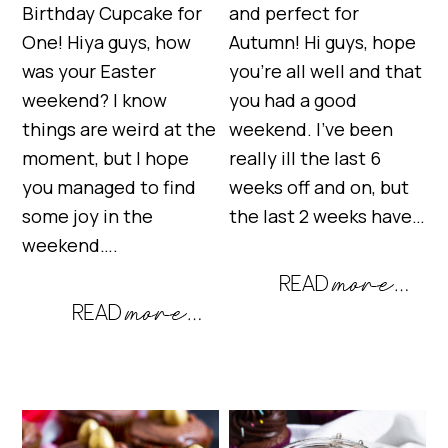
Birthday Cupcake for
and perfect for
One! Hiya guys, how
Autumn! Hi guys, hope
was your Easter
you’re all well and that
weekend? I know
you had a good
things are weird at the
weekend. I’ve been
moment, but I hope
really ill the last 6
you managed to find
weeks off and on, but
some joy in the
the last 2 weeks have…
weekend….