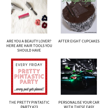
ARE YOU A BEAUTY LOVER?
AFTER EIGHT CUPCAKES
HERE ARE HAIR TOOLS YOU
SHOULD HAVE
THE PRETTY PINTASTIC
PERSONALISE YOUR CAR
PARTY #23
WITH THESE EASY