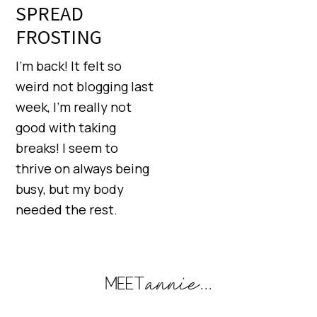
SPREAD
FROSTING
I’m back! It felt so
weird not blogging last
week, I’m really not
good with taking
breaks! I seem to
thrive on always being
busy, but my body
needed the rest.