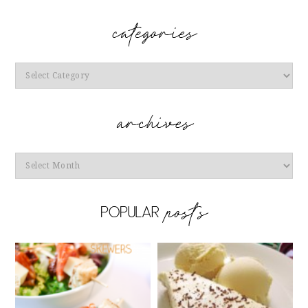
Categories
Archives