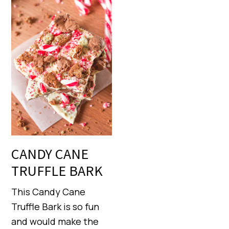
CANDY CANE
TRUFFLE BARK
This Candy Cane
Truffle Bark is so fun
and would make the