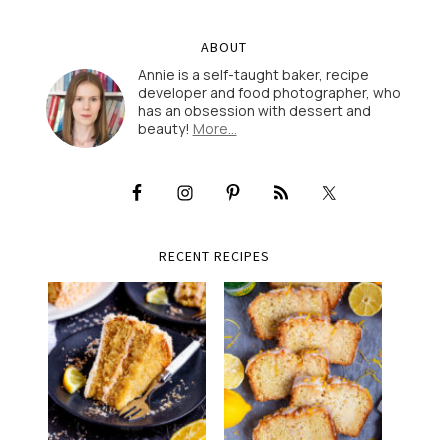
ABOUT
Annie is a self-taught baker, recipe
developer and food photographer, who
has an obsession with dessert and
beauty!
More…
RECENT RECIPES