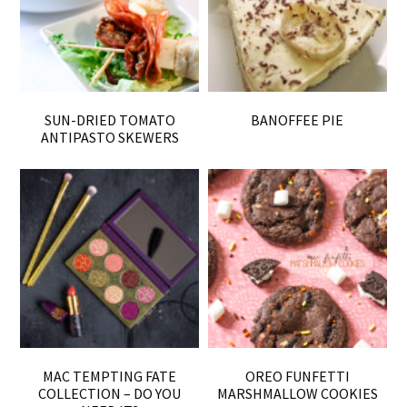
SUN-DRIED TOMATO
BANOFFEE PIE
ANTIPASTO SKEWERS
MAC TEMPTING FATE
OREO FUNFETTI
COLLECTION – DO YOU
MARSHMALLOW COOKIES