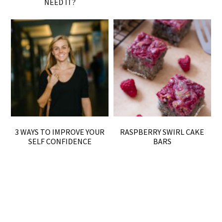
NEED IT?
3 WAYS TO IMPROVE YOUR
RASPBERRY SWIRL CAKE
SELF CONFIDENCE
BARS