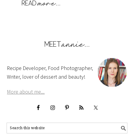
Recipe Developer, Food Photographer,
Writer, lover of dessert and beauty!
More about me...