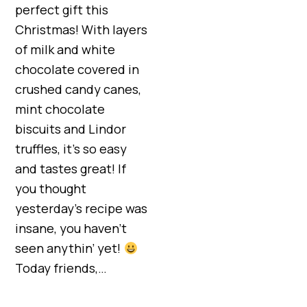
perfect gift this
Christmas! With layers
of milk and white
chocolate covered in
crushed candy canes,
mint chocolate
biscuits and Lindor
truffles, it’s so easy
and tastes great! If
you thought
yesterday’s recipe was
insane, you haven’t
seen anythin’ yet!
Today friends,…