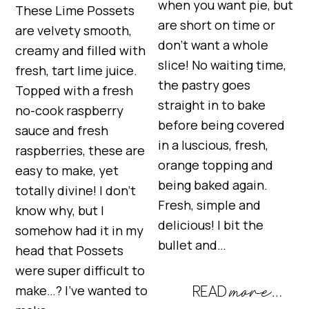
when you want pie, but
These Lime Possets
are short on time or
are velvety smooth,
don’t want a whole
creamy and filled with
slice! No waiting time,
fresh, tart lime juice.
the pastry goes
Topped with a fresh
straight in to bake
no-cook raspberry
before being covered
sauce and fresh
in a luscious, fresh,
raspberries, these are
orange topping and
easy to make, yet
being baked again.
totally divine! I don’t
Fresh, simple and
know why, but I
delicious! I bit the
somehow had it in my
bullet and…
head that Possets
were super difficult to
make…? I’ve wanted to