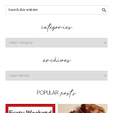
Categories
Archives