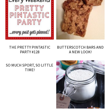
THE PRETTY PINTASTIC
BUTTERSCOTCH BARS AND
PARTY #128
A NEW LOOK!
SO MUCH SPORT, SO LITTLE
TIME!