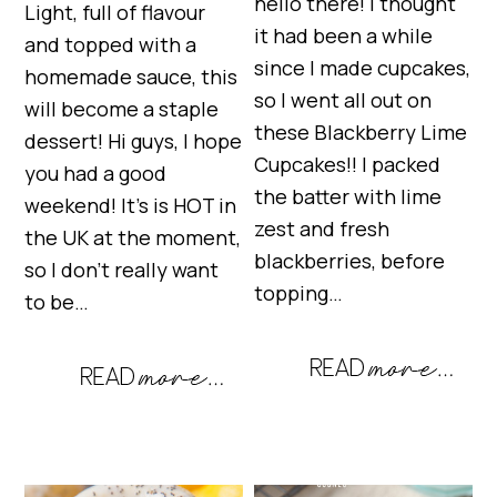
hello there! I thought
Light, full of flavour
it had been a while
and topped with a
since I made cupcakes,
homemade sauce, this
so I went all out on
will become a staple
these Blackberry Lime
dessert! Hi guys, I hope
Cupcakes!! I packed
you had a good
the batter with lime
weekend! It’s is HOT in
zest and fresh
the UK at the moment,
blackberries, before
so I don’t really want
topping…
to be…