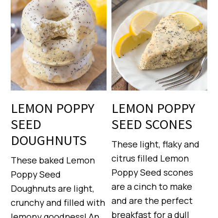
LEMON POPPY
LEMON POPPY
SEED
SEED SCONES
DOUGHNUTS
These light, flaky and
citrus filled Lemon
These baked Lemon
Poppy Seed scones
Poppy Seed
are a cinch to make
Doughnuts are light,
and are the perfect
crunchy and filled with
breakfast for a dull
lemony goodness! An