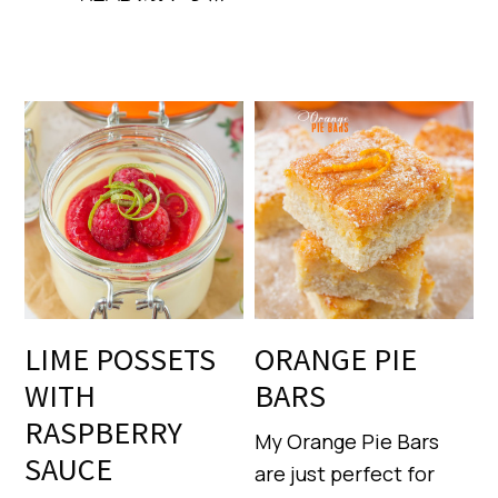
LIME POSSETS
ORANGE PIE
WITH
BARS
RASPBERRY
My Orange Pie Bars
SAUCE
are just perfect for