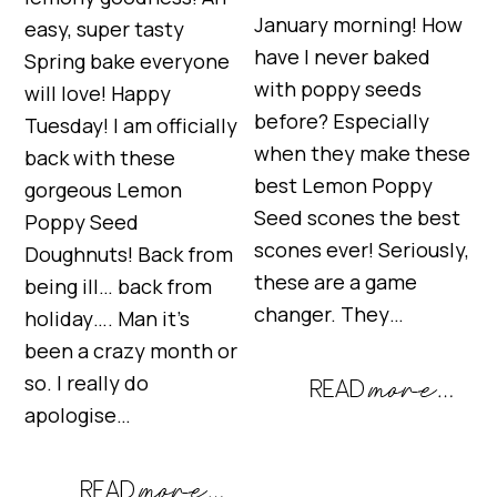
January morning! How
easy, super tasty
have I never baked
Spring bake everyone
with poppy seeds
will love! Happy
before? Especially
Tuesday! I am officially
when they make these
back with these
best Lemon Poppy
gorgeous Lemon
Seed scones the best
Poppy Seed
scones ever! Seriously,
Doughnuts! Back from
these are a game
being ill… back from
changer. They…
holiday…. Man it’s
been a crazy month or
so. I really do
apologise…