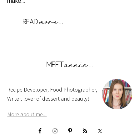
make…
Recipe Developer, Food Photographer,
Writer, lover of dessert and beauty!
More about me...