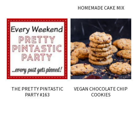
HOMEMADE CAKE MIX
THE PRETTY PINTASTIC
VEGAN CHOCOLATE CHIP
PARTY #163
COOKIES