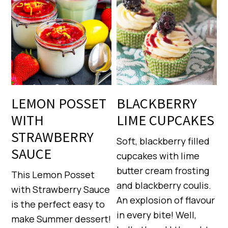
LEMON POSSET
BLACKBERRY
WITH
LIME CUPCAKES
STRAWBERRY
Soft, blackberry filled
SAUCE
cupcakes with lime
butter cream frosting
This Lemon Posset
and blackberry coulis.
with Strawberry Sauce
An explosion of flavour
is the perfect easy to
in every bite! Well,
make Summer dessert!