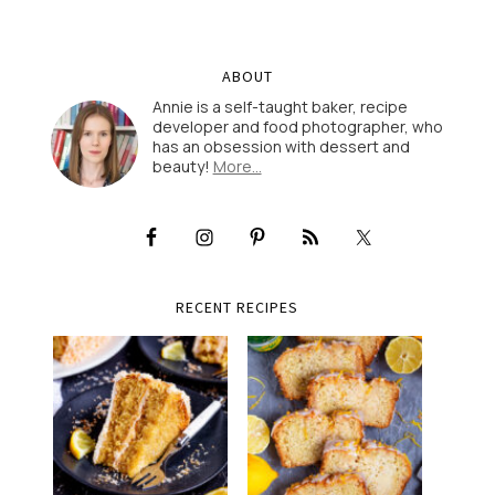
ABOUT
Annie is a self-taught baker, recipe
developer and food photographer, who
has an obsession with dessert and
beauty!
More…
RECENT RECIPES