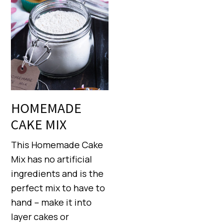
HOMEMADE
CAKE MIX
This Homemade Cake
Mix has no artificial
ingredients and is the
perfect mix to have to
hand – make it into
layer cakes or