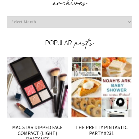
Archives
MAC STAR DIPPED FACE
THE PRETTY PINTASTIC
COMPACT (LIGHT)
PARTY #231