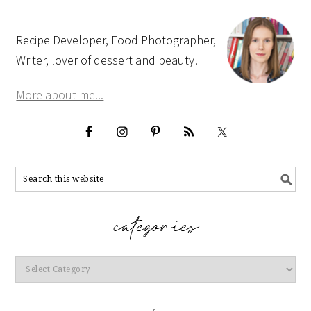
Recipe Developer, Food Photographer,
Writer, lover of dessert and beauty!
More about me...
Categories