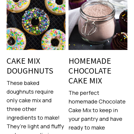
CAKE MIX
HOMEMADE
DOUGHNUTS
CHOCOLATE
CAKE MIX
These baked
doughnuts require
The perfect
only cake mix and
homemade Chocolate
three other
Cake Mix to keep in
ingredients to make!
your pantry and have
They’re light and fluffy
ready to make