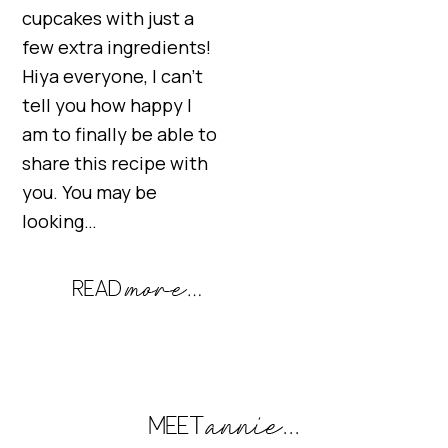
cupcakes with just a
few extra ingredients!
Hiya everyone, I can’t
tell you how happy I
am to finally be able to
share this recipe with
you. You may be
looking…