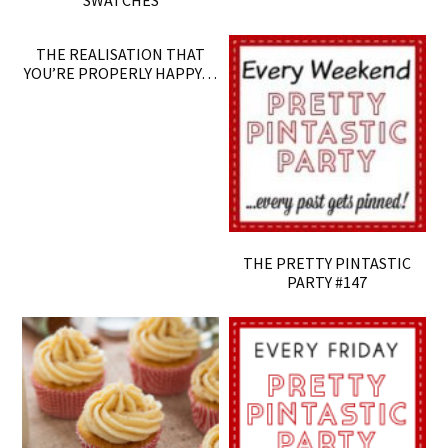
SWATCHES
THE REALISATION THAT
YOU’RE PROPERLY HAPPY…
THE PRETTY PINTASTIC
PARTY #147