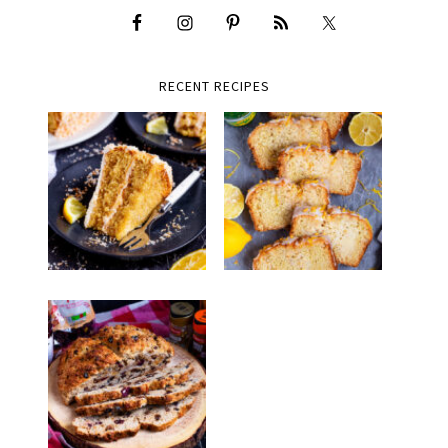
RECENT RECIPES