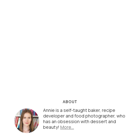
ABOUT
Annie is a self-taught baker, recipe
developer and food photographer, who
has an obsession with dessert and
beauty!
More…