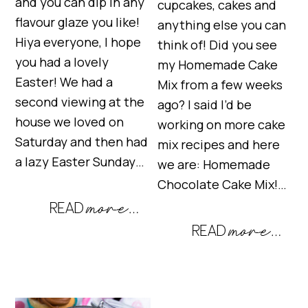
and you can dip in any
cupcakes, cakes and
flavour glaze you like!
anything else you can
Hiya everyone, I hope
think of! Did you see
you had a lovely
my Homemade Cake
Easter! We had a
Mix from a few weeks
second viewing at the
ago? I said I’d be
house we loved on
working on more cake
Saturday and then had
mix recipes and here
a lazy Easter Sunday…
we are: Homemade
Chocolate Cake Mix!…