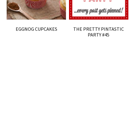
EGGNOG CUPCAKES
THE PRETTY PINTASTIC
PARTY #45