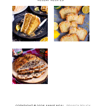
COPYRIGHT © 2026 ANNIE NGAI -
PRIVACY POLICY