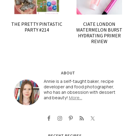
THE PRETTY PINTASTIC
CIATE LONDON
PARTY #214
WATERMELON BURST
HYDRATING PRIMER
REVIEW
ABOUT
Annie is a self-taught baker, recipe
developer and food photographer,
who has an obsession with dessert
and beauty!
More…
RECENT RECIPES