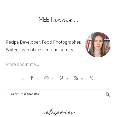
Recipe Developer, Food Photographer,
Writer, lover of dessert and beauty!
More about me...