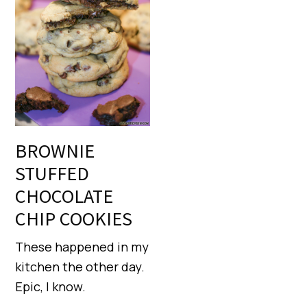
BROWNIE
STUFFED
CHOCOLATE
CHIP COOKIES
These happened in my
kitchen the other day.
Epic, I know.