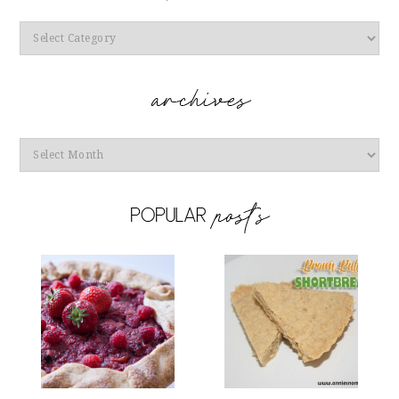
Categories
Archives