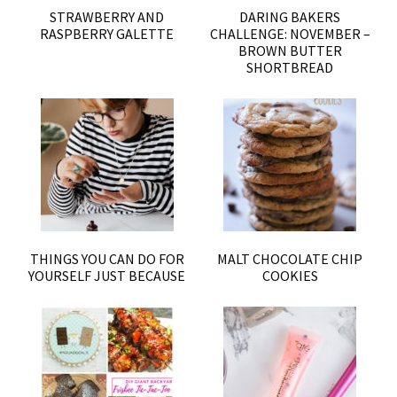
STRAWBERRY AND
DARING BAKERS
RASPBERRY GALETTE
CHALLENGE: NOVEMBER –
BROWN BUTTER
SHORTBREAD
THINGS YOU CAN DO FOR
MALT CHOCOLATE CHIP
YOURSELF JUST BECAUSE
COOKIES