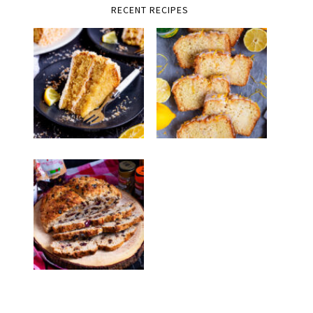
RECENT RECIPES