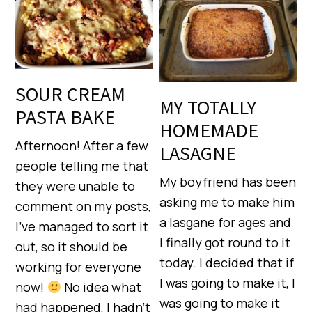
SOUR CREAM
MY TOTALLY
PASTA BAKE
HOMEMADE
Afternoon! After a few
LASAGNE
people telling me that
My boyfriend has been
they were unable to
asking me to make him
comment on my posts,
a lasgane for ages and
I’ve managed to sort it
I finally got round to it
out, so it should be
today. I decided that if
working for everyone
I was going to make it, I
now!
No idea what
was going to make it
had happened, I hadn’t