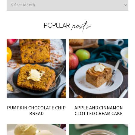
Archives
PUMPKIN CHOCOLATE CHIP
APPLE AND CINNAMON
BREAD
CLOTTED CREAM CAKE