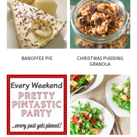
BANOFFEE PIE
CHRISTMAS PUDDING
GRANOLA