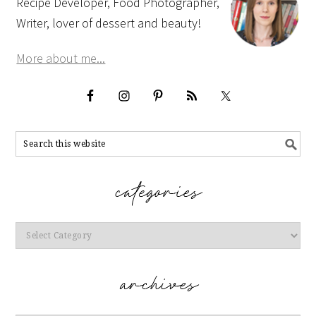
Recipe Developer, Food Photographer,
Writer, lover of dessert and beauty!
More about me...
Categories