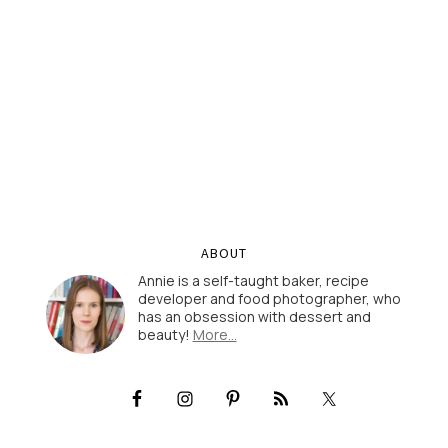
ABOUT
Annie is a self-taught baker, recipe
developer and food photographer, who
has an obsession with dessert and
beauty!
More…