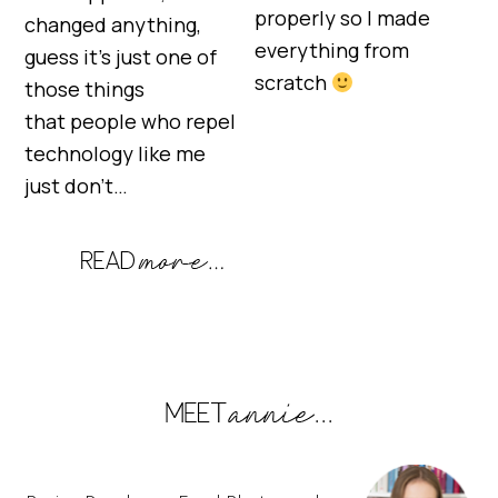
properly so I made
changed anything,
everything from
guess it’s just one of
scratch
those things
that people who repel
technology like me
just don’t…