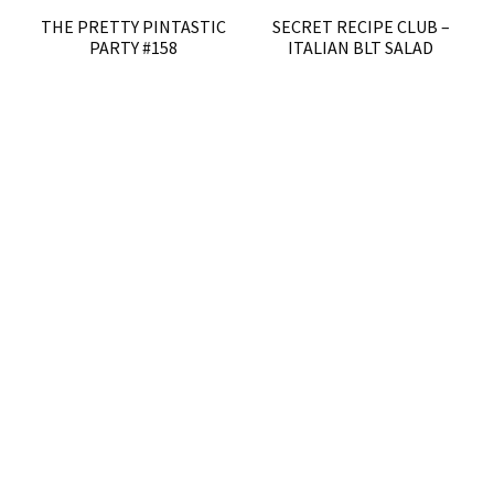
THE PRETTY PINTASTIC
SECRET RECIPE CLUB –
PARTY #158
ITALIAN BLT SALAD