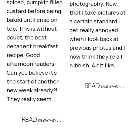
spiced, pumpkin filled
photography. Now
custard before being
that I take pictures at
baked until crisp on
a certain standard I
top. This is without
get really annoyed
doubt, the best
when I look back at
decadent breakfast
previous photos and I
recipe! Good
now think they’re all
afternoon readers!
rubbish. A bit like…
Can you believe it’s
the start of another
new week already?!
They really seem…