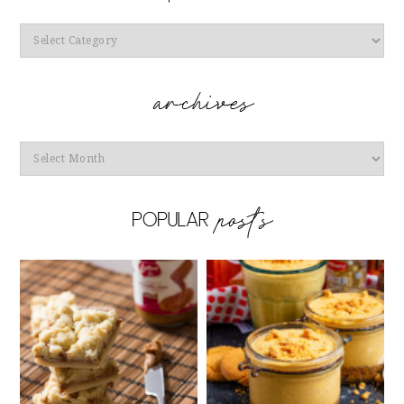
Categories
Archives