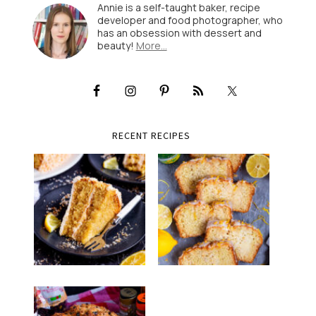
Annie is a self-taught baker, recipe
developer and food photographer, who
has an obsession with dessert and
beauty!
More…
RECENT RECIPES