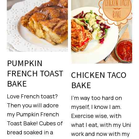
PUMPKIN
FRENCH TOAST
CHICKEN TACO
BAKE
BAKE
Love French toast?
I’m way too hard on
Then you will adore
myself, I know I am.
my Pumpkin French
Exercise wise, with
Toast Bake! Cubes of
what I eat, with my Uni
bread soaked in a
work and now with my