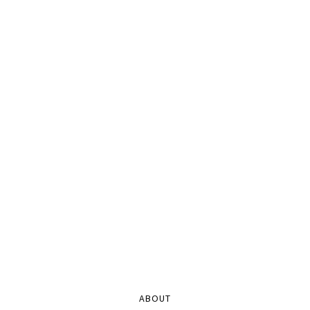
ABOUT