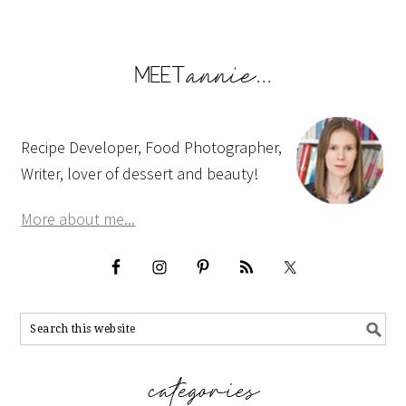
Recipe Developer, Food Photographer,
Writer, lover of dessert and beauty!
More about me...