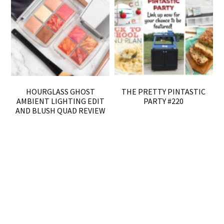
HOURGLASS GHOST
THE PRETTY PINTASTIC
AMBIENT LIGHTING EDIT
PARTY #220
AND BLUSH QUAD REVIEW