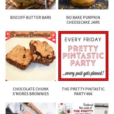
BISCOFF BUTTER BARS
NO BAKE PUMPKIN
CHEESECAKE JARS
CHOCOLATE CHUNK
THE PRETTY PINTASTIC
S’MORES BROWNIES
PARTY #66