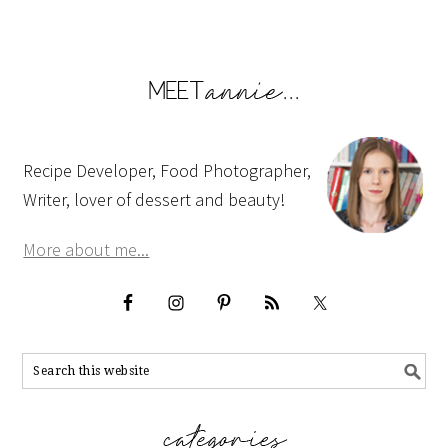
Recipe Developer, Food Photographer,
Writer, lover of dessert and beauty!
More about me...