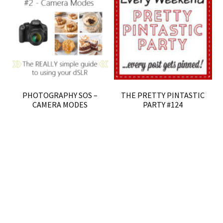
PHOTOGRAPHY SOS –
THE PRETTY PINTASTIC
CAMERA MODES
PARTY #124