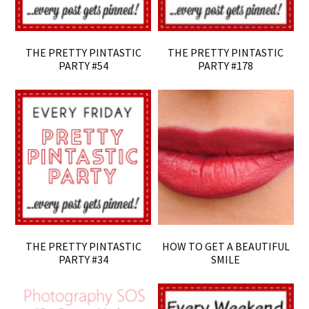
THE PRETTY PINTASTIC
THE PRETTY PINTASTIC
PARTY #54
PARTY #178
THE PRETTY PINTASTIC
HOW TO GET A BEAUTIFUL
PARTY #34
SMILE