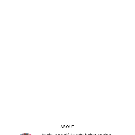
ABOUT
Annie is a self-taught baker, recipe