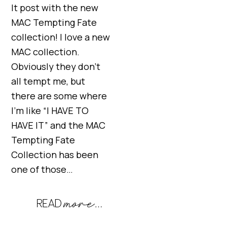
It post with the new
MAC Tempting Fate
collection! I love a new
MAC collection.
Obviously they don’t
all tempt me, but
there are some where
I’m like “I HAVE TO
HAVE IT” and the MAC
Tempting Fate
Collection has been
one of those…