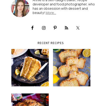
developer and food photographer, who
has an obsession with dessert and
beauty!
More…
RECENT RECIPES