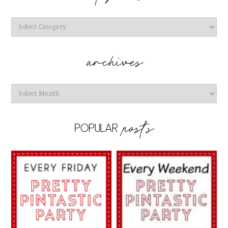
Categories
Archives