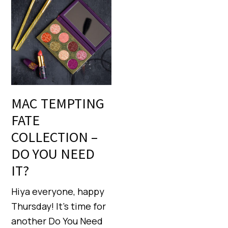
MAC TEMPTING
FATE
COLLECTION –
DO YOU NEED
IT?
Hiya everyone, happy
Thursday! It’s time for
another Do You Need