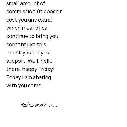
small amount of
commission (it doesn’t
cost you any extra)
which means I can
continue to bring you
content like this.
Thank you for your
support! Well, hello
there, happy Friday!
Today I am sharing
with you some…