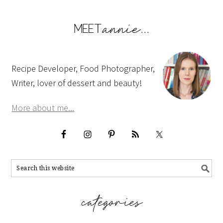
Recipe Developer, Food Photographer,
Writer, lover of dessert and beauty!
More about me...