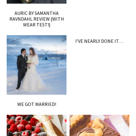
AURIC BY SAMANTHA
RAVNDAHL REVIEW {WITH
WEAR TEST!}
I’VE NEARLY DONE IT…
WE GOT MARRIED!