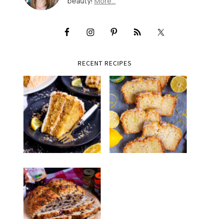
beauty!
More…
RECENT RECIPES