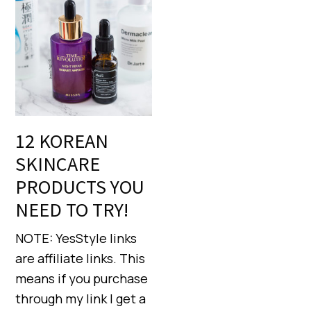
12 KOREAN
SKINCARE
PRODUCTS YOU
NEED TO TRY!
NOTE: YesStyle links
are affiliate links. This
means if you purchase
through my link I get a