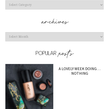
Categories
Archives
A LOVELY WEEK DOING…
NOTHING