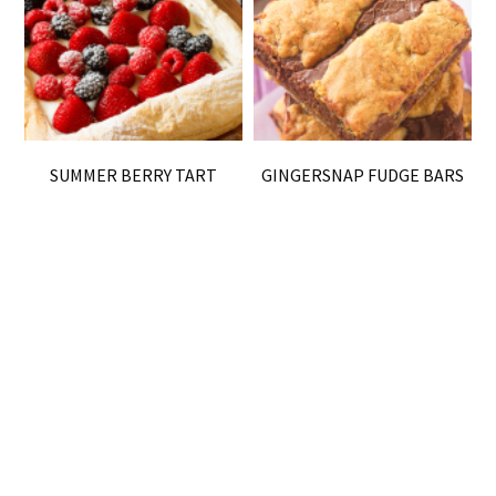
SUMMER BERRY TART
GINGERSNAP FUDGE BARS