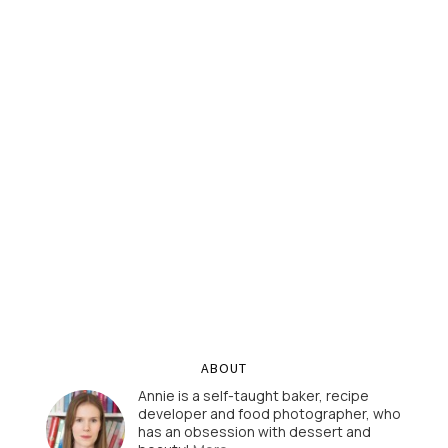
ABOUT
Annie is a self-taught baker, recipe
developer and food photographer, who
has an obsession with dessert and