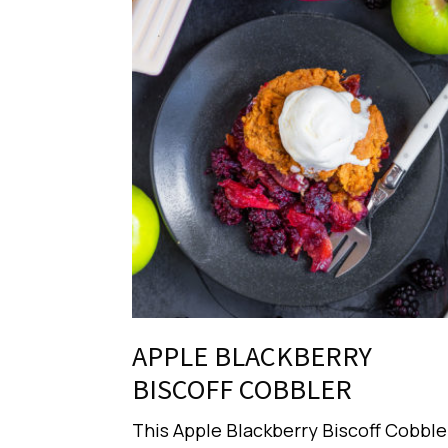
APPLE BLACKBERRY
BISCOFF COBBLER
This Apple Blackberry Biscoff Cobble