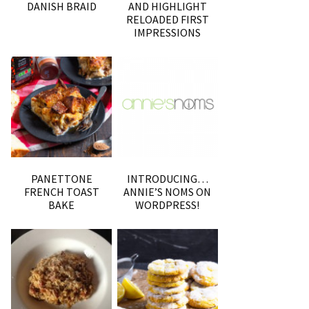
DANISH BRAID
AND HIGHLIGHT
RELOADED FIRST
IMPRESSIONS
PANETTONE
INTRODUCING…
FRENCH TOAST
ANNIE’S NOMS ON
BAKE
WORDPRESS!