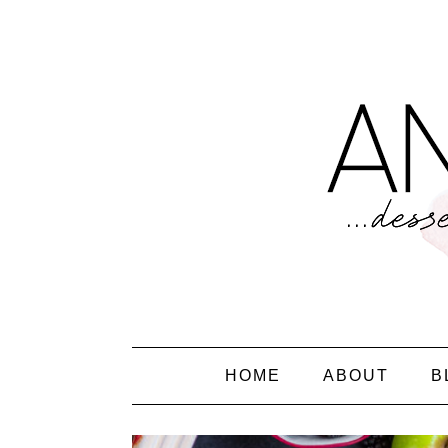
HOME
ABOUT
B