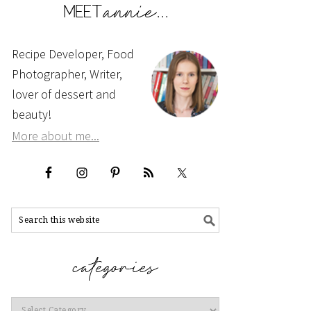
Recipe Developer, Food
Photographer, Writer,
lover of dessert and
beauty!
More about me...
Categories