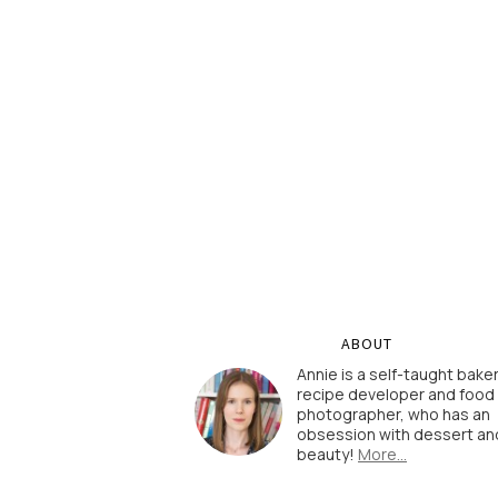
ABOUT
Annie is a self-taught baker
recipe developer and food
photographer, who has an
obsession with dessert an
beauty!
More…