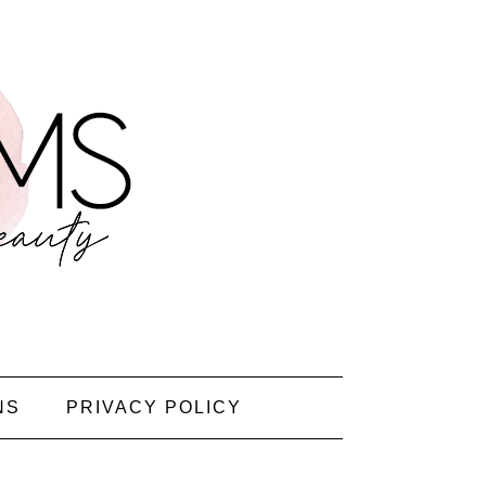
NS
PRIVACY POLICY