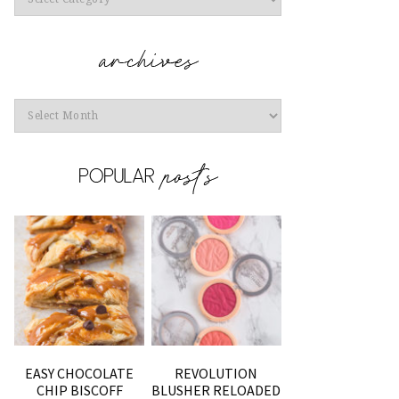
Archives
EASY CHOCOLATE
REVOLUTION
CHIP BISCOFF
BLUSHER RELOADED