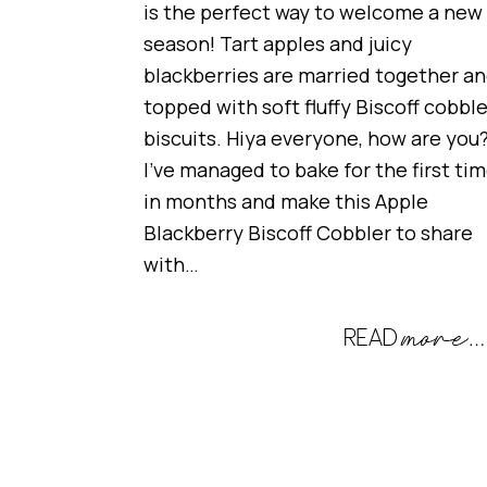
is the perfect way to welcome a new
season! Tart apples and juicy
blackberries are married together a
topped with soft fluffy Biscoff cobble
biscuits. Hiya everyone, how are you
I’ve managed to bake for the first ti
in months and make this Apple
Blackberry Biscoff Cobbler to share
with…