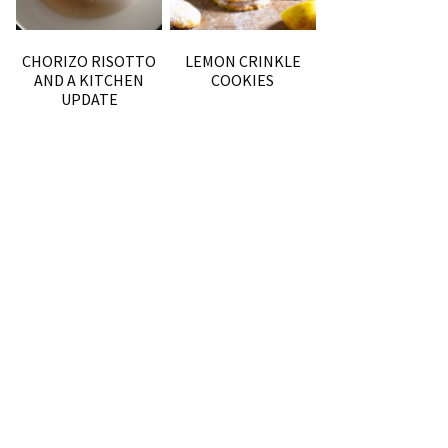
CHORIZO RISOTTO
LEMON CRINKLE
AND A KITCHEN
COOKIES
UPDATE