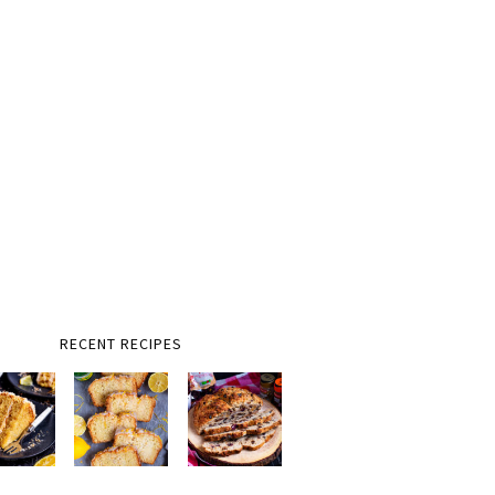
RECENT RECIPES