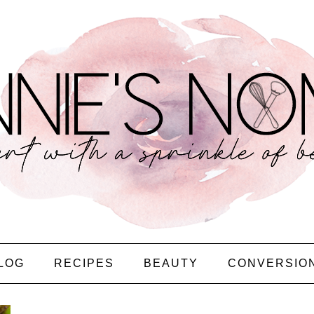
LOG
RECIPES
BEAUTY
CONVERSIO