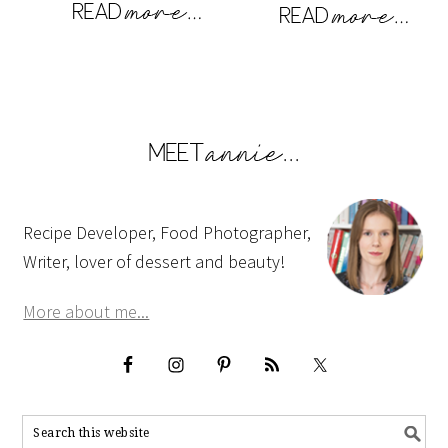
Recipe Developer, Food Photographer,
Writer, lover of dessert and beauty!
More about me...