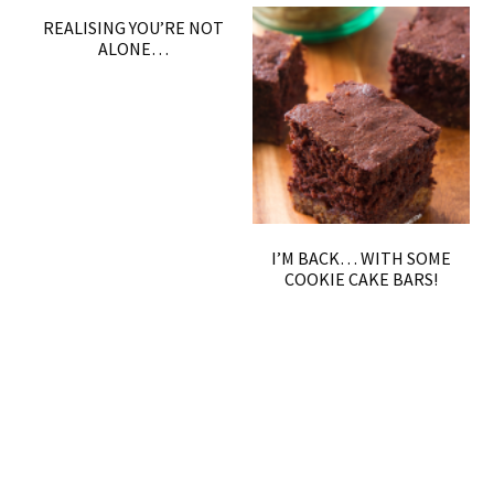
REALISING YOU’RE NOT
ALONE…
I’M BACK… WITH SOME
COOKIE CAKE BARS!