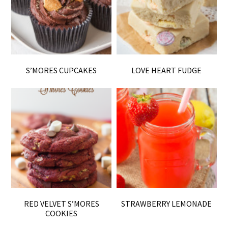
S’MORES CUPCAKES
LOVE HEART FUDGE
RED VELVET S’MORES
STRAWBERRY LEMONADE
COOKIES