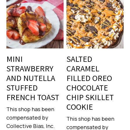
MINI
SALTED
STRAWBERRY
CARAMEL
AND NUTELLA
FILLED OREO
STUFFED
CHOCOLATE
FRENCH TOAST
CHIP SKILLET
COOKIE
This shop has been
compensated by
This shop has been
Collective Bias, Inc.
compensated by