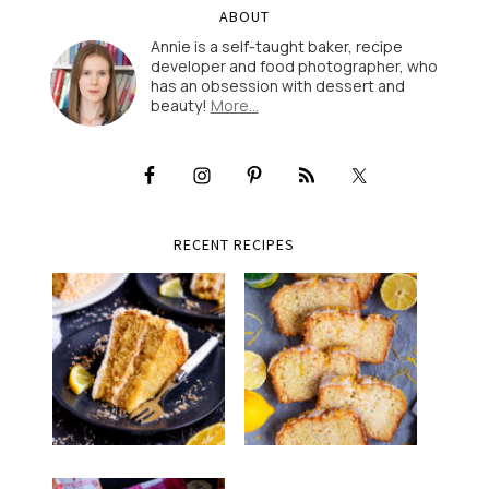
ABOUT
Annie is a self-taught baker, recipe
developer and food photographer, who
has an obsession with dessert and
beauty!
More…
RECENT RECIPES