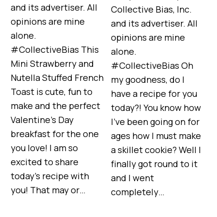
and its advertiser. All
Collective Bias, Inc.
opinions are mine
and its advertiser. All
alone.
opinions are mine
#CollectiveBias This
alone.
Mini Strawberry and
#CollectiveBias Oh
Nutella Stuffed French
my goodness, do I
Toast is cute, fun to
have a recipe for you
make and the perfect
today?! You know how
Valentine’s Day
I’ve been going on for
breakfast for the one
ages how I must make
you love! I am so
a skillet cookie? Well I
excited to share
finally got round to it
today’s recipe with
and I went
you! That may or…
completely…