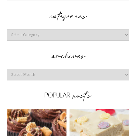
Categories
Archives