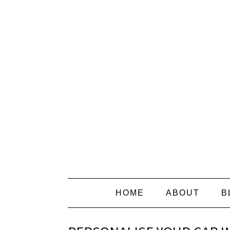
HOME
ABOUT
B