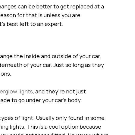
hanges can be better to get replaced at a
reason for that is unless you are
t’s best left to an expert.
nge the inside and outside of your car.
erneath of your car. Just so long as they
ions.
erglow lights
, and they’re not just
ade to go under your car’s body.
types of light. Usually only found in some
ing lights. This is a cool option because