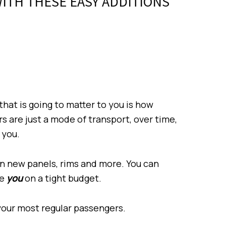
ITH THESE EASY ADDITIONS
 that is going to matter to you is how
rs are just a mode of transport, over time,
 you.
n new panels, rims and more. You can
re
you
on a tight budget.
 your most regular passengers.