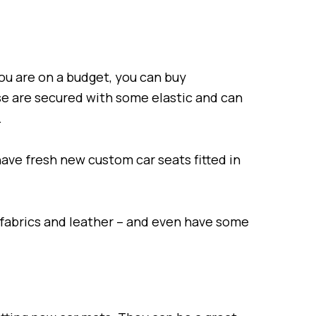
ou are on a budget, you can buy
se are secured with some elastic and can
.
have fresh new custom car seats fitted in
 fabrics and leather – and even have some