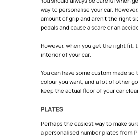
You should always be careful when ge
way to personalise your car. However
amount of grip and aren’t the right s
pedals and cause a scare or an accid
However, when you get the right fit, 
interior of your car.
You can have some custom made so tha
colour you want, and a lot of other go
keep the actual floor of your car clea
PLATES
Perhaps the easiest way to make sure 
a personalised number plates from
P