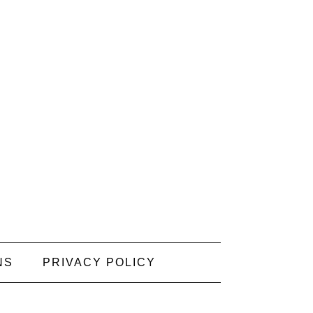
NS
PRIVACY POLICY