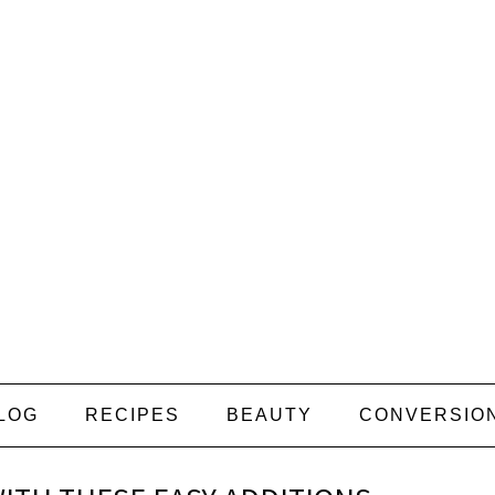
LOG
RECIPES
BEAUTY
CONVERSIO