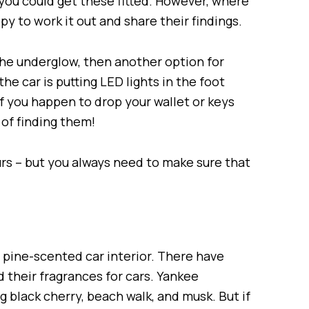
 you could get these fitted. However, where
ppy to work it out and share their findings.
r the underglow, then another option for
he car is putting LED lights in the foot
 if you happen to drop your wallet or keys
of finding them!
urs – but you always need to make sure that
 pine-scented car interior. There have
their fragrances for cars. Yankee
ng black cherry, beach walk, and musk. But if