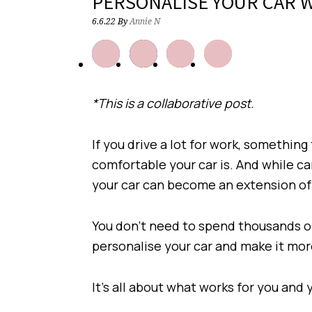
PERSONALISE YOUR CAR W
6.6.22
By
Annie N
*This is a collaborative post.
If you drive a lot for work, something
comfortable your car is. And while ca
your car can become an extension of
You don’t need to spend thousands o
personalise your car and make it mo
It’s all about what works for you and