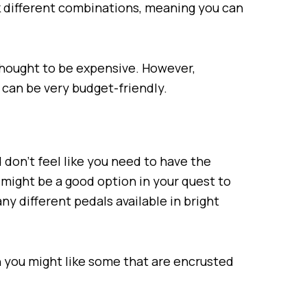
ck different combinations, meaning you can
thought to be expensive. However,
can be very budget-friendly.
nd don’t feel like you need to have the
 might be a good option in your quest to
ny different pedals available in bright
en you might like some that are encrusted