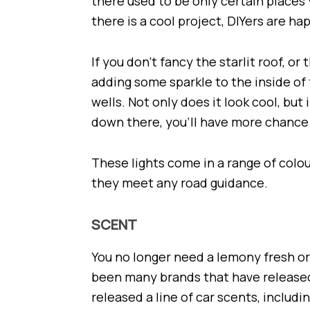
there used to be only certain places
there is a cool project, DIYers are ha
If you don’t fancy the starlit roof, o
adding some sparkle to the inside of t
wells. Not only does it look cool, but
down there, you’ll have more chance 
These lights come in a range of colo
they meet any road guidance.
SCENT
You no longer need a lemony fresh or
been many brands that have released 
released a line of car scents, includi