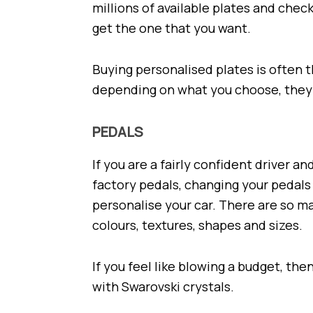
millions of available plates and che
get the one that you want.
Buying personalised plates is often 
depending on what you choose, they 
PEDALS
If you are a fairly confident driver a
factory pedals, changing your pedals
personalise your car. There are so ma
colours, textures, shapes and sizes.
If you feel like blowing a budget, th
with Swarovski crystals.