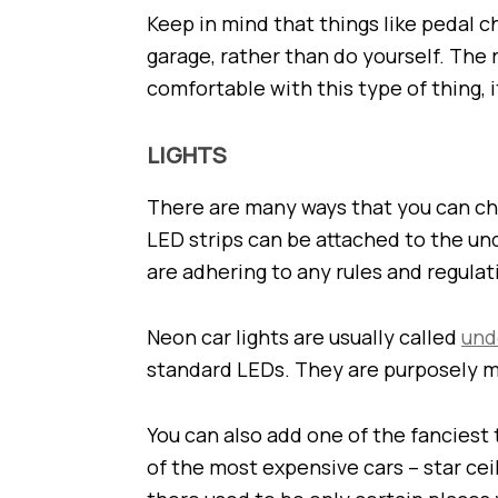
Keep in mind that things like pedal c
garage, rather than do yourself. The 
comfortable with this type of thing, i
LIGHTS
There are many ways that you can cha
LED strips can be attached to the und
are adhering to any rules and regulat
Neon car lights are usually called
und
standard LEDs. They are purposely m
You can also add one of the fanciest 
of the most expensive cars – star ceil