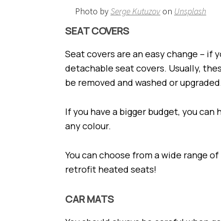
Photo by
Serge Kutuzov
on
Unsplash
SEAT COVERS
Seat covers are an easy change – if y
detachable seat covers. Usually, the
be removed and washed or upgraded
If you have a bigger budget, you can 
any colour.
You can choose from a wide range of
retrofit heated seats!
CAR MATS