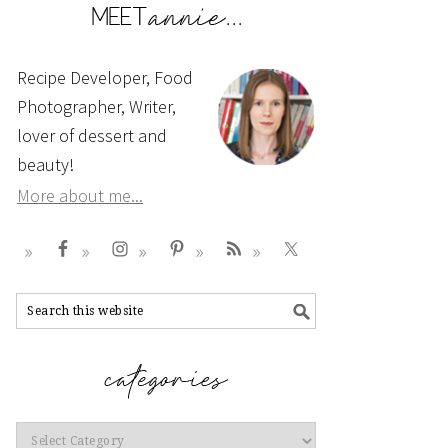
Recipe Developer, Food
Photographer, Writer,
lover of dessert and
beauty!
More about me...
Categories