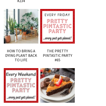
#234
HOW TO BRING A
THE PRETTY
DYING PLANT BACK
PINTASTIC PARTY
TO LIFE
#65