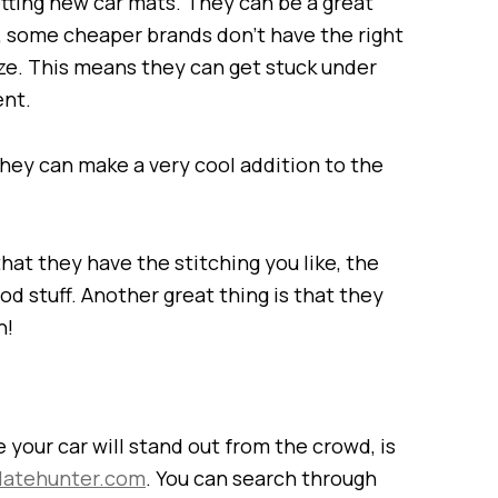
tting new car mats. They can be a great
, some cheaper brands don’t have the right
ize. This means they can get stuck under
ent.
they can make a very cool addition to the
t they have the stitching you like, the
od stuff. Another great thing is that they
n!
your car will stand out from the crowd, is
latehunter.com
. You can search through