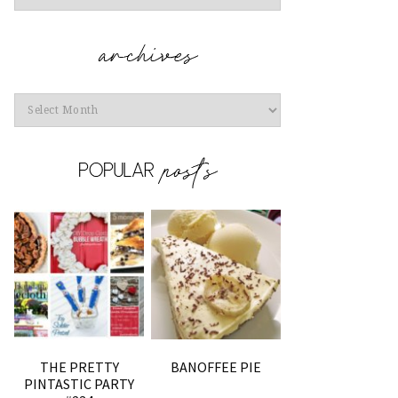
Archives
THE PRETTY
BANOFFEE PIE
PINTASTIC PARTY