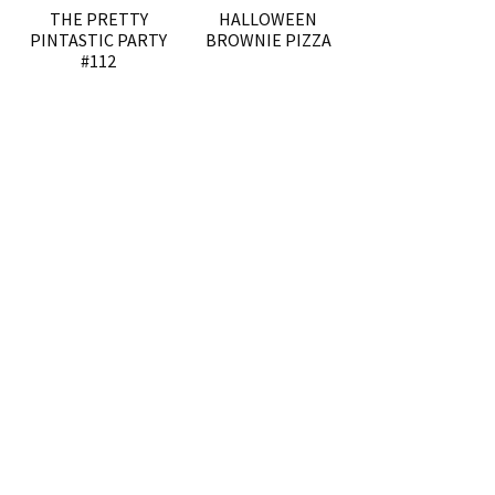
THE PRETTY
HALLOWEEN
PINTASTIC PARTY
BROWNIE PIZZA
#112