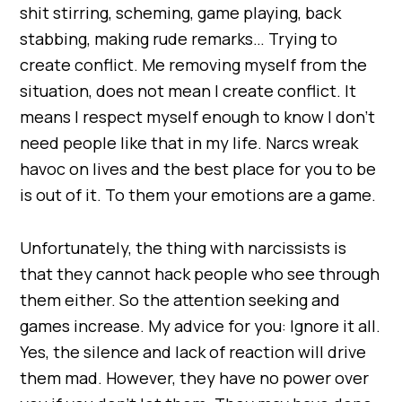
shit stirring, scheming, game playing, back
stabbing, making rude remarks… Trying to
create conflict. Me removing myself from the
situation, does not mean I create conflict. It
means I respect myself enough to know I don’t
need people like that in my life. Narcs wreak
havoc on lives and the best place for you to be
is out of it. To them your emotions are a game.
Unfortunately, the thing with narcissists is
that they cannot hack people who see through
them either. So the attention seeking and
games increase. My advice for you: Ignore it all.
Yes, the silence and lack of reaction will drive
them mad. However, they have no power over