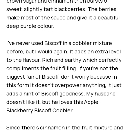
brown sugar and cinnamon then bursts of
sweet, slightly tart blackberries. The berries
make most of the sauce and give it a beautiful
deep purple colour.
I’ve never used Biscoff in a cobbler mixture
before, but I would again. It adds an extra level
to the flavour. Rich and earthy which perfectly
compliments the fruit filling. If you’re not the
biggest fan of Biscoff, don’t worry because in
this form it doesn’t overpower anything, it just
adds a hint of Biscoff goodness. My husband
doesn’t like it, but he loves this Apple
Blackberry Biscoff Cobbler.
Since there’s cinnamon in the fruit mixture and