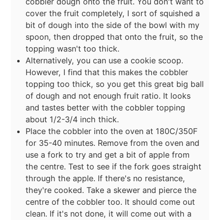
cobbler dough onto the fruit. You don't want to
cover the fruit completely, I sort of squished a
bit of dough into the side of the bowl with my
spoon, then dropped that onto the fruit, so the
topping wasn't too thick.
Alternatively, you can use a cookie scoop.
However, I find that this makes the cobbler
topping too thick, so you get this great big ball
of dough and not enough fruit ratio. It looks
and tastes better with the cobbler topping
about 1/2-3/4 inch thick.
Place the cobbler into the oven at 180C/350F
for 35-40 minutes. Remove from the oven and
use a fork to try and get a bit of apple from
the centre. Test to see if the fork goes straight
through the apple. If there's no resistance,
they're cooked. Take a skewer and pierce the
centre of the cobbler too. It should come out
clean. If it's not done, it will come out with a