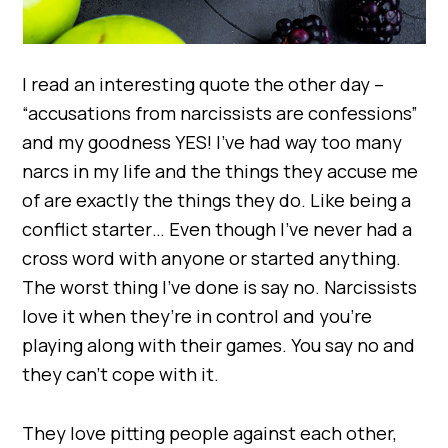
I read an interesting quote the other day –
“accusations from narcissists are confessions”
and my goodness YES! I’ve had way too many
narcs in my life and the things they accuse me
of are exactly the things they do. Like being a
conflict starter… Even though I’ve never had a
cross word with anyone or started anything.
The worst thing I’ve done is say no. Narcissists
love it when they’re in control and you’re
playing along with their games. You say no and
they can’t cope with it.
They love pitting people against each other,