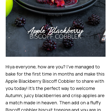
Hiya everyone, how are you? I’ve managed to
bake for the first time in months and make this
Apple Blackberry Biscoff Cobbler to share with
you today! It’s the perfect way to welcome
Autumn; juicy blackberries and crisp apples are
a match made in heaven. Then add on a fluffy
Biscoff cobbler biscuit topping and you are in