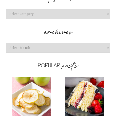
Categories
Archives