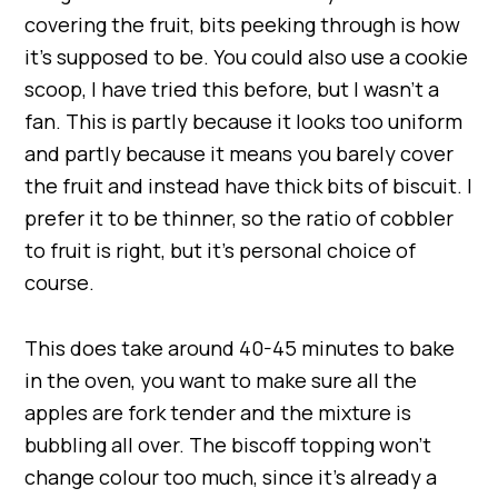
covering the fruit, bits peeking through is how
it’s supposed to be. You could also use a cookie
scoop, I have tried this before, but I wasn’t a
fan. This is partly because it looks too uniform
and partly because it means you barely cover
the fruit and instead have thick bits of biscuit. I
prefer it to be thinner, so the ratio of cobbler
to fruit is right, but it’s personal choice of
course.
This does take around 40-45 minutes to bake
in the oven, you want to make sure all the
apples are fork tender and the mixture is
bubbling all over. The biscoff topping won’t
change colour too much, since it’s already a