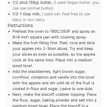
1/2
stick
(56g) butter,
(I used Vegan butter, you
can use normal butter)
1/2-1
tbsp
milk,
I used oat. Feel free to use
dairy or non dairy
Instructions
Preheat the oven to 180C/350F and spray an
8×8 inch square pan with cooking spray.
Make the fruit filling first. Peel, core and slice
your apples into 2-3mm slices. Try and keep
your slices as even as possible, so the apples
cook at the same time. Place into a medium
sized bowl.
Add the blackberries, light brown sugar,
cornflour, cinnamon and vanilla into the bowl
with the apples and stir until all of the fruit is
coated in flour and sugar. Leave to one side.
Next, make the biscoff cobbler topping: Place
the flour, sugar, baking powder and salt into a
medium sized bowl. Place the biscoff in a