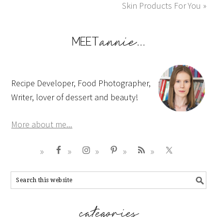
Skin Products For You »
Recipe Developer, Food Photographer,
Writer, lover of dessert and beauty!
More about me...