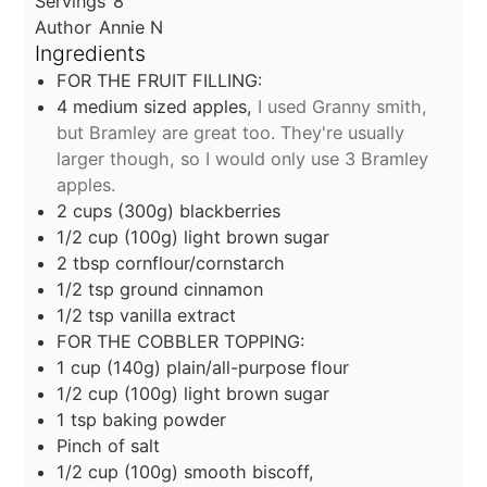
Servings
8
Author
Annie N
Ingredients
FOR THE FRUIT FILLING:
4
medium sized apples,
I used Granny smith,
but Bramley are great too. They're usually
larger though, so I would only use 3 Bramley
apples.
2
cups
(300g) blackberries
1/2
cup
(100g) light brown sugar
2
tbsp
cornflour/cornstarch
1/2
tsp
ground cinnamon
1/2
tsp
vanilla extract
FOR THE COBBLER TOPPING:
1
cup
(140g) plain/all-purpose flour
1/2
cup
(100g) light brown sugar
1
tsp
baking powder
Pinch of salt
1/2
cup
(100g) smooth biscoff,