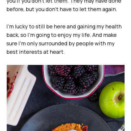
you if you don’t let them. They may have done
before, but you don’t have to let them again.
I’m lucky to still be here and gaining my health
back, so I’m going to enjoy my life. And make
sure I’m only surrounded by people with my
best interests at heart.