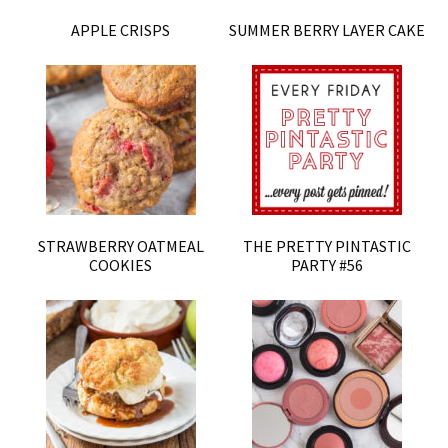
APPLE CRISPS
SUMMER BERRY LAYER CAKE
STRAWBERRY OATMEAL
THE PRETTY PINTASTIC
COOKIES
PARTY #56