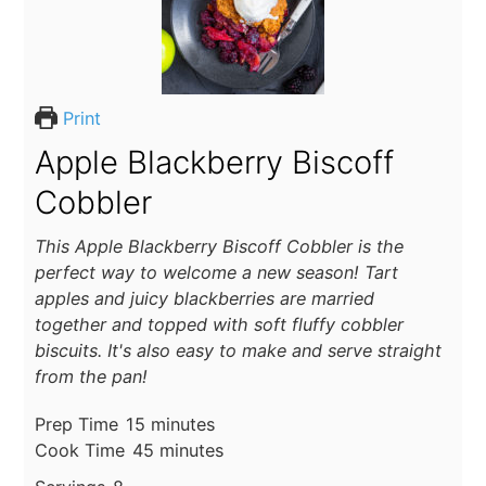
Print
Apple Blackberry Biscoff
Cobbler
This Apple Blackberry Biscoff Cobbler is the
perfect way to welcome a new season! Tart
apples and juicy blackberries are married
together and topped with soft fluffy cobbler
biscuits. It's also easy to make and serve straight
from the pan!
minutes
Prep Time
15
minutes
minutes
Cook Time
45
minutes