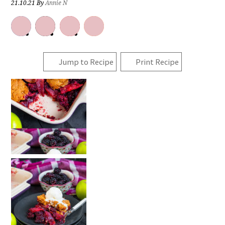
21.10.21
By
Annie N
Jump to Recipe
Print Recipe