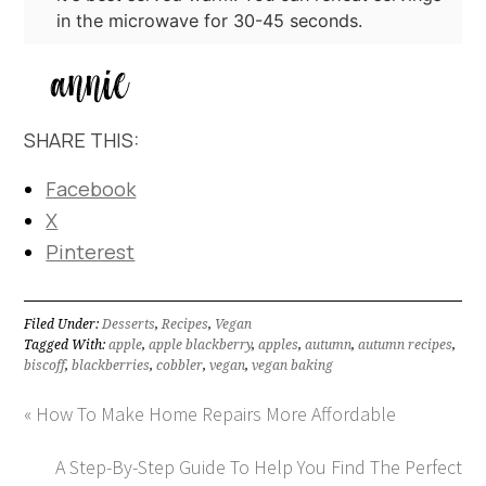
in the microwave for 30-45 seconds.
SHARE THIS:
Facebook
X
Pinterest
Filed Under:
Desserts
,
Recipes
,
Vegan
Tagged With:
apple
,
apple blackberry
,
apples
,
autumn
,
autumn recipes
,
biscoff
,
blackberries
,
cobbler
,
vegan
,
vegan baking
« How To Make Home Repairs More Affordable
A Step-By-Step Guide To Help You Find The Perfect