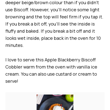
deeper beige/brown colour than if you didn’t
use Biscoff. However, you’ll notice some light
browning and the top will feel firm if you tap it.
If you break a bit off, you’ll see the inside is
fluffy and baked. If you break a bit off and it
looks wet inside, place back in the oven for 10
minutes.
I love to serve this Apple Blackberry Biscoff
Cobbler warm from the oven with vanilla ice
cream. You can also use custard or cream to
serve!