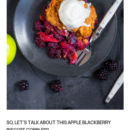
SO, LET’S TALK ABOUT THIS APPLE BLACKBERRY
BISCOFF COBBLER?