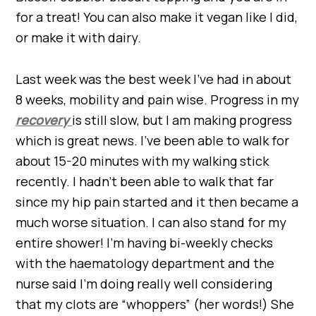
for a treat! You can also make it vegan like I did,
or make it with dairy.
Last week was the best week I’ve had in about
8 weeks, mobility and pain wise. Progress in my
recovery
is still slow, but I am making progress
which is great news. I’ve been able to walk for
about 15-20 minutes with my walking stick
recently. I hadn’t been able to walk that far
since my hip pain started and it then became a
much worse situation. I can also stand for my
entire shower! I’m having bi-weekly checks
with the haematology department and the
nurse said I’m doing really well considering
that my clots are “whoppers” (her words!) She