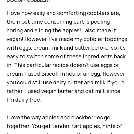
I love how easy and comforting cobblers are,
the most time consuming part is peeling,
coring and slicing the apples! I also made it
vegan! However, I’ve made my cobbler toppings
with eggs, cream, milk and butter before, so it’s
easy to switch some of these ingredients back
in. This particular recipe doesn’t use eggs or
cream, I used Biscoff in lieu of an egg. However,
you could still use dairy butter and milk if you’d
rather. I used vegan butter and oat milk since
I’m dairy free.
I love the way apples and blackberries go
together. You get tender, tart apples, hints of