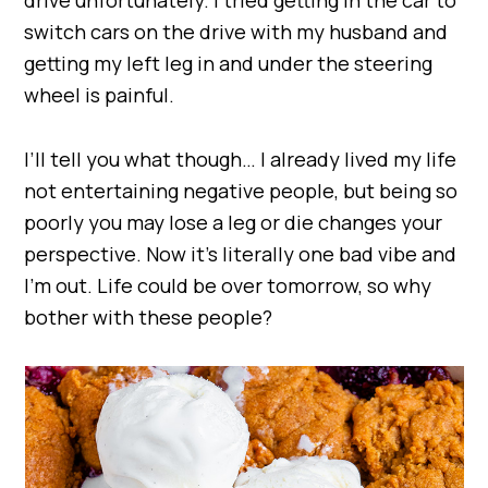
switch cars on the drive with my husband and
getting my left leg in and under the steering
wheel is painful.
I’ll tell you what though… I already lived my life
not entertaining negative people, but being so
poorly you may lose a leg or die changes your
perspective. Now it’s literally one bad vibe and
I’m out. Life could be over tomorrow, so why
bother with these people?