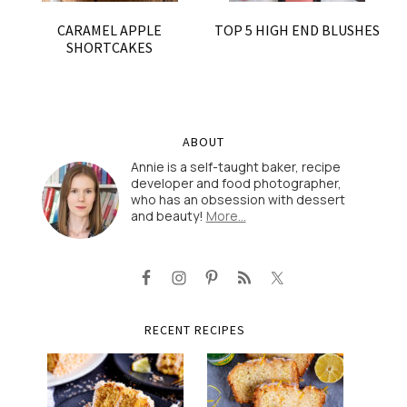
CARAMEL APPLE
TOP 5 HIGH END BLUSHES
SHORTCAKES
ABOUT
Annie is a self-taught baker, recipe
developer and food photographer,
who has an obsession with dessert
and beauty!
More…
RECENT RECIPES