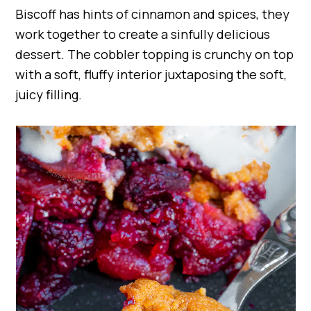
Biscoff has hints of cinnamon and spices, they
work together to create a sinfully delicious
dessert. The cobbler topping is crunchy on top
with a soft, fluffy interior juxtaposing the soft,
juicy filling.