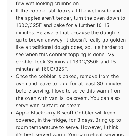
few wet looking crumbs on.
If the cobbler still looks a little wet inside and
the apples aren't tender, turn the oven down to
160C/325F and bake for a further 10-15
minutes. Be aware that because the dough is
quite brown anyway, it doesn't really go golden
like a traditional dough does, so, it's harder to
see when this cobbler topping is done! My
cobbler took 35 mins at 180C/350F and 15
minutes at 160C/325F.
Once the cobbler is baked, remove from the
oven and leave to cool for at least 30 minutes
before serving. I love to serve this warm from
the oven with vanilla ice cream. You can also
serve with custard or cream.
Apple Blackberry Biscoff Cobbler will keep
covered, in the fridge, for 3 days. Bring up to
room temperature to serve. However, I think
it's best served warm. You can reheat servings