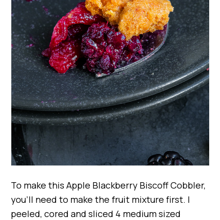
To make this Apple Blackberry Biscoff Cobbler,
you’ll need to make the fruit mixture first. I
peeled, cored and sliced 4 medium sized