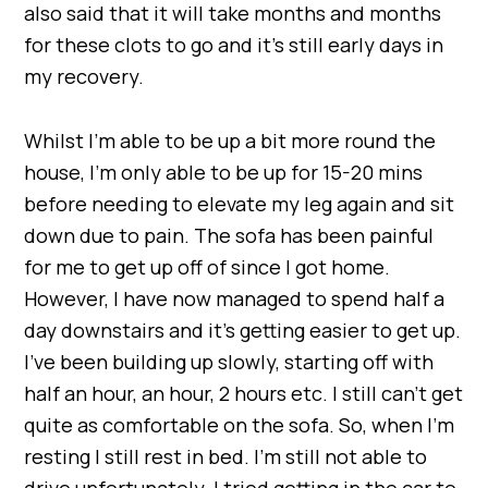
also said that it will take months and months
for these clots to go and it’s still early days in
my recovery.
Whilst I’m able to be up a bit more round the
house, I’m only able to be up for 15-20 mins
before needing to elevate my leg again and sit
down due to pain. The sofa has been painful
for me to get up off of since I got home.
However, I have now managed to spend half a
day downstairs and it’s getting easier to get up.
I’ve been building up slowly, starting off with
half an hour, an hour, 2 hours etc. I still can’t get
quite as comfortable on the sofa. So, when I’m
resting I still rest in bed. I’m still not able to
drive unfortunately. I tried getting in the car to