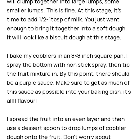
will clump together into large lumps, some
smaller lumps. This is fine. At this stage, it’s
time to add 1/2-1tbsp of milk. You just want
enough to bring it together into a soft dough.
It will look like a biscuit dough at this stage.
I bake my cobblers in an 8×8 inch square pan. I
spray the bottom with non stick spray, then tip
the fruit mixture in. By this point, there should
be a purple sauce. Make sure to get as much of
this sauce as possible into your baking dish, it’s
allll flavour!
I spread the fruit into an even layer and then
use a dessert spoon to drop lumps of cobbler
dough onto the fruit. Don’t worry about