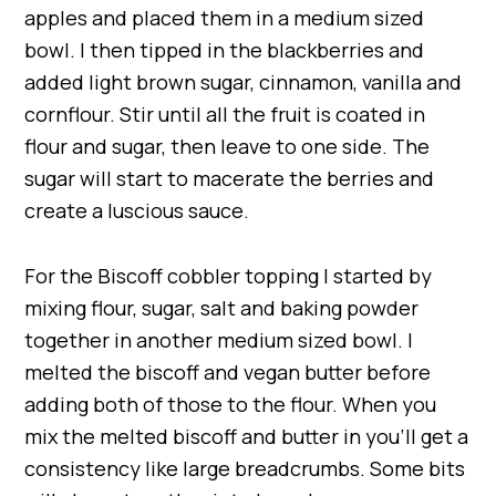
apples and placed them in a medium sized
bowl. I then tipped in the blackberries and
added light brown sugar, cinnamon, vanilla and
cornflour. Stir until all the fruit is coated in
flour and sugar, then leave to one side. The
sugar will start to macerate the berries and
create a luscious sauce.
For the Biscoff cobbler topping I started by
mixing flour, sugar, salt and baking powder
together in another medium sized bowl. I
melted the biscoff and vegan butter before
adding both of those to the flour. When you
mix the melted biscoff and butter in you’ll get a
consistency like large breadcrumbs. Some bits