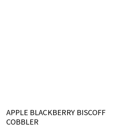
APPLE BLACKBERRY BISCOFF
COBBLER