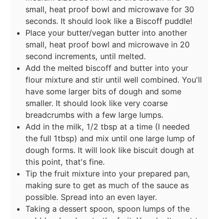
small, heat proof bowl and microwave for 30
seconds. It should look like a Biscoff puddle!
Place your butter/vegan butter into another
small, heat proof bowl and microwave in 20
second increments, until melted.
Add the melted biscoff and butter into your
flour mixture and stir until well combined. You'll
have some larger bits of dough and some
smaller. It should look like very coarse
breadcrumbs with a few large lumps.
Add in the milk, 1/2 tbsp at a time (I needed
the full 1tbsp) and mix until one large lump of
dough forms. It will look like biscuit dough at
this point, that's fine.
Tip the fruit mixture into your prepared pan,
making sure to get as much of the sauce as
possible. Spread into an even layer.
Taking a dessert spoon, spoon lumps of the