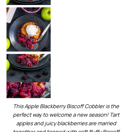
This Apple Blackberry Biscoff Cobbler is the
perfect way to welcome a new season! Tart
apples and juicy blackberries are married
together and topped with soft fluffy Biscoff