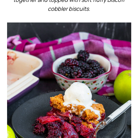
cobbler biscuits.