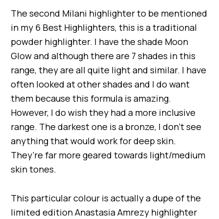
The second Milani highlighter to be mentioned
in my 6 Best Highlighters, this is a traditional
powder highlighter. I have the shade Moon
Glow and although there are 7 shades in this
range, they are all quite light and similar. I have
often looked at other shades and I do want
them because this formula is amazing.
However, I do wish they had a more inclusive
range. The darkest one is a bronze, I don’t see
anything that would work for deep skin.
They’re far more geared towards light/medium
skin tones.
This particular colour is actually a dupe of the
limited edition Anastasia Amrezy highlighter