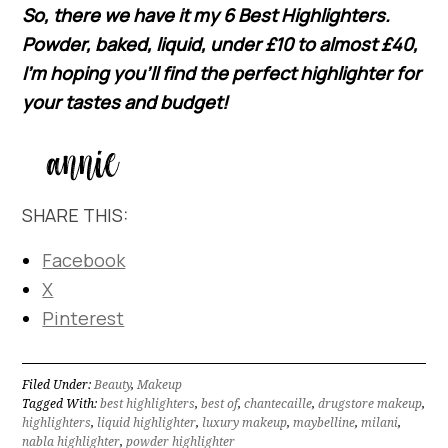
So, there we have it my 6 Best Highlighters.
Powder, baked, liquid, under £10 to almost £40,
I’m hoping you’ll find the perfect highlighter for
your tastes and budget!
SHARE THIS:
Facebook
X
Pinterest
Filed Under:
Beauty
,
Makeup
Tagged With:
best highlighters
,
best of
,
chantecaille
,
drugstore makeup
,
highlighters
,
liquid highlighter
,
luxury makeup
,
maybelline
,
milani
,
nabla highlighter
,
powder highlighter