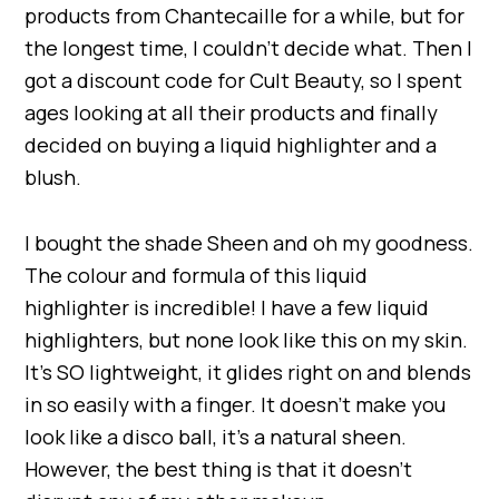
products from Chantecaille for a while, but for
the longest time, I couldn’t decide what. Then I
got a discount code for Cult Beauty, so I spent
ages looking at all their products and finally
decided on buying a liquid highlighter and a
blush.
I bought the shade Sheen and oh my goodness.
The colour and formula of this liquid
highlighter is incredible! I have a few liquid
highlighters, but none look like this on my skin.
It’s SO lightweight, it glides right on and blends
in so easily with a finger. It doesn’t make you
look like a disco ball, it’s a natural sheen.
However, the best thing is that it doesn’t