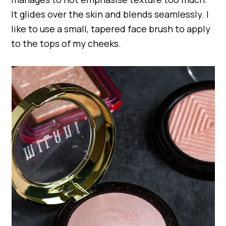
It glides over the skin and blends seamlessly. I
like to use a small, tapered face brush to apply
to the tops of my cheeks.