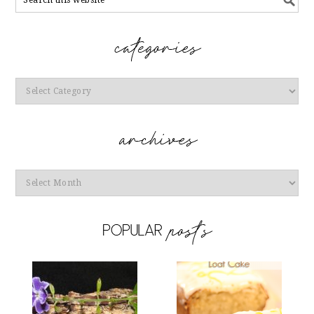
Categories
Archives