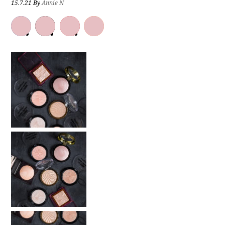
15.7.21
By
Annie N