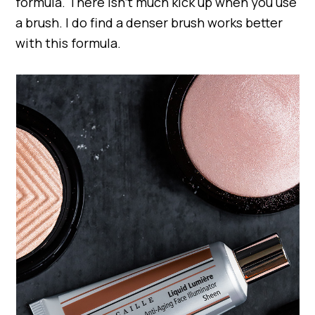
formula. There isn’t much kick up when you use
a brush. I do find a denser brush works better
with this formula.