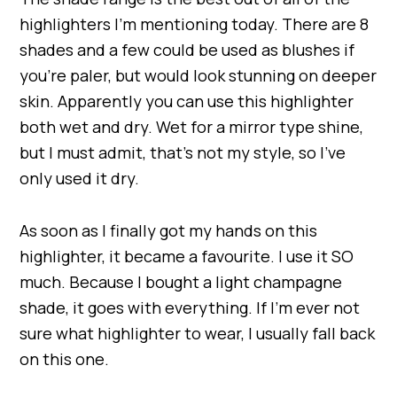
highlighters I’m mentioning today. There are 8
shades and a few could be used as blushes if
you’re paler, but would look stunning on deeper
skin. Apparently you can use this highlighter
both wet and dry. Wet for a mirror type shine,
but I must admit, that’s not my style, so I’ve
only used it dry.
As soon as I finally got my hands on this
highlighter, it became a favourite. I use it SO
much. Because I bought a light champagne
shade, it goes with everything. If I’m ever not
sure what highlighter to wear, I usually fall back
on this one.