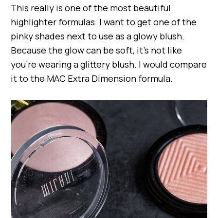
This really is one of the most beautiful
highlighter formulas. I want to get one of the
pinky shades next to use as a glowy blush.
Because the glow can be soft, it’s not like
you’re wearing a glittery blush. I would compare
it to the MAC Extra Dimension formula.