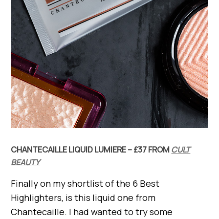
CHANTECAILLE LIQUID LUMIERE – £37 FROM
CULT
BEAUTY
Finally on my shortlist of the 6 Best
Highlighters, is this liquid one from
Chantecaille. I had wanted to try some