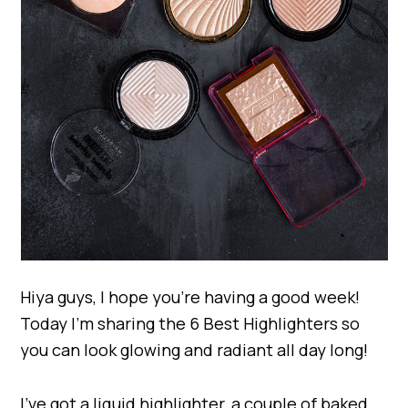
Hiya guys, I hope you’re having a good week!
Today I’m sharing the 6 Best Highlighters so
you can look glowing and radiant all day long!
I’ve got a liquid highlighter, a couple of baked