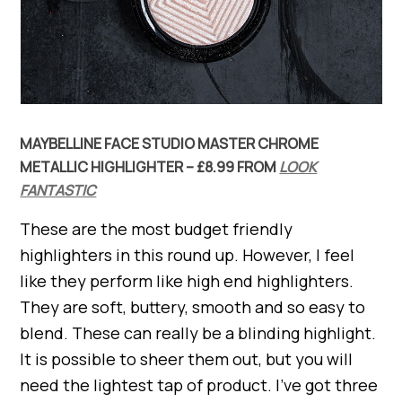
MAYBELLINE FACE STUDIO MASTER CHROME
METALLIC HIGHLIGHTER – £8.99 FROM
LOOK
FANTASTIC
These are the most budget friendly
highlighters in this round up. However, I feel
like they perform like high end highlighters.
They are soft, buttery, smooth and so easy to
blend. These can really be a blinding highlight.
It is possible to sheer them out, but you will
need the lightest tap of product. I’ve got three