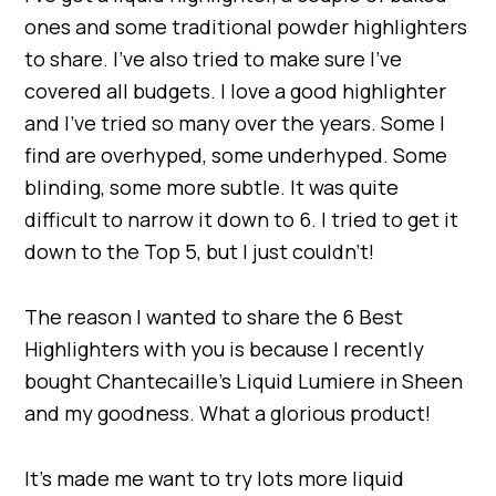
ones and some traditional powder highlighters
to share. I’ve also tried to make sure I’ve
covered all budgets. I love a good highlighter
and I’ve tried so many over the years. Some I
find are overhyped, some underhyped. Some
blinding, some more subtle. It was quite
difficult to narrow it down to 6. I tried to get it
down to the Top 5, but I just couldn’t!
The reason I wanted to share the 6 Best
Highlighters with you is because I recently
bought Chantecaille’s Liquid Lumiere in Sheen
and my goodness. What a glorious product!
It’s made me want to try lots more liquid