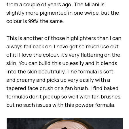
from a couple of years ago. The Milani is
slightly more pigmented in one swipe, but the
colour is 99% the same.
This is another of those highlighters than I can
always fall back on, I have got so much use out
of it! I love the colour, it’s very flattering on the
skin. You can build this up easily and it blends
into the skin beautifully. The formula is soft
and creamy and picks up very easily with a
tapered face brush or a fan brush. I find baked
formulas don’t pick up so well with fan brushes,
but no such issues with this powder formula.