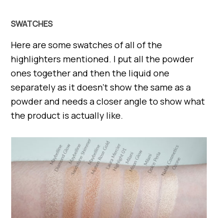
SWATCHES
Here are some swatches of all of the
highlighters mentioned. I put all the powder
ones together and then the liquid one
separately as it doesn’t show the same as a
powder and needs a closer angle to show what
the product is actually like.