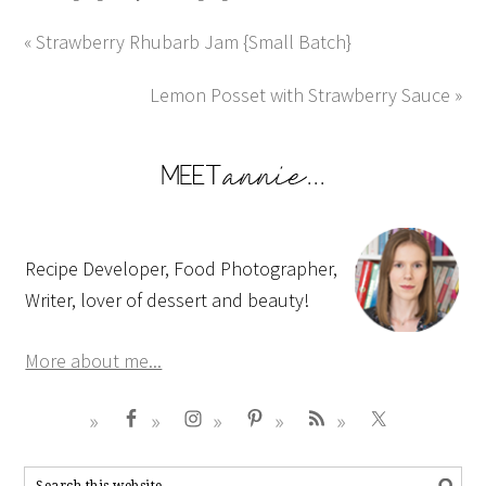
« Strawberry Rhubarb Jam {Small Batch}
Lemon Posset with Strawberry Sauce »
Recipe Developer, Food Photographer,
Writer, lover of dessert and beauty!
More about me...