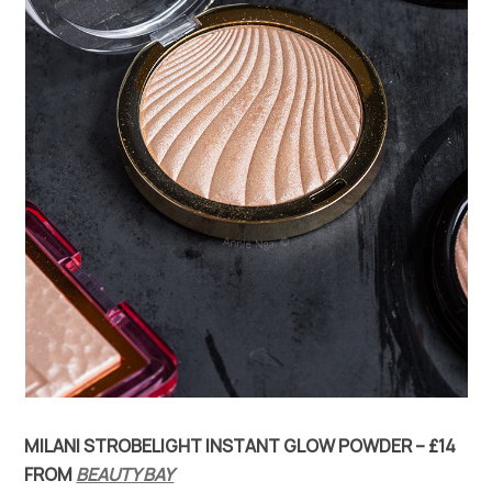
MILANI STROBELIGHT INSTANT GLOW POWDER – £14
FROM
BEAUTY BAY