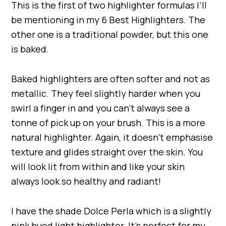
This is the first of two highlighter formulas I’ll
be mentioning in my 6 Best Highlighters. The
other one is a traditional powder, but this one
is baked.
Baked highlighters are often softer and not as
metallic. They feel slightly harder when you
swirl a finger in and you can’t always see a
tonne of pick up on your brush. This is a more
natural highlighter. Again, it doesn’t emphasise
texture and glides straight over the skin. You
will look lit from within and like your skin
always look so healthy and radiant!
I have the shade Dolce Perla which is a slightly
pink hued light highlighter. It’s perfect for my