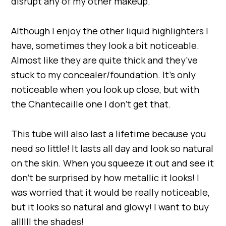
disrupt any of my other makeup.
Although I enjoy the other liquid highlighters I
have, sometimes they look a bit noticeable.
Almost like they are quite thick and they’ve
stuck to my concealer/foundation. It’s only
noticeable when you look up close, but with
the Chantecaille one I don’t get that.
This tube will also last a lifetime because you
need so little! It lasts all day and look so natural
on the skin. When you squeeze it out and see it
don’t be surprised by how metallic it looks! I
was worried that it would be really noticeable,
but it looks so natural and glowy! I want to buy
allllll the shades!