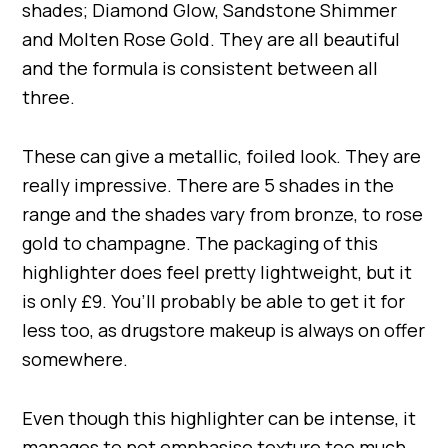
shades; Diamond Glow, Sandstone Shimmer
and Molten Rose Gold. They are all beautiful
and the formula is consistent between all
three.
These can give a metallic, foiled look. They are
really impressive. There are 5 shades in the
range and the shades vary from bronze, to rose
gold to champagne. The packaging of this
highlighter does feel pretty lightweight, but it
is only £9. You’ll probably be able to get it for
less too, as drugstore makeup is always on offer
somewhere.
Even though this highlighter can be intense, it
manages to not emphasise texture too much.