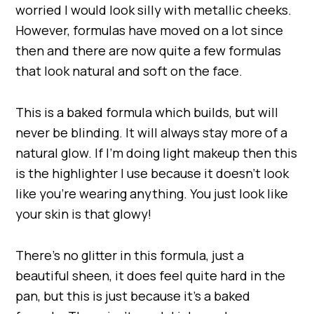
worried I would look silly with metallic cheeks.
However, formulas have moved on a lot since
then and there are now quite a few formulas
that look natural and soft on the face.
This is a baked formula which builds, but will
never be blinding. It will always stay more of a
natural glow. If I’m doing light makeup then this
is the highlighter I use because it doesn’t look
like you’re wearing anything. You just look like
your skin is that glowy!
There’s no glitter in this formula, just a
beautiful sheen, it does feel quite hard in the
pan, but this is just because it’s a baked