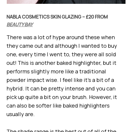
NABLA COSMETICS SKIN GLAZING – £20 FROM
BEAUTY BAY
There was a lot of hype around these when
they came out and although I wanted to buy
one, every time I went to, they were all sold
out! This is another baked highlighter, but it
performs slightly more like a traditional
powder impact wise. I feel like it’s a bit of a
hybrid. It can be pretty intense and you can
pick up quite a bit on your brush. However, it
can also be softer like baked highlighters
usually are.
The shade range is the best out of all of the