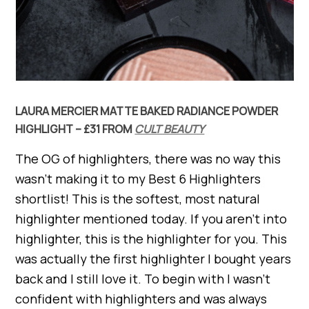
LAURA MERCIER MATTE BAKED RADIANCE POWDER
HIGHLIGHT – £31 FROM
CULT BEAUTY
The OG of highlighters, there was no way this
wasn’t making it to my Best 6 Highlighters
shortlist! This is the softest, most natural
highlighter mentioned today. If you aren’t into
highlighter, this is the highlighter for you. This
was actually the first highlighter I bought years
back and I still love it. To begin with I wasn’t
confident with highlighters and was always