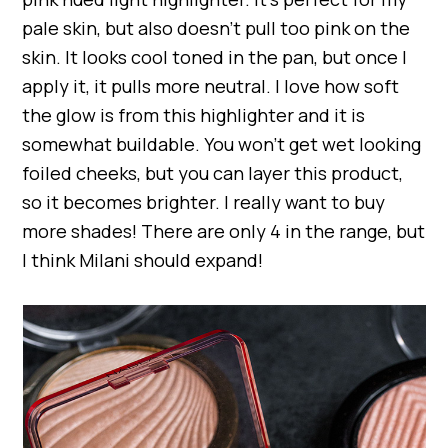
pale skin, but also doesn’t pull too pink on the
skin. It looks cool toned in the pan, but once I
apply it, it pulls more neutral. I love how soft
the glow is from this highlighter and it is
somewhat buildable. You won’t get wet looking
foiled cheeks, but you can layer this product,
so it becomes brighter. I really want to buy
more shades! There are only 4 in the range, but
I think Milani should expand!