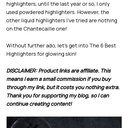
highlighters, until the last year or so, I only
used powdered highlighters. However, the
other liquid highlighters I’ve tried are nothing
on the Chantecaille one!
Without further ado, let’s get into The 6 Best
Highlighters for glowing skin!
DISCLAIMER: Product links are affiliate. This
means I earn a small commission if you buy
through my link,
but
it costs you nothing extra.
Thank you for supporting my blog, so I can
continue creating content!