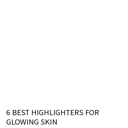
6 BEST HIGHLIGHTERS FOR
GLOWING SKIN