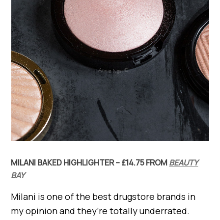
MILANI BAKED HIGHLIGHTER – £14.75 FROM
BEAUTY
BAY
Milani is one of the best drugstore brands in
my opinion and they’re totally underrated.