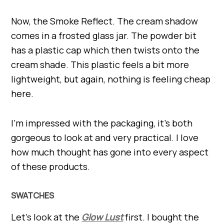
Now, the Smoke Reflect. The cream shadow
comes in a frosted glass jar. The powder bit
has a plastic cap which then twists onto the
cream shade. This plastic feels a bit more
lightweight, but again, nothing is feeling cheap
here.
I’m impressed with the packaging, it’s both
gorgeous to look at and very practical. I love
how much thought has gone into every aspect
of these products.
SWATCHES
Let’s look at the
Glow Lust
first. I bought the