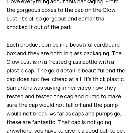
I love everything about this packaging. From
the gorgeous boxes to the cap on the Glow
Lust. It’s all so gorgeous and Samantha
knocked it out of the park.
Each product comes in a beautiful cardboard
box and they are both in glass packaging. The
Glow Lust is in a frosted glass bottle with a
plastic cap. The gold detail is beautiful and the
cap does not feel cheap at all. It’s thick plastic.
Samantha was saying in her video how they
tested and tested the cap and pump to make
sure the cap would not fall off and the pump
would not break. As far as caps and pumps go,
these are fantastic. That cap is not going
anywhere, you have to give it a good pull to get