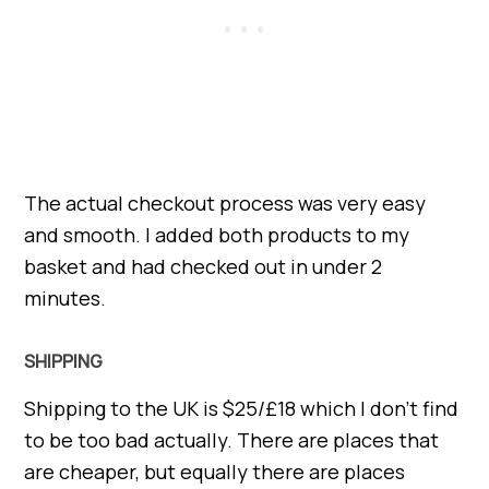
The actual checkout process was very easy
and smooth. I added both products to my
basket and had checked out in under 2
minutes.
SHIPPING
Shipping to the UK is $25/£18 which I don’t find
to be too bad actually. There are places that
are cheaper, but equally there are places