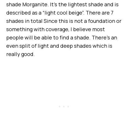
shade Morganite. It’s the lightest shade and is
described as a “light cool beige”. There are 7
shades in total Since this is not a foundation or
something with coverage, I believe most
people will be able to find a shade. There’s an
even split of light and deep shades which is
really good.