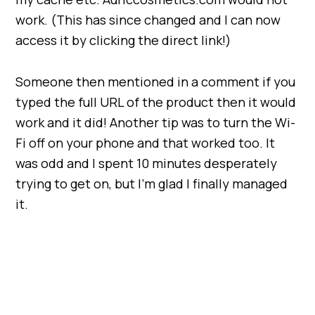
work. (This has since changed and I can now
access it by clicking the direct link!)
Someone then mentioned in a comment if you
typed the full URL of the product then it would
work and it did! Another tip was to turn the Wi-
Fi off on your phone and that worked too. It
was odd and I spent 10 minutes desperately
trying to get on, but I’m glad I finally managed
it.