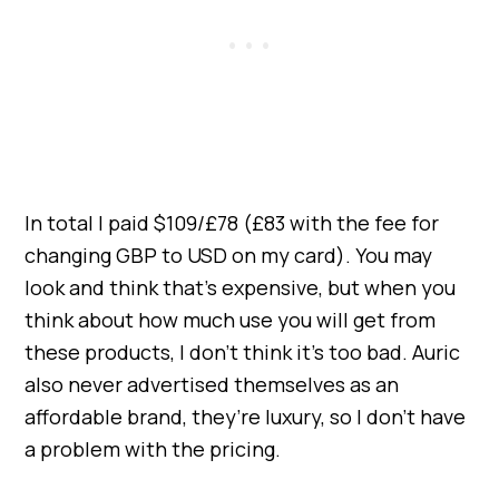
In total I paid $109/£78 (£83 with the fee for
changing GBP to USD on my card). You may
look and think that’s expensive, but when you
think about how much use you will get from
these products, I don’t think it’s too bad. Auric
also never advertised themselves as an
affordable brand, they’re luxury, so I don’t have
a problem with the pricing.