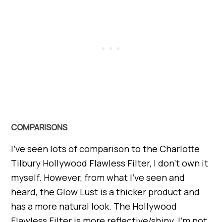
COMPARISONS
I’ve seen lots of comparison to the Charlotte
Tilbury Hollywood Flawless Filter, I don’t own it
myself. However, from what I’ve seen and
heard, the Glow Lust is a thicker product and
has a more natural look. The Hollywood
Flawless Filter is more reflective/shiny. I’m not