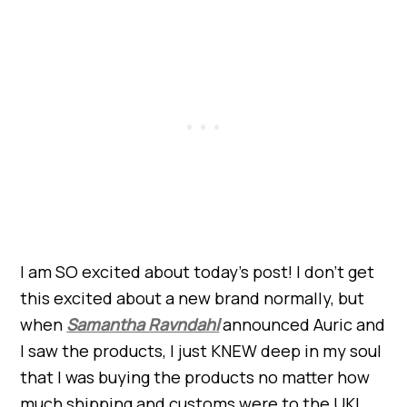
I am SO excited about today’s post! I don’t get
this excited about a new brand normally, but
when
Samantha Ravndahl
announced Auric and
I saw the products, I just KNEW deep in my soul
that I was buying the products no matter how
much shipping and customs were to the UK!