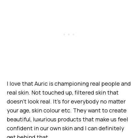
I love that Auric is championing real people and
real skin. Not touched up, filtered skin that
doesn’t look real. It’s for everybody no matter
your age, skin colour etc. They want to create
beautiful, luxurious products that make us feel
confident in our own skin and I can definitely
get behind that.