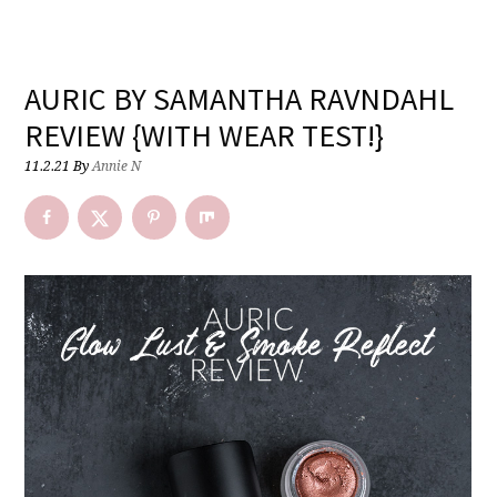
AURIC BY SAMANTHA RAVNDAHL
REVIEW {WITH WEAR TEST!}
11.2.21
By
Annie N