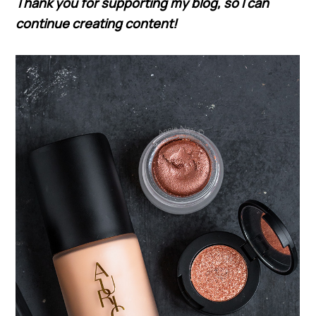
Thank you for supporting my blog, so I can
continue creating content!