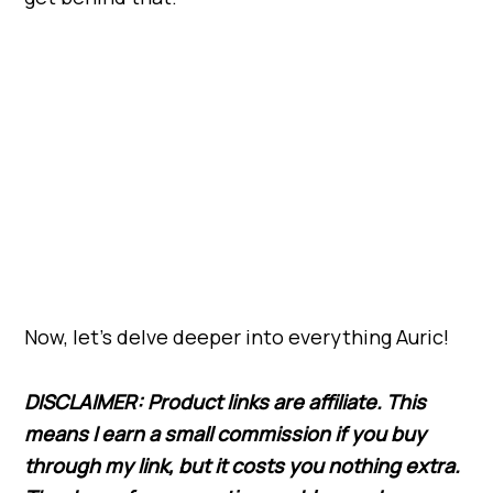
Now, let’s delve deeper into everything Auric!
DISCLAIMER: Product links are affiliate. This
means I earn a small commission if you buy
through my link,
but
it costs you nothing extra.