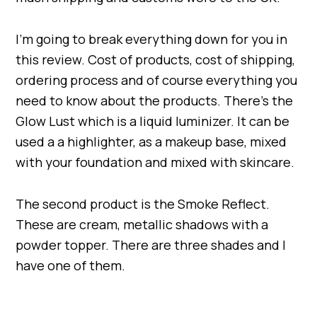
I’m going to break everything down for you in
this review. Cost of products, cost of shipping,
ordering process and of course everything you
need to know about the products. There’s the
Glow Lust which is a liquid luminizer. It can be
used a a highlighter, as a makeup base, mixed
with your foundation and mixed with skincare.
The second product is the Smoke Reflect.
These are cream, metallic shadows with a
powder topper. There are three shades and I
have one of them.