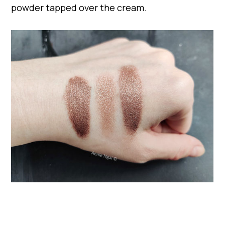
powder tapped over the cream.