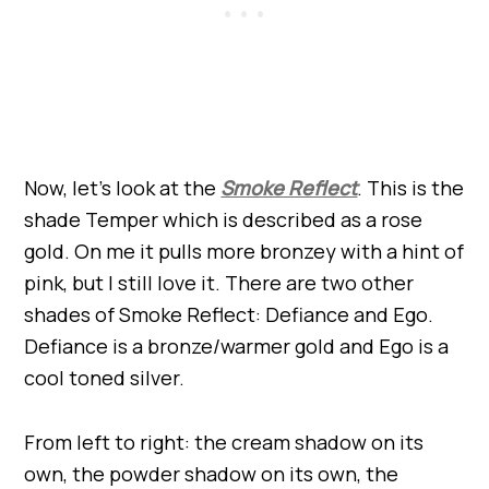
Now, let’s look at the
Smoke Reflect
. This is the
shade Temper which is described as a rose
gold. On me it pulls more bronzey with a hint of
pink, but I still love it. There are two other
shades of Smoke Reflect: Defiance and Ego.
Defiance is a bronze/warmer gold and Ego is a
cool toned silver.
From left to right: the cream shadow on its
own, the powder shadow on its own, the