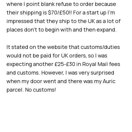
where I point blank refuse to order because
their shipping is $70/£50!! For a start up I’m
impressed that they ship to the UK as a lot of
places don’t to begin with and then expand.
It stated on the website that customs/duties
would not be paid for UK orders, so I was
expecting another £25-£30 in Royal Mail fees
and customs. However, I was very surprised
when my door went and there was my Auric
parcel. No customs!