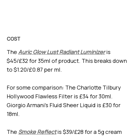
COST
The
Auric Glow Lust Radiant Luminizer
is
$45/£32 for 35ml of product. This breaks down
to $1.20/£0.87 per ml.
For some comparison: The Charlotte Tilbury
Hollywood Flawless Filter is £34 for 30ml.
Giorgio Armani’s Fluid Sheer Liquid is £30 for
18ml.
The
Smoke Reflect
is $39/£28 for a 5g cream