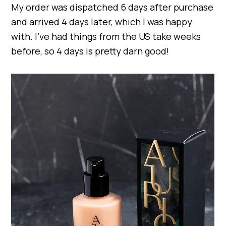
My order was dispatched 6 days after purchase
and arrived 4 days later, which I was happy
with. I’ve had things from the US take weeks
before, so 4 days is pretty darn good!