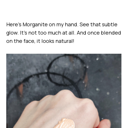
Here’s Morganite on my hand. See that subtle
glow. It’s not too much at all. And once blended
on the face, it looks natural!