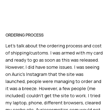
ORDERING PROCESS
Let’s talk about the ordering process and cost
of shipping/customs. I was armed with my card
and ready to go as soon as this was released.
However, I did have some issues. I was seeing
on Auric’s Instagram that the site was
launched, people were managing to order and
it was a breeze. However, a few people (me
included) couldn’t get the site to work. I tried
my laptop, phone, different browsers, cleared
my cache etc. Auriccosmetics.com would not