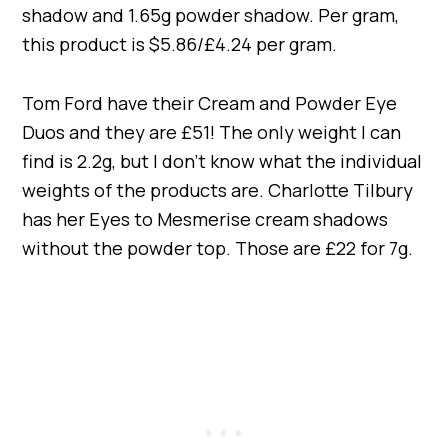
shadow and 1.65g powder shadow. Per gram,
this product is $5.86/£4.24 per gram.
Tom Ford have their Cream and Powder Eye
Duos and they are £51! The only weight I can
find is 2.2g, but I don’t know what the individual
weights of the products are. Charlotte Tilbury
has her Eyes to Mesmerise cream shadows
without the powder top. Those are £22 for 7g.