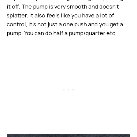
it off. The pump is very smooth and doesn’t
splatter. It also feels like you have a lot of
control, it’s not just a one push and you get a
pump. You can do half a pump/quarter etc.