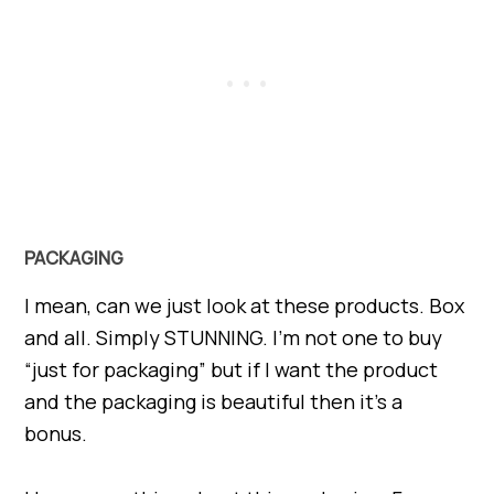
PACKAGING
I mean, can we just look at these products. Box
and all. Simply STUNNING. I’m not one to buy
“just for packaging” but if I want the product
and the packaging is beautiful then it’s a
bonus.