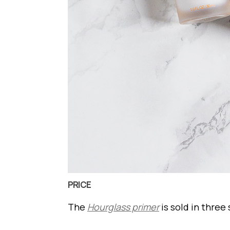
PRICE
The
Hourglass primer
is sold in three