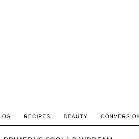
LOG
RECIPES
BEAUTY
CONVERSIO