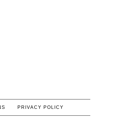
NS
PRIVACY POLICY