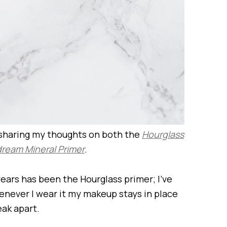
 sharing my thoughts on both the
Hourglass
ream Mineral Primer
.
years has been the Hourglass primer; I’ve
henever I wear it my makeup stays in place
eak apart.