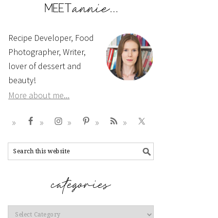
Recipe Developer, Food
Photographer, Writer,
lover of dessert and
beauty!
More about me...
Categories