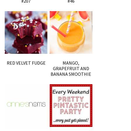
#207
#46
RED VELVET FUDGE
MANGO,
GRAPEFRUIT AND
BANANA SMOOTHIE