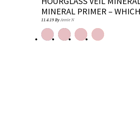
HOURGLASS VEIL MINERA
MINERAL PRIMER – WHICH
11.4.19
By
Annie N