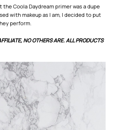
at the Coola Daydream primer was a dupe
sed with makeup as I am, I decided to put
they perform.
AFFILIATE, NO OTHERS ARE. ALL PRODUCTS