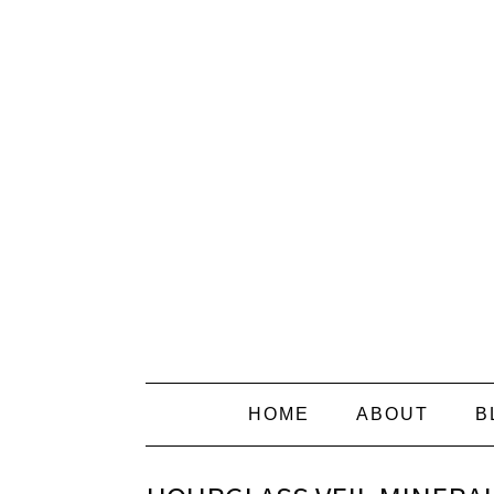
HOME
ABOUT
B