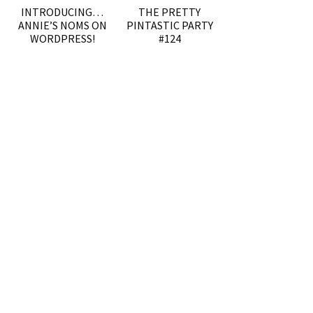
INTRODUCING…
THE PRETTY
ANNIE’S NOMS ON
PINTASTIC PARTY
WORDPRESS!
#124