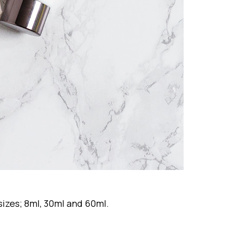
 sizes; 8ml, 30ml and 60ml.