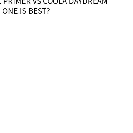
L PRIMER VS COOLA DAYDREAM
 ONE IS BEST?