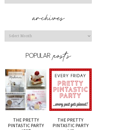
Archives
THE PRETTY
THE PRETTY
PINTASTIC PARTY
PINTASTIC PARTY