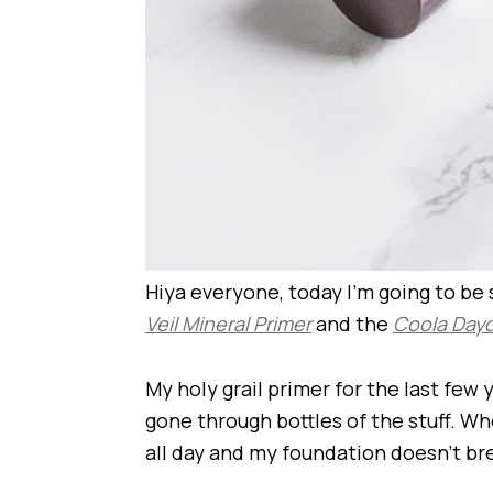
Hiya everyone, today I’m going to be
Veil Mineral Primer
and the
Coola Dayd
My holy grail primer for the last few 
gone through bottles of the stuff. W
all day and my foundation doesn’t br