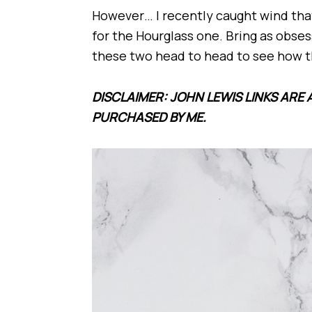
However… I recently caught wind th
for the Hourglass one. Bring as obses
these two head to head to see how 
DISCLAIMER: JOHN LEWIS LINKS ARE 
PURCHASED BY ME.