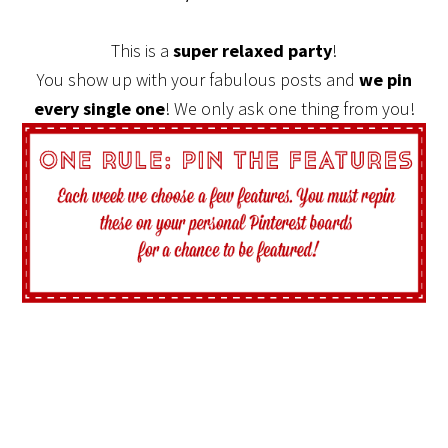
This is a
super relaxed party
!
You show up with your fabulous posts and
we pin
every single one
! We only ask one thing from you!