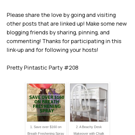
Please share the love by going and visiting
other posts that are linked up! Make some new
blogging friends by sharing, pinning, and
commenting! Thanks for participating in this
link-up and for following your hosts!
Pretty Pintastic Party #208
1. Save over $160 on
2. A Beachy Desk
Breath Freshening Spray
Makeover with Chalk