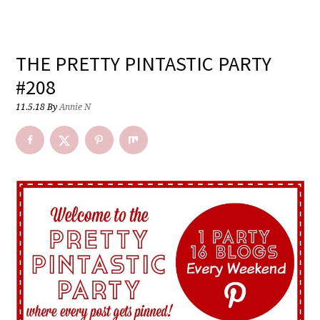
THE PRETTY PINTASTIC PARTY
#208
11.5.18
By
Annie N