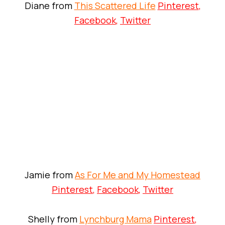
Diane from
This Scattered Life
Pinterest
,
Facebook
,
Twitter
Jamie from
As For Me and My Homestead
Pinterest
,
Facebook
,
Twitter
Shelly from
Lynchburg Mama
Pinterest
,