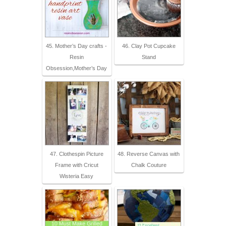
45. Mother’s Day crafts -
46. Clay Pot Cupcake
Resin
Stand
Obsession,Mother’s Day
47. Clothespin Picture
48. Reverse Canvas with
Frame with Cricut
Chalk Couture
Wisteria Easy