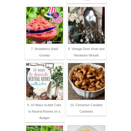
7. Strawberry Basil
8. Vintage Door Knob and
Granita
Hardware Wreath
9. 10 Ways to Add Color
10. Cinnamon Candied
to Neutral Rooms on a
Cashews
Budget