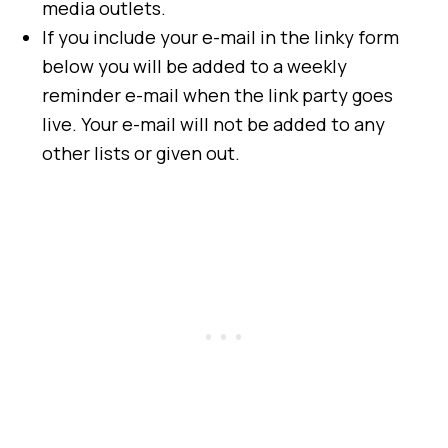
media outlets.
If you include your e-mail in the linky form
below you will be added to a weekly
reminder e-mail when the link party goes
live. Your e-mail will not be added to any
other lists or given out.