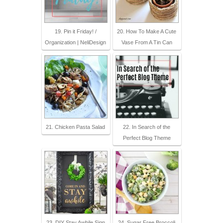
19. Pin it Friday! /
20. How To Make A Cute
Organization | NeliDesign
Vase From A Tin Can
21. Chicken Pasta Salad
22. In Search of the
Perfect Blog Theme
23. DIY Stay Awhile Sign
24. Sugar Free Broccoli