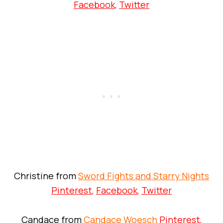
Facebook
,
Twitter
Christine from
Sword Fights and Starry Nights
Pinterest
,
Facebook
,
Twitter
Candace from
Candace Woesch
Pinterest
,