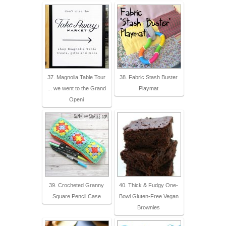
37. Magnolia Table Tour
38. Fabric Stash Buster
... we went to the Grand
Playmat
Openi
39. Crocheted Granny
40. Thick & Fudgy One-
Square Pencil Case
Bowl Gluten-Free Vegan
Brownies