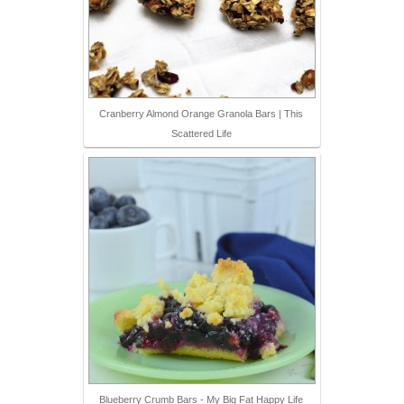
Cranberry Almond Orange Granola Bars | This
Scattered Life
Blueberry Crumb Bars - My Big Fat Happy Life