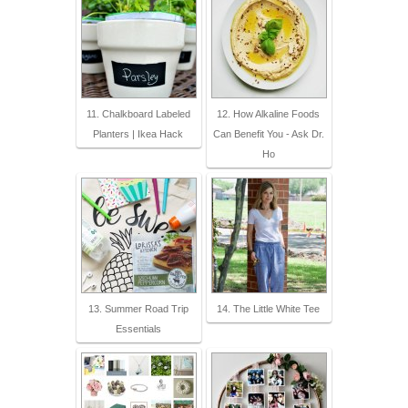
11. Chalkboard Labeled
12. How Alkaline Foods
Planters | Ikea Hack
Can Benefit You - Ask Dr.
Ho
13. Summer Road Trip
14. The Little White Tee
Essentials