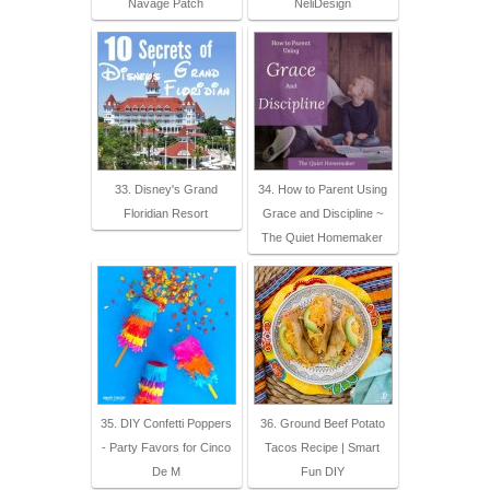
Navage Patch
NeliDesign
33. Disney's Grand
34. How to Parent Using
Floridian Resort
Grace and Discipline ~
The Quiet Homemaker
35. DIY Confetti Poppers
36. Ground Beef Potato
- Party Favors for Cinco
Tacos Recipe | Smart
De M
Fun DIY