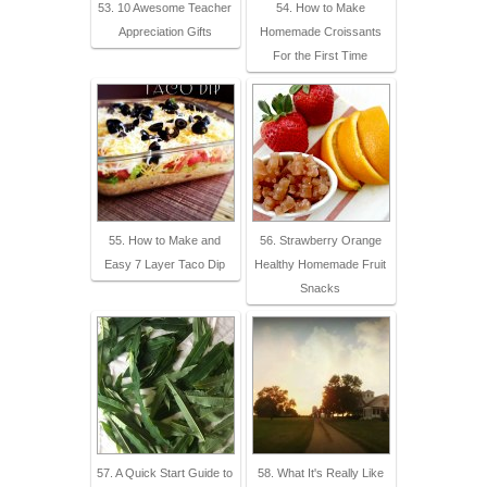
53. 10 Awesome Teacher
54. How to Make
Appreciation Gifts
Homemade Croissants
For the First Time
55. How to Make and
56. Strawberry Orange
Easy 7 Layer Taco Dip
Healthy Homemade Fruit
Snacks
57. A Quick Start Guide to
58. What It's Really Like