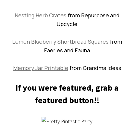
Nesting Herb Crates
from Repurpose and
Upcycle
Lemon Blueberry Shortbread Squares
from
Faeries and Fauna
Memory Jar Printable
from Grandma Ideas
If you were featured, grab a
featured button!!