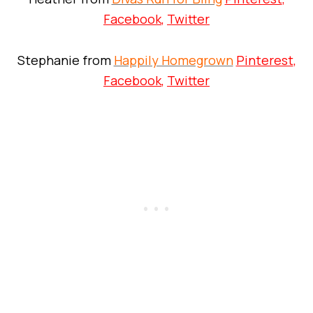
Facebook
,
Twitter
Stephanie from
Happily Homegrown
Pinterest
,
Facebook
,
Twitter