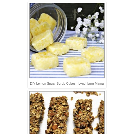
DIY Lemon Sugar Scrub Cubes | Lynchburg Mama