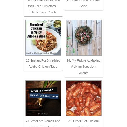
With Free Printables -
Salad
The Navage Patch
25. Instant Pot Shredded
26. My Failure At Making
Adobo Chicken Taco
A Living Succulent
Wreath
27. What are Ramps and
28. Crock Pot Cocktail