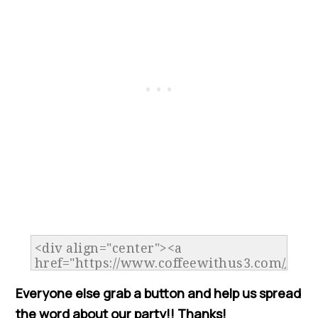
Everyone else grab a button and help us spread
the word about our party!! Thanks!