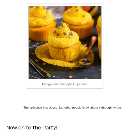
Mango and Pineapple Cupcakes
The collection has closed. Let other people know about it through
twitter
.
Now on to the Party!!