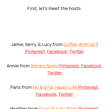
First, let’s meet the hosts:
Jamie, Kerry, & Lucy from
Coffee With Us 3
Pinterest
,
Facebook
,
Twitter
Annie from
Annie’s Noms
Pinterest
,
Facebook
,
Twitter
Paris from
My Big Fat Happy Life
Pinterest
,
Facebook
,
Twitter
Heather from
Divas Run for Bling
Pinterest
,