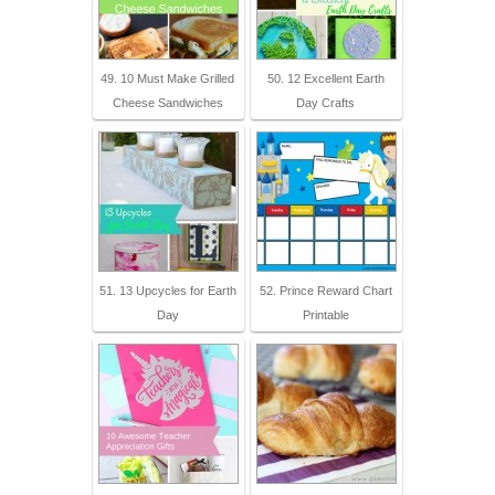
49. 10 Must Make Grilled
50. 12 Excellent Earth
Cheese Sandwiches
Day Crafts
51. 13 Upcycles for Earth
52. Prince Reward Chart
Day
Printable