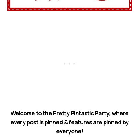
Welcome to the Pretty Pintastic Party, where
every post is pinned & features are pinned by
everyone!