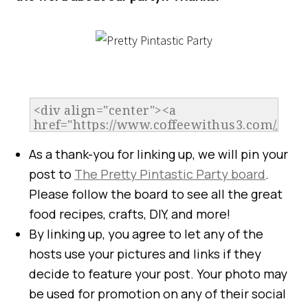
As a thank-you for linking up, we will pin your
post to
The Pretty Pintastic Party board
.
Please follow the board to see all the great
food recipes, crafts, DIY, and more!
By linking up, you agree to let any of the
hosts use your pictures and links if they
decide to feature your post. Your photo may
be used for promotion on any of their social