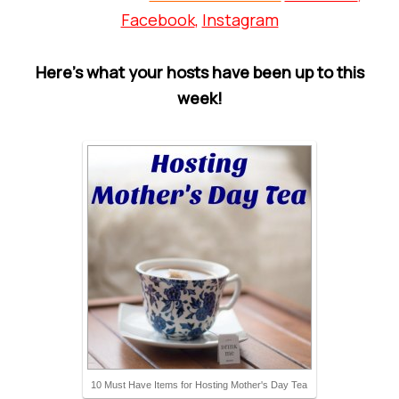
Facebook
,
Instagram
Here’s what your hosts have been up to this
week!
10 Must Have Items for Hosting Mother's Day Tea