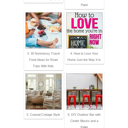
Paint
3. 30 Nonmessy Travel
4. How to Love Your
Food Ideas for Road
Home Just the Way It Is
Trips With Kids
5. Coastal Cottage Style
6. DIY Outdoor Bar with
Cinder Blocks and a
Pallet