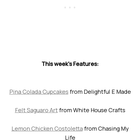
This week’s Features:
Pina Colada Cupcakes
from Delightful E Made
Felt Saguaro Art
from White House Crafts
Lemon Chicken Costoletta
from Chasing My
Life