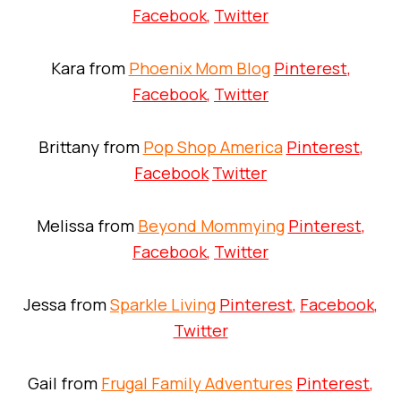
Facebook
,
Twitter
Kara from
Phoenix Mom Blog
Pinterest
,
Facebook
,
Twitter
Brittany from
Pop Shop America
Pinterest
,
Facebook
Twitter
Melissa from
Beyond Mommying
Pinterest
,
Facebook
,
Twitter
Jessa from
Sparkle Living
Pinterest
,
Facebook
,
Twitter
Gail from
Frugal Family Adventures
Pinterest
,