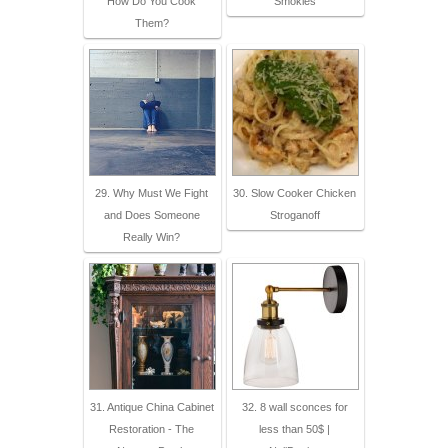
How Do You Cook
Smokies
Them?
29. Why Must We Fight
30. Slow Cooker Chicken
and Does Someone
Stroganoff
Really Win?
31. Antique China Cabinet
32. 8 wall sconces for
Restoration - The
less than 50$ |