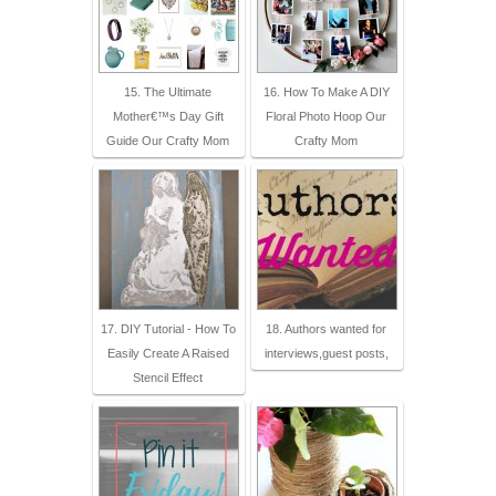
15. The Ultimate
16. How To Make A DIY
Mother€™s Day Gift
Floral Photo Hoop Our
Guide Our Crafty Mom
Crafty Mom
17. DIY Tutorial - How To
18. Authors wanted for
Easily Create A Raised
interviews,guest posts,
Stencil Effect