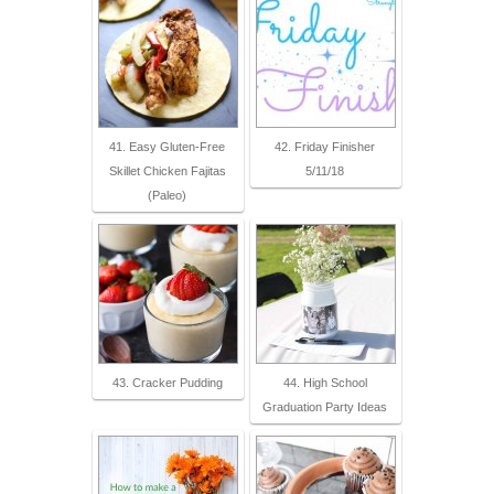
41. Easy Gluten-Free
42. Friday Finisher
Skillet Chicken Fajitas
5/11/18
(Paleo)
43. Cracker Pudding
44. High School
Graduation Party Ideas