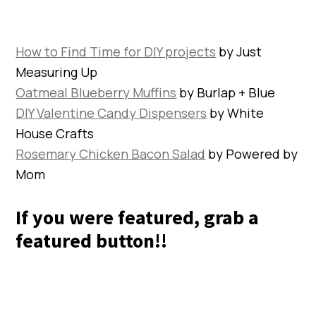
How to Find Time for DIY projects
by Just
Measuring Up
Oatmeal Blueberry Muffins
by Burlap + Blue
DIY Valentine Candy Dispensers
by White
House Crafts
Rosemary Chicken Bacon Salad
by Powered by
Mom
If you were featured, grab a
featured button!!