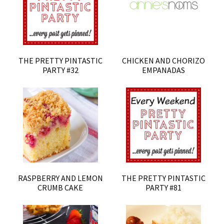
THE PRETTY PINTASTIC
CHICKEN AND CHORIZO
PARTY #32
EMPANADAS
RASPBERRY AND LEMON
THE PRETTY PINTASTIC
CRUMB CAKE
PARTY #81