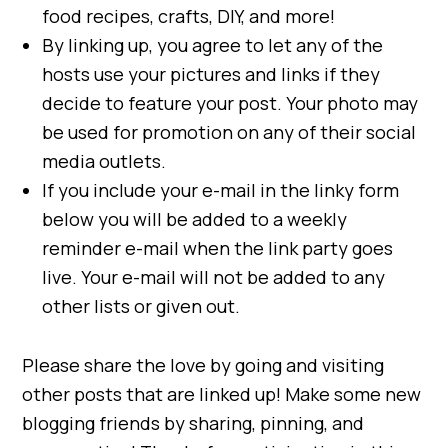
food recipes, crafts, DIY, and more!
By linking up, you agree to let any of the
hosts use your pictures and links if they
decide to feature your post. Your photo may
be used for promotion on any of their social
media outlets.
If you include your e-mail in the linky form
below you will be added to a weekly
reminder e-mail when the link party goes
live. Your e-mail will not be added to any
other lists or given out.
Please share the love by going and visiting
other posts that are linked up! Make some new
blogging friends by sharing, pinning, and