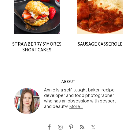
STRAWBERRY S’MORES
SAUSAGE CASSEROLE
SHORTCAKES
ABOUT
Annie is a self-taught baker, recipe
developer and food photographer,
who has an obsession with dessert
and beauty!
More…