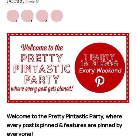
19.1.18
By
Annie N
Welcome to the Pretty Pintastic Party, where
every post is pinned & features are pinned by
everyone!