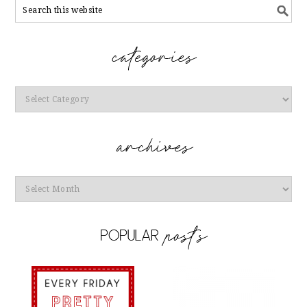
Categories
Archives