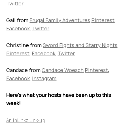
Twitter
Gail from
Frugal Family Adventures
Pinterest
,
Facebook
,
Twitter
Christine from
Sword Fights and Starry Nights
Pinterest
,
Facebook
,
Twitter
Candace from
Candace Woesch
Pinterest
,
Facebook
,
Instagram
Here’s what your hosts have been up to this
week!
An InLinkz Link-up