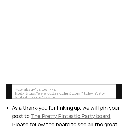
As a thank-you for linking up, we will pin your
post to
The Pretty Pintastic Party board
.
Please follow the board to see all the great