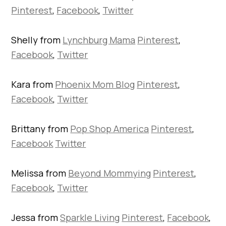
Pinterest
,
Facebook
,
Twitter
Shelly from
Lynchburg Mama
Pinterest
,
Facebook
,
Twitter
Kara from
Phoenix Mom Blog
Pinterest
,
Facebook
,
Twitter
Brittany from
Pop Shop America
Pinterest
,
Facebook
Twitter
Melissa from
Beyond Mommying
Pinterest
,
Facebook
,
Twitter
Jessa from
Sparkle Living
Pinterest
,
Facebook
,