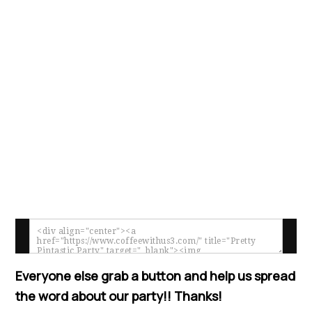
Everyone else grab a button and help us spread
the word about our party!! Thanks!