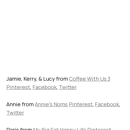
Jamie, Kerry, & Lucy from
Coffee With Us 3
Pinterest
,
Facebook
,
Twitter
Annie from
Annie’s Noms
Pinterest
,
Facebook
,
Twitter
Paris from
My Big Fat Happy Life
Pinterest
,