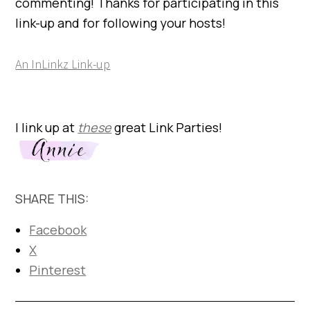
commenting! Thanks for participating in this
link-up and for following your hosts!
An InLinkz Link-up
I link up at
these
great Link Parties!
SHARE THIS:
Facebook
X
Pinterest