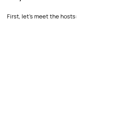
First, let’s meet the hosts: