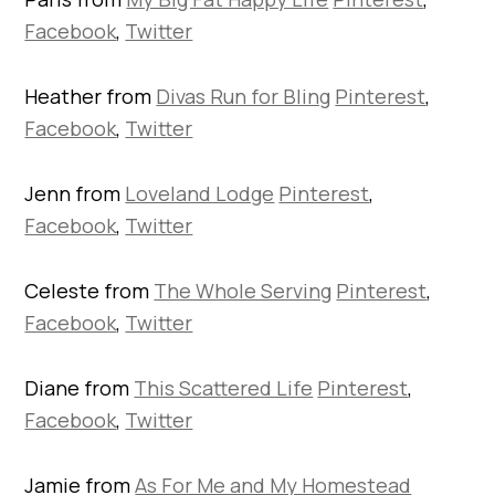
Facebook
,
Twitter
Heather from
Divas Run for Bling
Pinterest
,
Facebook
,
Twitter
Jenn from
Loveland Lodge
Pinterest
,
Facebook
,
Twitter
Celeste from
The Whole Serving
Pinterest
,
Facebook
,
Twitter
Diane from
This Scattered Life
Pinterest
,
Facebook
,
Twitter
Jamie from
As For Me and My Homestead