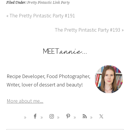
Filed Under:
Pretty Pintastic Link Party
« The Pretty Pintastic Party #191
The Pretty Pintastic Party #193 »
Recipe Developer, Food Photographer,
Writer, lover of dessert and beauty!
More about me...