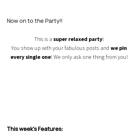
Now on to the Party!!
This is a
super relaxed party
!
You show up with your fabulous posts and
we pin
every single one
! We only ask one thing from you!
This week’s Features: