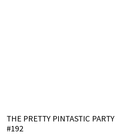
THE PRETTY PINTASTIC PARTY
#192