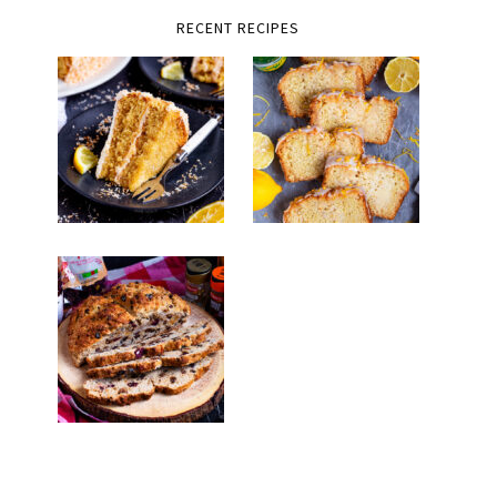
RECENT RECIPES