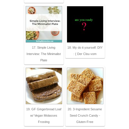
17. Simple Living
18. My do it yourself: DIY
Interview: The Minimalist
: { Der Clou vom
Plate
19. GF Gingerbread Loaf
20. 3-Ingredient Sesame
w/ Vegan Molasses
Seed Crunch Candy -
Frosting
Gluten-Free