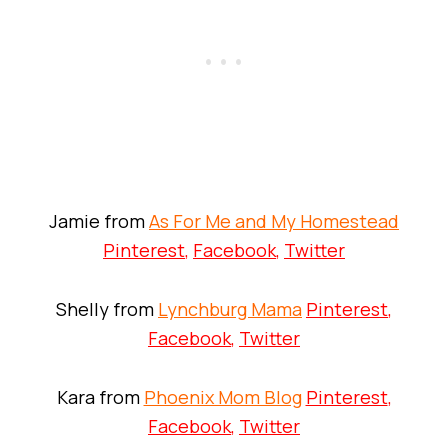
Jamie from
As For Me and My Homestead
Pinterest
,
Facebook
,
Twitter
Shelly from
Lynchburg Mama
Pinterest
,
Facebook
,
Twitter
Kara from
Phoenix Mom Blog
Pinterest
,
Facebook
,
Twitter