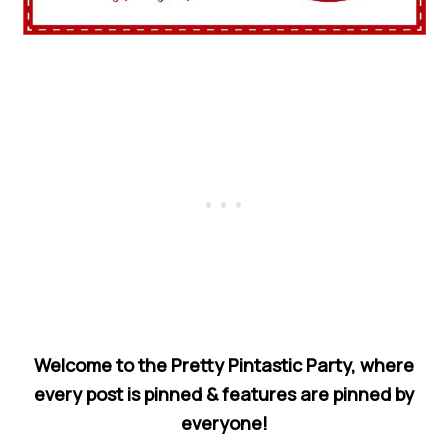
Welcome to the Pretty Pintastic Party, where
every post is pinned & features are pinned by
everyone!