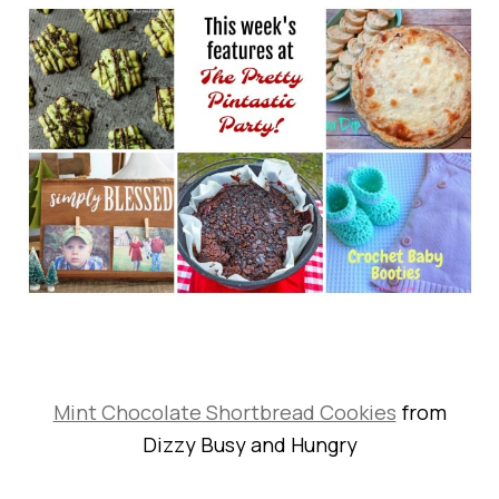
Mint Chocolate Shortbread Cookies
from
Dizzy Busy and Hungry