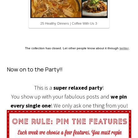
25 Healthy Dinners | Coffee With Us 3
The collection has closed. Let other people know about it through
twitter
.
Now on to the Party!!
This is a
super relaxed party
!
You show up with your fabulous posts and
we pin
every single one
! We only ask one thing from you!