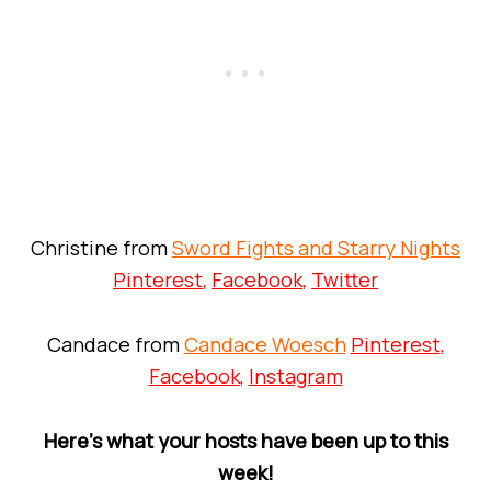
Christine from
Sword Fights and Starry Nights
Pinterest
,
Facebook
,
Twitter
Candace from
Candace Woesch
Pinterest
,
Facebook
,
Instagram
Here’s what your hosts have been up to this
week!