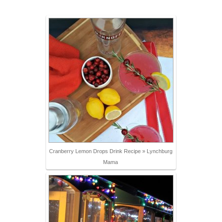
Cranberry Lemon Drops Drink Recipe » Lynchburg
Mama