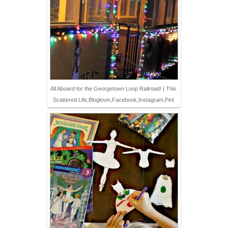
All Aboard for the Georgetown Loop Railroad! | This
Scattered Life,Bloglovin,Facebook,Instagram,Pint