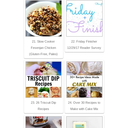
21. Slow Cooker
22. Friday Finisher
Fesenjan Chicken
12/29/17 Reader Survey
(Gluten-Free, Paleo)
23. 26 Triscuit Dip
24. Over 30 Recipes to
Recipes
Make with Cake Mix