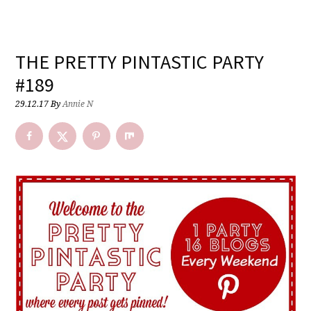
THE PRETTY PINTASTIC PARTY
#189
29.12.17
By
Annie N