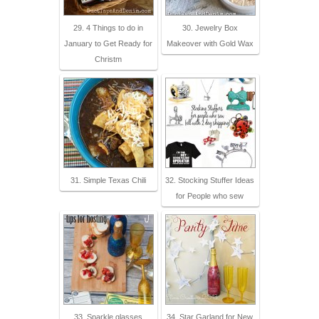
29. 4 Things to do in
30. Jewelry Box
January to Get Ready for
Makeover with Gold Wax
Christm
31. Simple Texas Chili
32. Stocking Stuffer Ideas
for People who sew
33. Sparkle glasses
34. Star Garland for New