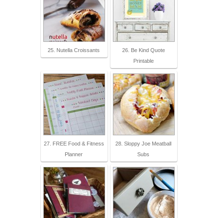
25. Nutella Croissants
26. Be Kind Quote
Printable
27. FREE Food & Fitness
28. Sloppy Joe Meatball
Planner
Subs