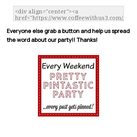
Everyone else grab a button and help us spread
the word about our party!! Thanks!