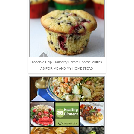
Chocolate Chip Cranberry Cream Cheese Muffins -
AS FOR ME AND MY HOMESTEAD