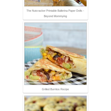
The Nutcracker Printable Ballerina Paper Dolls -
Beyond Mommying
Grilled Burritos Recipe