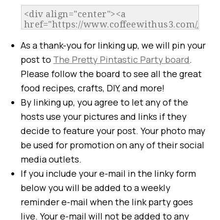
As a thank-you for linking up, we will pin your
post to
The Pretty Pintastic Party board
.
Please follow the board to see all the great
food recipes, crafts, DIY, and more!
By linking up, you agree to let any of the
hosts use your pictures and links if they
decide to feature your post. Your photo may
be used for promotion on any of their social
media outlets.
If you include your e-mail in the linky form
below you will be added to a weekly
reminder e-mail when the link party goes
live. Your e-mail will not be added to any