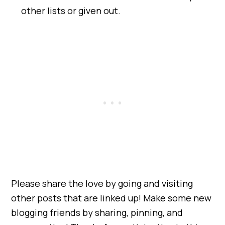
other lists or given out.
Please share the love by going and visiting
other posts that are linked up! Make some new
blogging friends by sharing, pinning, and