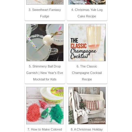
3. Sweetheart Fantasy
4. Christmas Yule Log
Fudge
Cake Recipe
5. Shimmery Ball Drop
6. The Classic
Garnish | New Year's Eve
Champagne Cocktail
Mocktail for Kids
Recipe
7. How to Make Colored
8. A Christmas Holiday