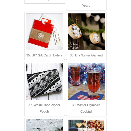
Years
35. DIY Gift Card Holders
36. DIY Winter Garland
37. Washi Tape Zipper
38. Winter Olympics
Pouch
Cocktail