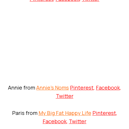
Annie from
Annie’s Noms
Pinterest
,
Facebook
,
Twitter
Paris from
My Big Fat Happy Life
Pinterest
,
Facebook
,
Twitter