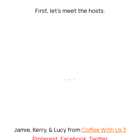
First, let’s meet the hosts:
Jamie, Kerry, & Lucy from
Coffee With Us 3
Pinterest
,
Facebook
,
Twitter