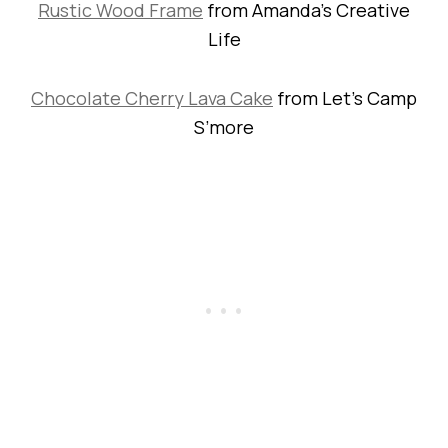
Rustic Wood Frame
from Amanda’s Creative
Life
Chocolate Cherry Lava Cake
from Let’s Camp
S’more