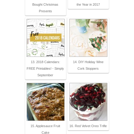
Bought Christmas
the Year in 2017
Presents
13. 2018 Calendars:
14. DIY Holiday Wine
FREE Printables! - Simply
Cork Stoppers
September
15. Applesauce Fruit
16. Red Velvet Oreo Trifle
Cake