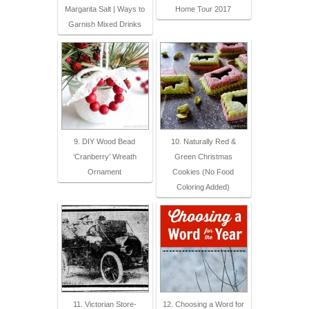
Margarita Salt | Ways to
Home Tour 2017
Garnish Mixed Drinks
9. DIY Wood Bead
10. Naturally Red &
‘Cranberry’ Wreath
Green Christmas
Ornament
Cookies (No Food
Coloring Added)
11. Victorian Store-
12. Choosing a Word for