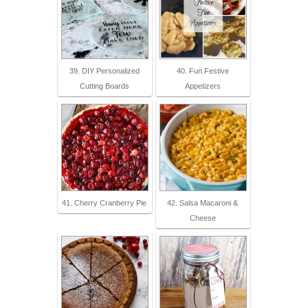
39. DIY Personalized
40. Fun Festive
Cutting Boards
Appetizers
41. Cherry Cranberry Pie
42. Salsa Macaroni &
Cheese