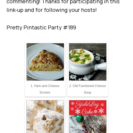
commenting! Thanks for participating in this
link-up and for following your hosts!
Pretty Pintastic Party #189
1. Ham and Cheese
2. Old Fashioned Cheese
Scones
Soup