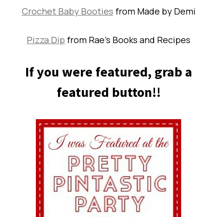
Crochet Baby Booties
from Made by Demi
Pizza Dip
from Rae’s Books and Recipes
If you were featured, grab a
featured button!!