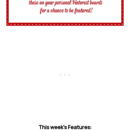
This week’s Features: