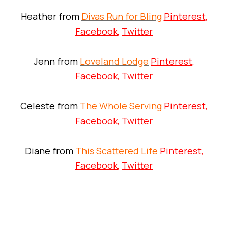
Heather from
Divas Run for Bling
Pinterest
,
Facebook
,
Twitter
Jenn from
Loveland Lodge
Pinterest
,
Facebook
,
Twitter
Celeste from
The Whole Serving
Pinterest
,
Facebook
,
Twitter
Diane from
This Scattered Life
Pinterest
,
Facebook
,
Twitter