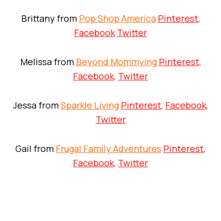
Brittany from
Pop Shop America
Pinterest
,
Facebook
Twitter
Melissa from
Beyond Mommying
Pinterest
,
Facebook
,
Twitter
Jessa from
Sparkle Living
Pinterest
,
Facebook
,
Twitter
Gail from
Frugal Family Adventures
Pinterest
,
Facebook
,
Twitter